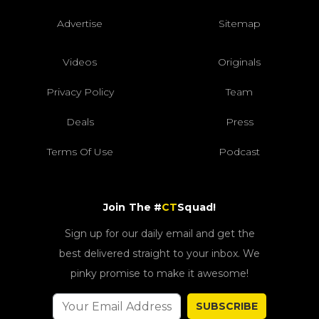
Advertise
Sitemap
Videos
Originals
Privacy Policy
Team
Deals
Press
Terms Of Use
Podcast
Join The #
CT
Squad!
Sign up for our daily email and get the
best delivered straight to your inbox. We
pinky promise to make it awesome!
SUBSCRIBE