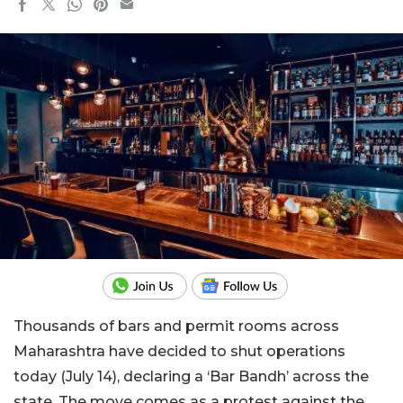
Thousands of bars and permit rooms across
Maharashtra have decided to shut operations
today (July 14), declaring a ‘Bar Bandh’ across the
state. The move comes as a protest against the