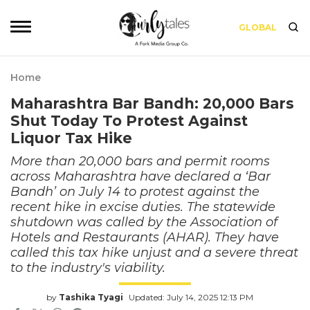
GLOBAL
Home
Maharashtra Bar Bandh: 20,000 Bars
Shut Today To Protest Against
Liquor Tax Hike
More than 20,000 bars and permit rooms
across Maharashtra have declared a ‘Bar
Bandh’ on July 14 to protest against the
recent hike in excise duties. The statewide
shutdown was called by the Association of
Hotels and Restaurants (AHAR). They have
called this tax hike unjust and a severe threat
to the industry's viability.
by
Tashika Tyagi
Updated: July 14, 2025 12:13 PM