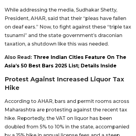
While addressing the media, Sudhakar Shetty,
President, AHAR, said that their “pleas have fallen
on deaf ears.” Now, to fight against these “triple tax
tsunami” and the state government’s draconian
taxation, a shutdown like this was needed.
Also Read:
Three Indian Cities Feature On The
Asia’s 50 Best Bars 2025 List; Details Inside
Protest Against Increased Liquor Tax
Hike
According to AHAR, bars and permit rooms across
Maharashtra are protesting against the recent tax
hike. Reportedly, the VAT on liquor has been
doubled from 5% to 10% in the state, accompanied
by a 15% hike in annual license fees and a steep