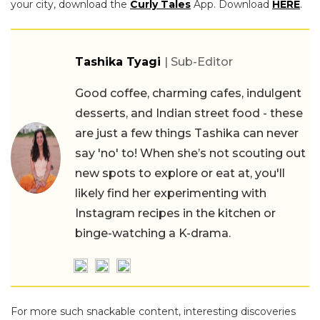
your city, download the
Curly Tales
App. Download
HERE
.
Tashika Tyagi
| Sub-Editor
Good coffee, charming cafes, indulgent
desserts, and Indian street food - these
are just a few things Tashika can never
say 'no' to! When she’s not scouting out
new spots to explore or eat at, you'll
likely find her experimenting with
Instagram recipes in the kitchen or
binge-watching a K-drama.
For more such snackable content, interesting discoveries