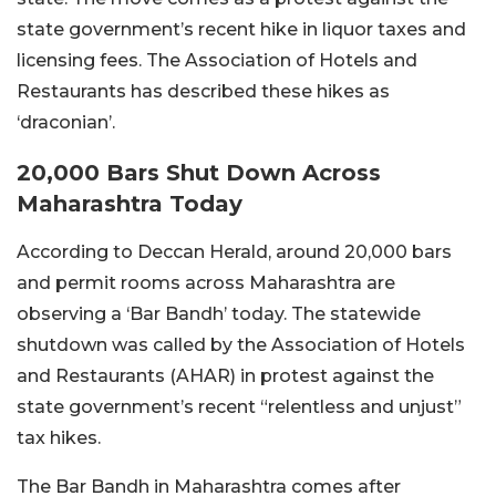
state government’s recent hike in liquor taxes and
licensing fees. The Association of Hotels and
Restaurants has described these hikes as
‘draconian’.
20,000 Bars Shut Down Across
Maharashtra Today
According to Deccan Herald, around 20,000 bars
and permit rooms across Maharashtra are
observing a ‘Bar Bandh’ today. The statewide
shutdown was called by the Association of Hotels
and Restaurants (AHAR) in protest against the
state government’s recent “relentless and unjust”
tax hikes.
The Bar Bandh in Maharashtra comes after