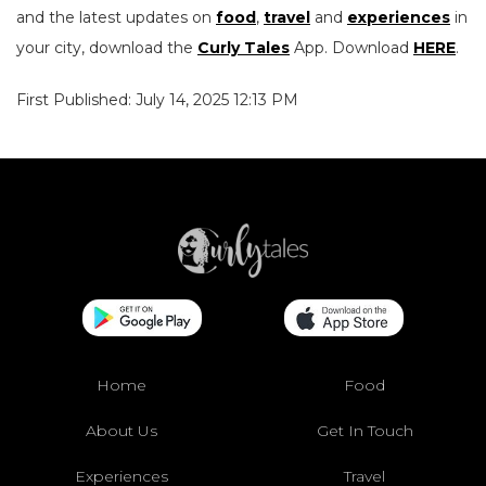
and the latest updates on
food
,
travel
and
experiences
in
your city, download the
Curly Tales
App. Download
HERE
.
First Published: July 14, 2025 12:13 PM
Home
Food
About Us
Get In Touch
Experiences
Travel