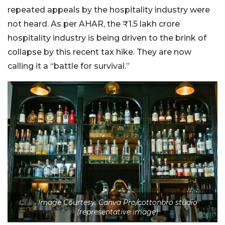
repeated appeals by the hospitality industry were
not heard. As per AHAR, the ₹1.5 lakh crore
hospitality industry is being driven to the brink of
collapse by this recent tax hike. They are now
calling it a “battle for survival.”
Image Courtesy: Canva Pro/cottonbro studio
(representative image)