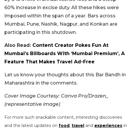
60% increase in excise duty. All these hikes were
imposed within the span of a year. Bars across
Mumbai, Pune, Nashik, Nagpur, and Konkan are
participating in this shutdown.
Also Read:
Content Creator Pokes Fun At
Mumbai’s Billboards With ‘Mumbai Premium’, A
Feature That Makes Travel Ad-Free
Let us know your thoughts about this Bar Bandh in
Maharashtra in the comments.
Cover Image Courtesy: Canva Pro/Drazen_
(representative image)
For more such snackable content, interesting discoveries
and the latest updates on
food
,
travel
and
experiences
in