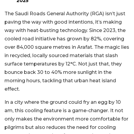
2025
The Saudi Roads General Authority (RGA) isn’t just
paving the way with good intentions, it’s making
way with heat-busting technology. Since 2023, the
cooled road initiative has grown by 82%, covering
over 84,000 square metres in Arafat. The magic lies
in recycled, locally sourced materials that slash
surface temperatures by 12°C. Not just that, they
bounce back 30 to 40% more sunlight in the
morning hours, tackling that urban heat island
effect.
In a city where the ground could fry an egg by 10
am, this cooling feature is a game-changer. It not
only makes the environment more comfortable for
pilgrims but also reduces the need for cooling