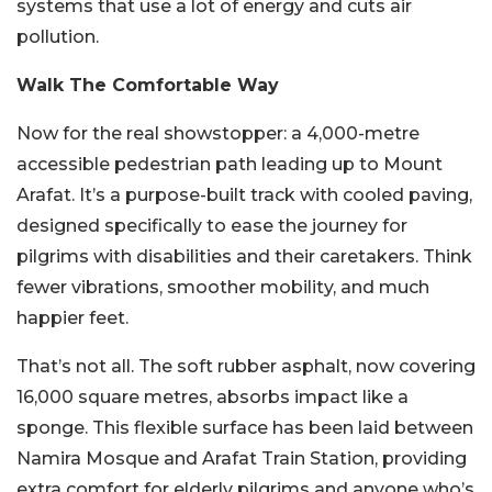
systems that use a lot of energy and cuts air
pollution.
Walk The Comfortable Way
Now for the real showstopper: a 4,000-metre
accessible pedestrian path leading up to Mount
Arafat. It’s a purpose-built track with cooled paving,
designed specifically to ease the journey for
pilgrims with disabilities and their caretakers. Think
fewer vibrations, smoother mobility, and much
happier feet.
That’s not all. The soft rubber asphalt, now covering
16,000 square metres, absorbs impact like a
sponge. This flexible surface has been laid between
Namira Mosque and Arafat Train Station, providing
extra comfort for elderly pilgrims and anyone who’s