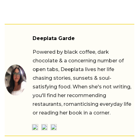
Deeplata Garde
Powered by black coffee, dark
chocolate & a concerning number of
open tabs, Deeplata lives her life
chasing stories, sunsets & soul-
satisfying food. When she's not writing,
you'll find her recommending
restaurants, romanticising everyday life
or reading her book in a corner.