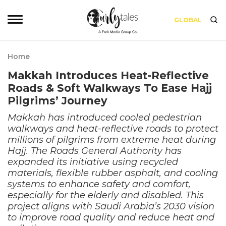
GLOBAL
Home
Makkah Introduces Heat-Reflective
Roads & Soft Walkways To Ease Hajj
Pilgrims’ Journey
Makkah has introduced cooled pedestrian
walkways and heat-reflective roads to protect
millions of pilgrims from extreme heat during
Hajj. The Roads General Authority has
expanded its initiative using recycled
materials, flexible rubber asphalt, and cooling
systems to enhance safety and comfort,
especially for the elderly and disabled. This
project aligns with Saudi Arabia’s 2030 vision
to improve road quality and reduce heat and