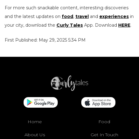
For more such snackable content, interesting discoveries
and the latest updates on
food
,
travel
and
experiences
in
your city, download the
Curly Tales
App. Download
HERE
.
First Published: May 29, 2025 5:34 PM
Home
Food
About Us
Get In Touch