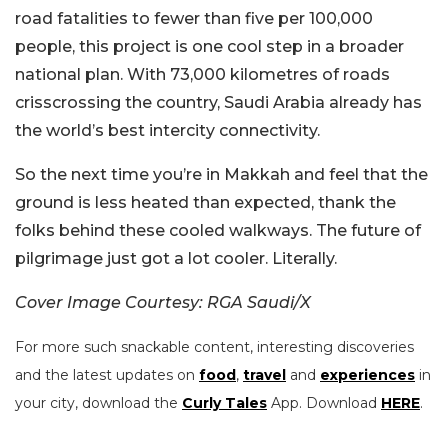
road fatalities to fewer than five per 100,000
people, this project is one cool step in a broader
national plan. With 73,000 kilometres of roads
crisscrossing the country, Saudi Arabia already has
the world’s best intercity connectivity.
So the next time you’re in Makkah and feel that the
ground is less heated than expected, thank the
folks behind these cooled walkways. The future of
pilgrimage just got a lot cooler. Literally.
Cover Image Courtesy: RGA Saudi/X
For more such snackable content, interesting discoveries
and the latest updates on
food
,
travel
and
experiences
in
your city, download the
Curly Tales
App. Download
HERE
.