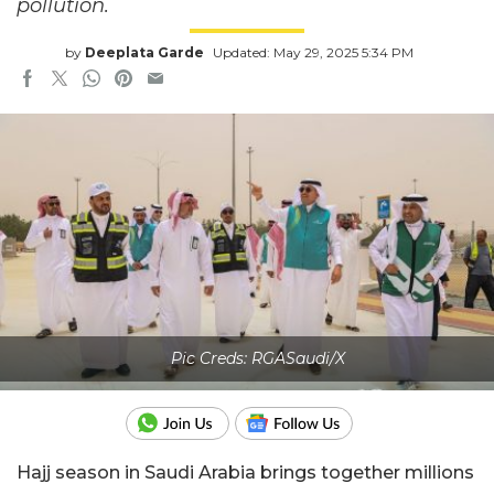
pollution.
by
Deeplata Garde
Updated: May 29, 2025 5:34 PM
Pic Creds: RGASaudi/X
Hajj season in Saudi Arabia brings together millions