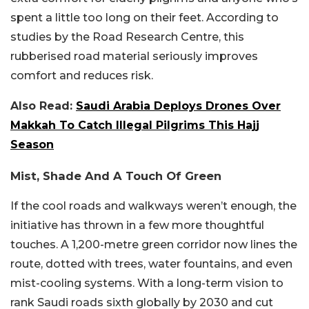
spent a little too long on their feet. According to
studies by the Road Research Centre, this
rubberised road material seriously improves
comfort and reduces risk.
Also Read:
Saudi Arabia Deploys Drones Over
Makkah To Catch Illegal Pilgrims This Hajj
Season
Mist, Shade And A Touch Of Green
If the cool roads and walkways weren’t enough, the
initiative has thrown in a few more thoughtful
touches. A 1,200-metre green corridor now lines the
route, dotted with trees, water fountains, and even
mist-cooling systems. With a long-term vision to
rank Saudi roads sixth globally by 2030 and cut