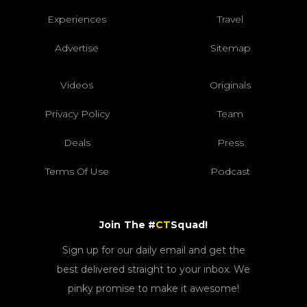
Experiences
Travel
Advertise
Sitemap
Videos
Originals
Privacy Policy
Team
Deals
Press
Terms Of Use
Podcast
Join The #
CT
Squad!
Sign up for our daily email and get the
best delivered straight to your inbox. We
pinky promise to make it awesome!