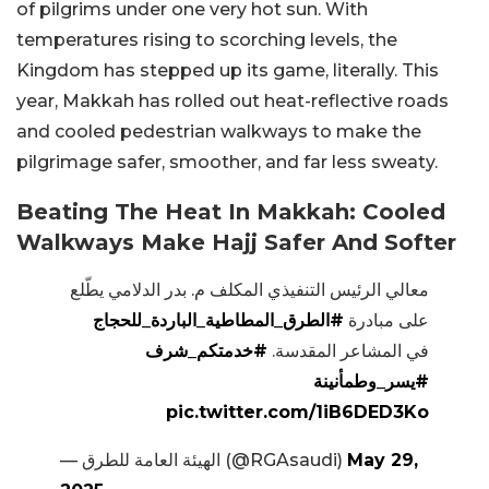
of pilgrims under one very hot sun. With
temperatures rising to scorching levels, the
Kingdom has stepped up its game, literally. This
year, Makkah has rolled out heat-reflective roads
and cooled pedestrian walkways to make the
pilgrimage safer, smoother, and far less sweaty.
Beating The Heat In Makkah: Cooled
Walkways Make Hajj Safer And Softer
معالي الرئيس التنفيذي المكلف م. بدر الدلامي يطّلع
#الطرق_المطاطية_الباردة_للحجاج
على مبادرة
#خدمتكم_شرف
في المشاعر المقدسة.
#يسر_وطمأنينة
pic.twitter.com/1iB6DED3Ko
— الهيئة العامة للطرق (@RGAsaudi)
May 29,