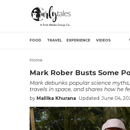
FOOD
TRAVEL
EXPERIENCE
VIDEOS
Home
Mark Rober Busts Some Po
Mark debunks popular science myths, 
travels in space, and shares how he fel
by
Mallika Khurana
Updated: June 04, 20