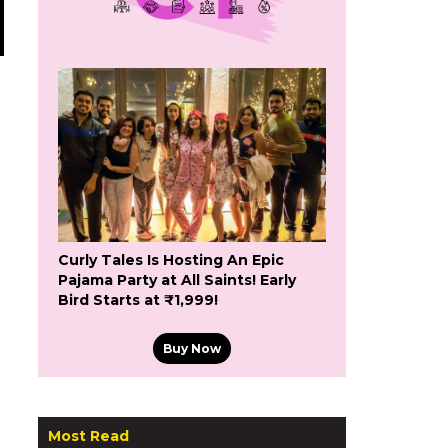
Curly Tales Is Hosting An Epic
Pajama Party at All Saints! Early
Bird Starts at ₹1,999!
Buy Now
Most Read