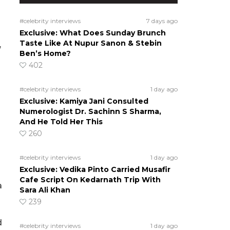
#celebrity interviews
7 days ago
Exclusive: What Does Sunday Brunch
Taste Like At Nupur Sanon & Stebin
,
Ben’s Home?
402
#celebrity interviews
1 day ago
Exclusive: Kamiya Jani Consulted
Numerologist Dr. Sachinn S Sharma,
And He Told Her This
260
#celebrity interviews
1 day ago
Exclusive: Vedika Pinto Carried Musafir
Cafe Script On Kedarnath Trip With
a
Sara Ali Khan
239
d
#celebrity interviews
1 day ago