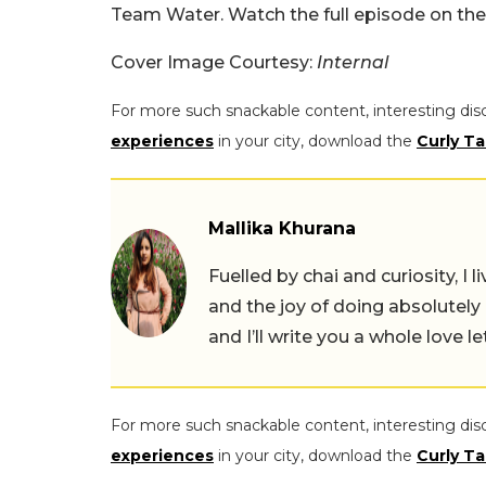
Team Water. Watch the full episode on the 
Cover Image Courtesy:
Internal
For more such snackable content, interesting dis
experiences
in your city, download the
Curly Ta
Mallika Khurana
Fuelled by chai and curiosity, I
and the joy of doing absolutely
and I’ll write you a whole love le
For more such snackable content, interesting dis
experiences
in your city, download the
Curly Ta