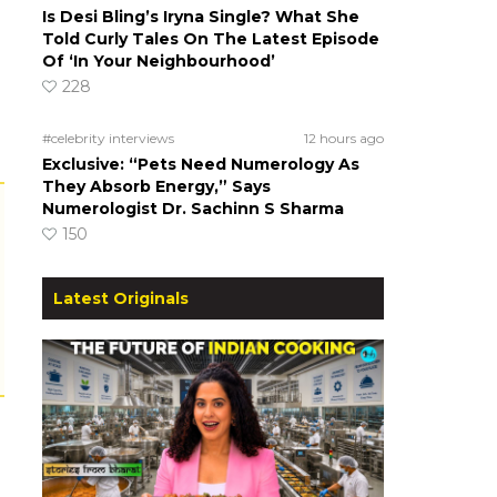
Is Desi Bling’s Iryna Single? What She
Told Curly Tales On The Latest Episode
Of ‘In Your Neighbourhood’
228
#celebrity interviews
12 hours ago
Exclusive: “Pets Need Numerology As
They Absorb Energy,” Says
Numerologist Dr. Sachinn S Sharma
150
Latest Originals