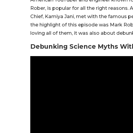
Rober, is popular for all the right reasons.
Chief, Kamiya Jani, met with the famous per
the highlight of this episode was Mark Robe
loving all of them, it was also about debun
Debunking Science Myths Wit