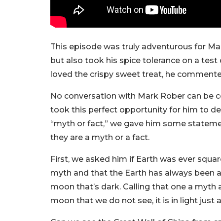
This episode was truly adventurous for Mark
but also took his spice tolerance on a test
loved the crispy sweet treat, he commente
No conversation with Mark Rober can be c
took this perfect opportunity for him to d
“myth or fact,” we gave him some stateme
they are a myth or a fact.
First, we asked him if Earth was ever squa
myth and that the Earth has always been a s
moon that’s dark. Calling that one a myth as
moon that we do not see, it is in light just 