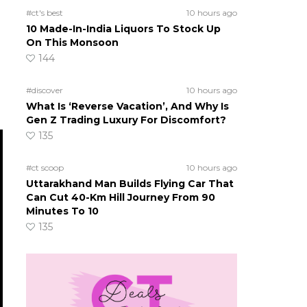
#ct's best
10 hours ago
10 Made-In-India Liquors To Stock Up
On This Monsoon
144
#discover
10 hours ago
What Is ‘Reverse Vacation’, And Why Is
Gen Z Trading Luxury For Discomfort?
135
#ct scoop
10 hours ago
Uttarakhand Man Builds Flying Car That
Can Cut 40-Km Hill Journey From 90
Minutes To 10
135