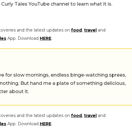
Curly Tales YouTube channel to learn what it is.
coveries and the latest updates on
food
,
travel
and
les
App. Download
HERE
.
 live for slow mornings, endless binge-watching sprees,
 nothing. But hand me a plate of something delicious,
tter about it.
coveries and the latest updates on
food
,
travel
and
les
App. Download
HERE
.