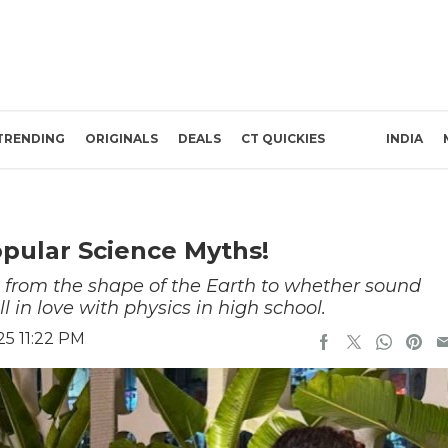
TRENDING
ORIGINALS
DEALS
CT QUICKIES
INDIA
pular Science Myths!
from the shape of the Earth to whether sound
l in love with physics in high school.
25 11:22 PM