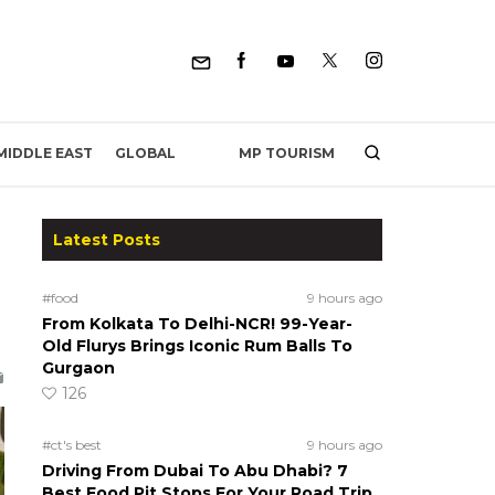
MP TOURISM
MIDDLE EAST
GLOBAL
Latest Posts
#food
9 hours ago
From Kolkata To Delhi-NCR! 99-Year-
Old Flurys Brings Iconic Rum Balls To
Gurgaon
126
#ct's best
9 hours ago
Driving From Dubai To Abu Dhabi? 7
Best Food Pit Stops For Your Road Trip