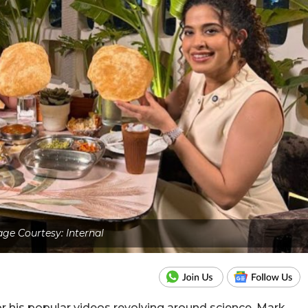
ge Courtesy: Internal
 his popular videos revolving around science, Mark