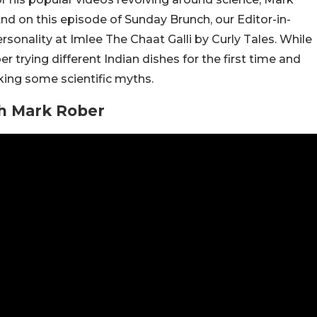
 And on this episode of Sunday Brunch, our Editor-in-
sonality at Imlee The Chaat Galli by Curly Tales. While
r trying different Indian dishes for the first time and
king some scientific myths.
h Mark Rober