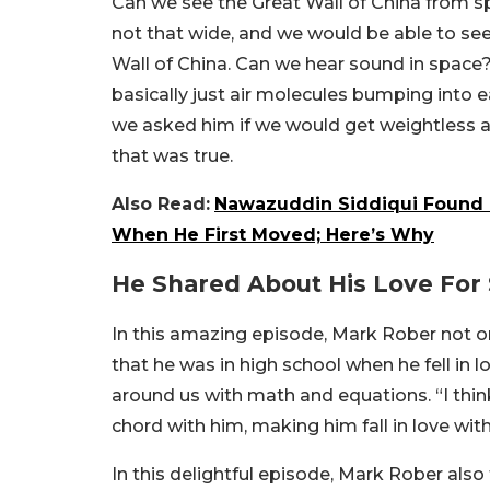
Can we see the Great Wall of China from sp
not that wide, and we would be able to see
Wall of China. Can we hear sound in space
basically just air molecules bumping into e
we asked him if we would get weightless a
that was true.
Also Read:
Nawazuddin Siddiqui Found 
When He First Moved; Here’s Why
He Shared About His Love For
In this amazing episode, Mark Rober not 
that he was in high school when he fell in l
around us with math and equations. “I think 
chord with him, making him fall in love with
In this delightful episode, Mark Rober als