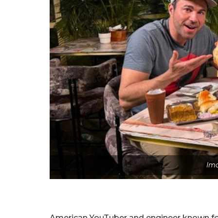
Ima
American YouTuber and engineer known for