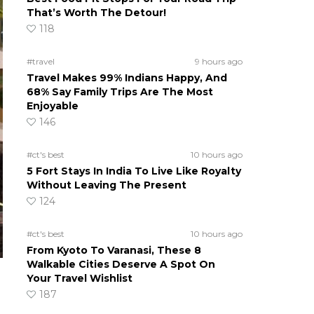
That’s Worth The Detour!
118
#travel
9 hours ago
Travel Makes 99% Indians Happy, And
68% Say Family Trips Are The Most
Enjoyable
146
#ct's best
10 hours ago
5 Fort Stays In India To Live Like Royalty
Without Leaving The Present
124
#ct's best
10 hours ago
From Kyoto To Varanasi, These 8
Walkable Cities Deserve A Spot On
Your Travel Wishlist
187