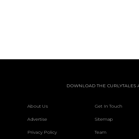
DOWNLOAD THE CURLYTALES 
About Us
Get In Touch
Advertise
Sitemap
Privacy Policy
Team