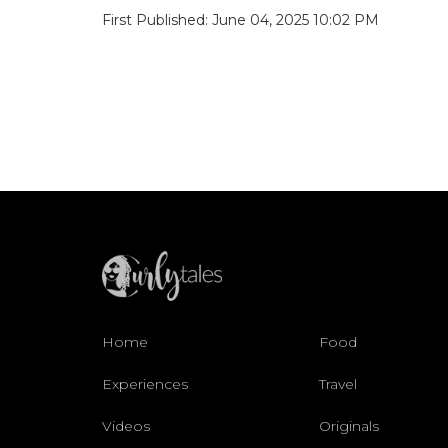
First Published: June 04, 2025 10:02 PM
Home
Food
Experiences
Travel
Videos
Originals