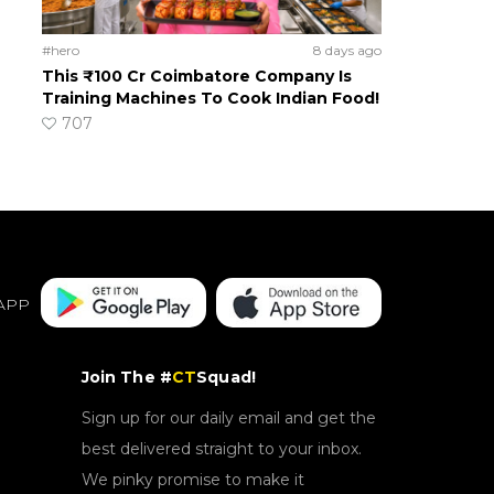
#hero
8 days ago
This ₹100 Cr Coimbatore Company Is
Training Machines To Cook Indian Food!
707
APP
Join The #
CT
Squad!
Sign up for our daily email and get the
best delivered straight to your inbox.
We pinky promise to make it