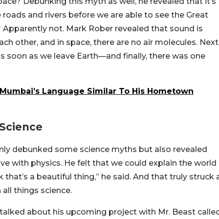
ace? Debunking this myth as well, he revealed that it’s
 roads and rivers before we are able to see the Great
? Apparently not. Mark Rober revealed that sound is
ach other, and in space, there are no air molecules. Next
s soon as we leave Earth—and finally, there was one
Mumbai’s Language Similar To His Hometown
 Science
only debunked some science myths but also revealed
ove with physics. He felt that we could explain the world
that’s a beautiful thing,” he said. And that truly struck 
 all things science.
o talked about his upcoming project with Mr. Beast calle