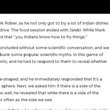
 Rober, as he not only got to try a lot of Indian dishes
 drive. The food session ended with Jalebi. While Mark
d that “you Indians know how to fry things.”
oncluded without some scientific conversation, and we
ebunk some popular scientific myths. In this game of
nts, and he had to respond to them to reveal whether
re-shaped, and he immediately responded that it’s a
phere. Next, we asked him if there is a side of the
 well, he revealed that while there is a side of the
as often as the side we see.