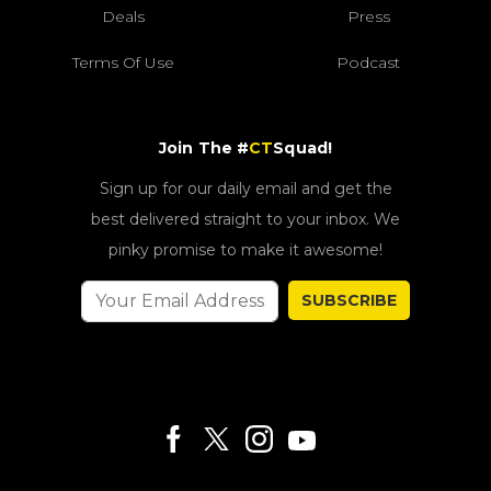
Deals
Press
Terms Of Use
Podcast
Join The #
CT
Squad!
Sign up for our daily email and get the
best delivered straight to your inbox. We
pinky promise to make it awesome!
SUBSCRIBE