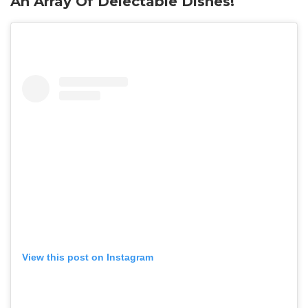
An Array Of Delectable Dishes!
View this post on Instagram