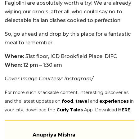
Fagiolini are absolutely worth a try! We are already
wiping our drools, after all, who could say no to
delectable Italian dishes cooked to perfection.
So, go ahead and drop by this place for a fantastic
meal to remember.
Where:
51st floor, ICD Brookfield Place, DIFC
When:
12 pm – 1:30 am
Cover Image Courtesy: Instagram/
For more such snackable content, interesting discoveries
and the latest updates on
food
,
travel
and
experiences
in
your city, download the
Curly Tales
App. Download
HERE
.
Anupriya Mishra