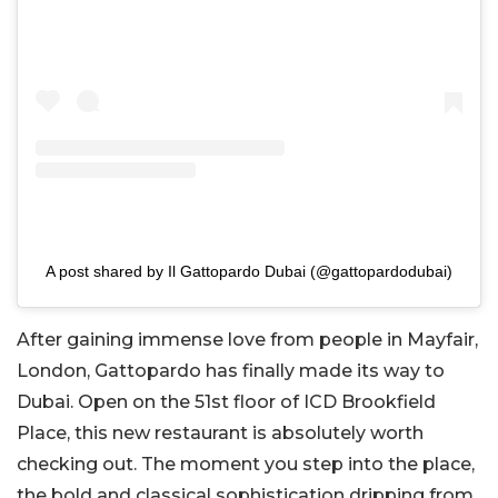
A post shared by Il Gattopardo Dubai (@gattopardodubai)
After gaining immense love from people in Mayfair,
London, Gattopardo has finally made its way to
Dubai. Open on the 51st floor of ICD Brookfield
Place, this new restaurant is absolutely worth
checking out. The moment you step into the place,
the bold and classical sophistication dripping from