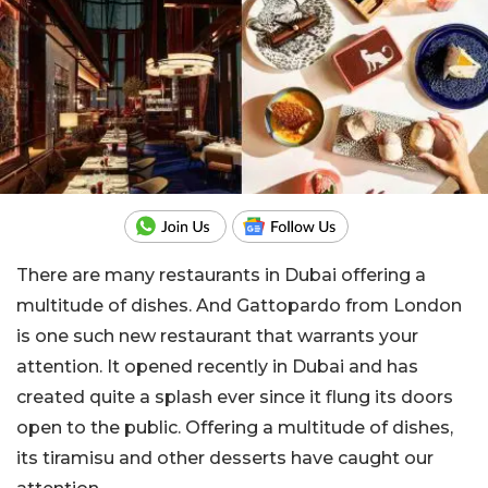
There are many restaurants in Dubai offering a
multitude of dishes. And Gattopardo from London
is one such new restaurant that warrants your
attention. It opened recently in Dubai and has
created quite a splash ever since it flung its doors
open to the public. Offering a multitude of dishes,
its tiramisu and other desserts have caught our