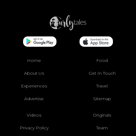
Home
Food
About Us
Get In Touch
Experiences
Travel
Advertise
Sitemap
Videos
Originals
Privacy Policy
Team