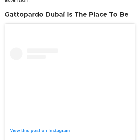
attention.
Gattopardo Dubai Is The Place To Be
View this post on Instagram