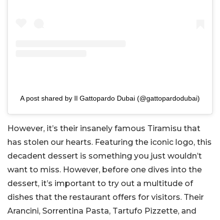
A post shared by Il Gattopardo Dubai (@gattopardodubai)
However, it’s their insanely famous Tiramisu that
has stolen our hearts. Featuring the iconic logo, this
decadent dessert is something you just wouldn’t
want to miss. However, before one dives into the
dessert, it’s important to try out a multitude of
dishes that the restaurant offers for visitors. Their
Arancini, Sorrentina Pasta, Tartufo Pizzette, and