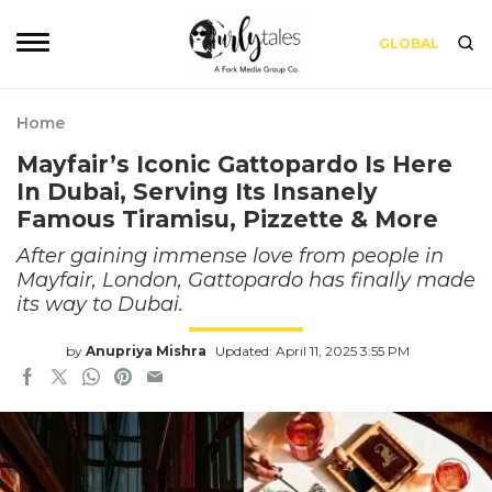
GLOBAL
Home
Mayfair’s Iconic Gattopardo Is Here
In Dubai, Serving Its Insanely
Famous Tiramisu, Pizzette & More
After gaining immense love from people in
Mayfair, London, Gattopardo has finally made
its way to Dubai.
by
Anupriya Mishra
Updated: April 11, 2025 3:55 PM