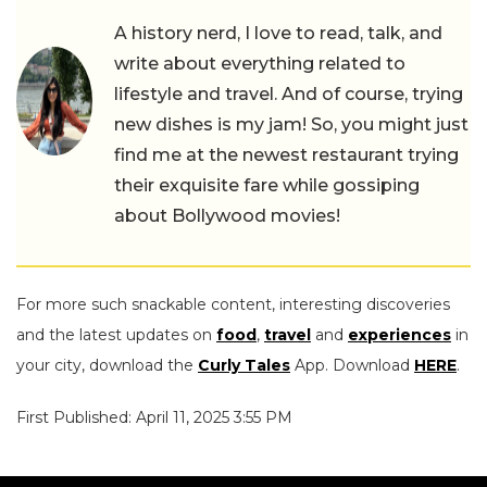
A history nerd, I love to read, talk, and
write about everything related to
lifestyle and travel. And of course, trying
new dishes is my jam! So, you might just
find me at the newest restaurant trying
their exquisite fare while gossiping
about Bollywood movies!
For more such snackable content, interesting discoveries
and the latest updates on
food
,
travel
and
experiences
in
your city, download the
Curly Tales
App. Download
HERE
.
First Published: April 11, 2025 3:55 PM