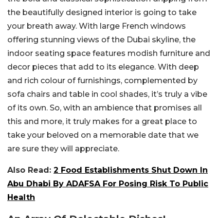
the beautifully designed interior is going to take
your breath away. With large French windows
offering stunning views of the Dubai skyline, the
indoor seating space features modish furniture and
decor pieces that add to its elegance. With deep
and rich colour of furnishings, complemented by
sofa chairs and table in cool shades, it’s truly a vibe
of its own. So, with an ambience that promises all
this and more, it truly makes for a great place to
take your beloved on a memorable date that we
are sure they will appreciate.
Also Read:
2 Food Establishments Shut Down In
Abu Dhabi By ADAFSA For Posing Risk To Public
Health