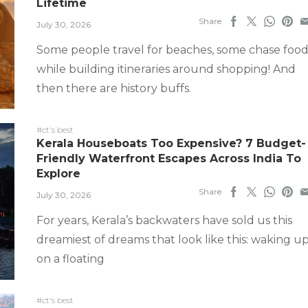
Lifetime
Share
July 30, 2026
Some people travel for beaches, some chase food
while building itineraries around shopping! And
then there are history buffs.
#ct's best
Kerala Houseboats Too Expensive? 7 Budget-
Friendly Waterfront Escapes Across India To
Explore
Share
July 30, 2026
For years, Kerala’s backwaters have sold us this
dreamiest of dreams that look like this: waking u
on a floating
#ct's best