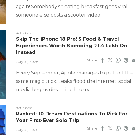
again! Somebody’s floating breakfast goes viral,
someone else posts a scooter video
#ct's best
Skip The iPhone 18 Pro! 5 Food & Travel
Experiences Worth Spending ₹1.4 Lakh On
Instead
Share
July 31, 2026
Every September, Apple manages to pull off the
same magic trick. Leaks flood the internet, social
media begins dissecting blurry
#ct's best
Ranked: 10 Dream Destinations To Pick For
Your First-Ever Solo Trip
Share
July 31, 2026