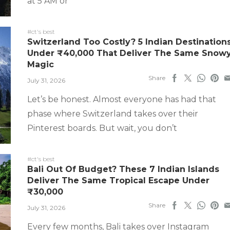
at 5 AM or
#ct's best
Switzerland Too Costly? 5 Indian Destination
Under ₹40,000 That Deliver The Same Snow
Magic
Share
July 31, 2026
Let’s be honest. Almost everyone has had that
phase where Switzerland takes over their
Pinterest boards. But wait, you don’t
#ct's best
Bali Out Of Budget? These 7 Indian Islands
Deliver The Same Tropical Escape Under
₹30,000
Share
July 31, 2026
Every few months, Bali takes over Instagram