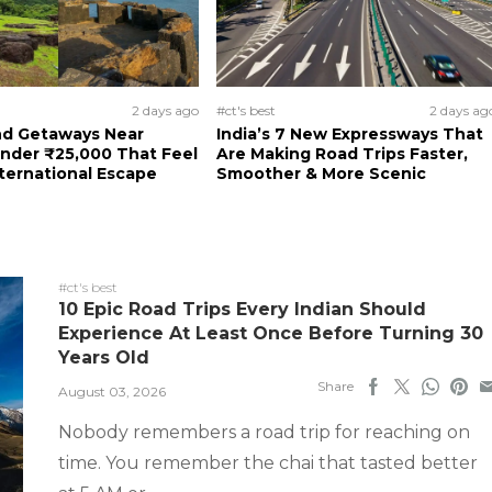
2 days ago
#ct's best
2 days ag
d Getaways Near
India’s 7 New Expressways That
nder ₹25,000 That Feel
Are Making Road Trips Faster,
nternational Escape
Smoother & More Scenic
#ct's best
10 Epic Road Trips Every Indian Should
Experience At Least Once Before Turning 30
Years Old
Share
August 03, 2026
Nobody remembers a road trip for reaching on
time. You remember the chai that tasted better