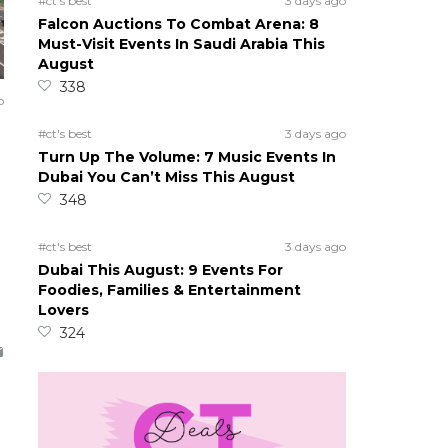
#ct's best
3 days ago
Falcon Auctions To Combat Arena: 8
Must-Visit Events In Saudi Arabia This
August
338
o
#ct's best
3 days ago
Turn Up The Volume: 7 Music Events In
Dubai You Can’t Miss This August
348
#ct's best
3 days ago
Dubai This August: 9 Events For
Foodies, Families & Entertainment
Lovers
324