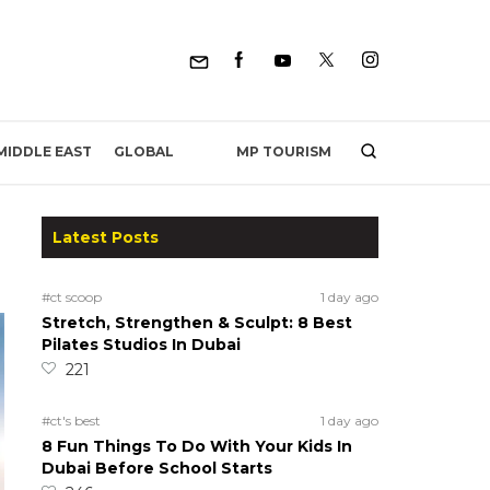
MP TOURISM
MIDDLE EAST
GLOBAL
Latest Posts
#ct scoop
1 day ago
Stretch, Strengthen & Sculpt: 8 Best
Pilates Studios In Dubai
221
#ct's best
1 day ago
8 Fun Things To Do With Your Kids In
Dubai Before School Starts