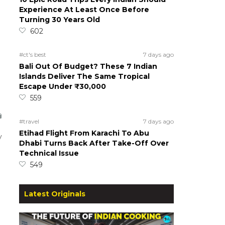
Experience At Least Once Before
Turning 30 Years Old
602
#ct's best
7 days ago
Bali Out Of Budget? These 7 Indian
Islands Deliver The Same Tropical
Escape Under ₹30,000
559
#travel
7 days ago
Etihad Flight From Karachi To Abu
y
Dhabi Turns Back After Take-Off Over
Technical Issue
549
Latest Originals