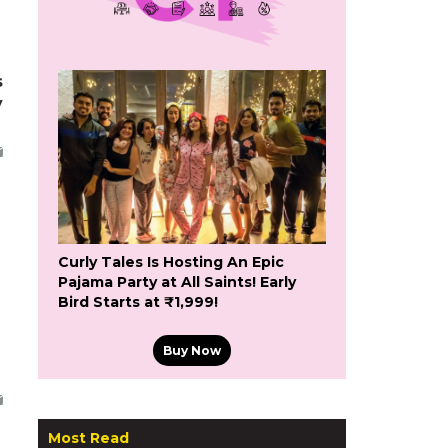
s
y
Curly Tales Is Hosting An Epic
Pajama Party at All Saints! Early
Bird Starts at ₹1,999!
Buy Now
Most Read