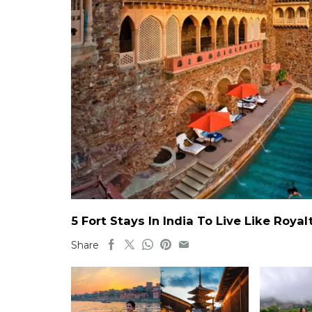
5 Fort Stays In India To Live Like Roy
Share