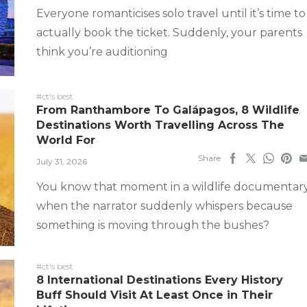
Everyone romanticises solo travel until it’s time to
actually book the ticket. Suddenly, your parents
think you’re auditioning
#ct's best
From Ranthambore To Galápagos, 8 Wildlife
Destinations Worth Travelling Across The
World For
Share
July 31, 2026
You know that moment in a wildlife documentar
when the narrator suddenly whispers because
something is moving through the bushes?
#ct's best
8 International Destinations Every History
Buff Should Visit At Least Once in Their