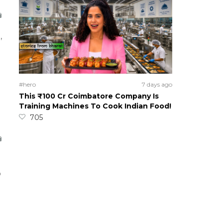
,
#hero
7 days ago
This ₹100 Cr Coimbatore Company Is
Training Machines To Cook Indian Food!
705
p