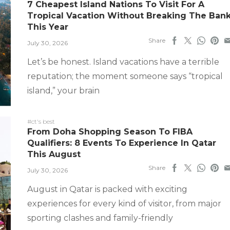
7 Cheapest Island Nations To Visit For A
Tropical Vacation Without Breaking The Ban
This Year
Share
July 30, 2026
Let’s be honest. Island vacations have a terrible
reputation; the moment someone says “tropical
island,” your brain
#ct's best
From Doha Shopping Season To FIBA
Qualifiers: 8 Events To Experience In Qatar
This August
Share
July 30, 2026
August in Qatar is packed with exciting
experiences for every kind of visitor, from major
sporting clashes and family-friendly