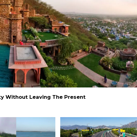
alty Without Leaving The Present