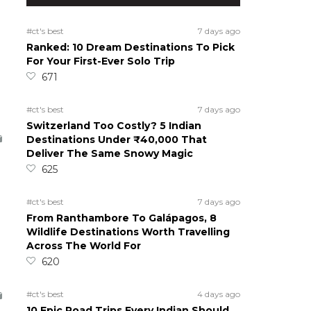
#ct's best
7 days ago
Ranked: 10 Dream Destinations To Pick
For Your First-Ever Solo Trip
671
#ct's best
7 days ago
Switzerland Too Costly? 5 Indian
Destinations Under ₹40,000 That
Deliver The Same Snowy Magic
625
#ct's best
7 days ago
From Ranthambore To Galápagos, 8
Wildlife Destinations Worth Travelling
Across The World For
620
#ct's best
4 days ago
10 Epic Road Trips Every Indian Should