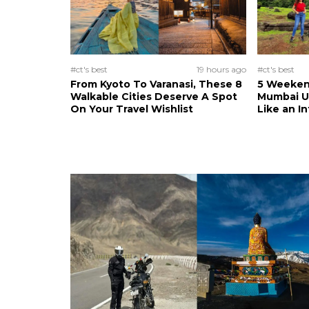
#ct's best
19 hours ago
#ct's best
From Kyoto To Varanasi, These 8
5 Weeken
Walkable Cities Deserve A Spot
Mumbai U
On Your Travel Wishlist
Like an I