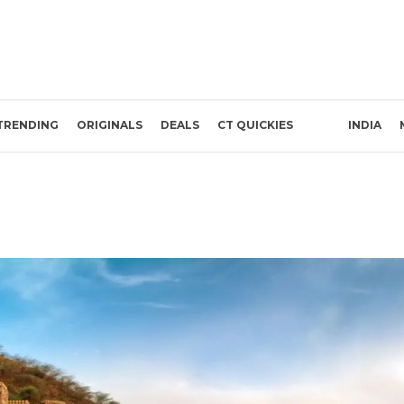
TRENDING
ORIGINALS
DEALS
CT QUICKIES
INDIA