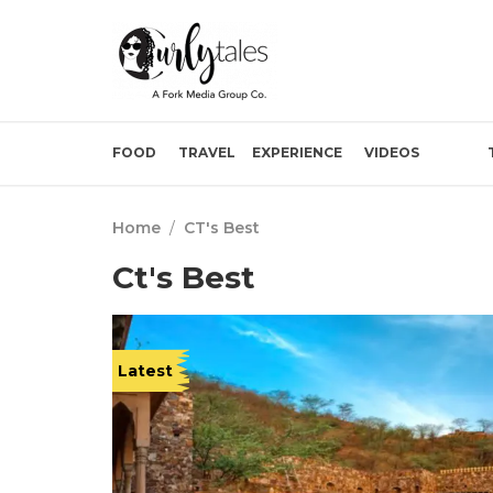
FOOD
TRAVEL
EXPERIENCE
VIDEOS
Home
/
CT's Best
Ct's Best
Latest