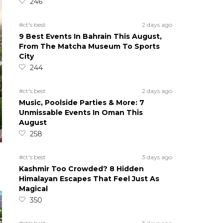
246
#ct's best
2 days ago
9 Best Events In Bahrain This August,
From The Matcha Museum To Sports
City
244
#ct's best
2 days ago
Music, Poolside Parties & More: 7
Unmissable Events In Oman This
August
258
#ct's best
3 days ago
Kashmir Too Crowded? 8 Hidden
Himalayan Escapes That Feel Just As
Magical
350