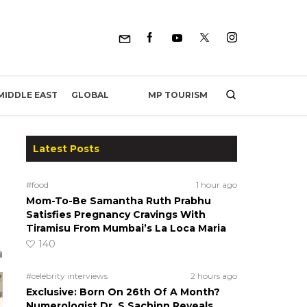
MP TOURISM
MIDDLE EAST
GLOBAL
Latest Posts
#food
1 hour ago
Mom-To-Be Samantha Ruth Prabhu
Satisfies Pregnancy Cravings With
Tiramisu From Mumbai’s La Loca Maria
140
#celebrity interviews
2 hours ago
Exclusive: Born On 26th Of A Month?
Numerologist Dr. S Sachinn Reveals