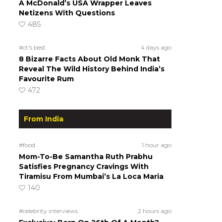
A McDonald’s USA Wrapper Leaves
Netizens With Questions
485
#ct's best
4 days ago
8 Bizarre Facts About Old Monk That
Reveal The Wild History Behind India’s
Favourite Rum
472
From India
#food
1 hour ago
Mom-To-Be Samantha Ruth Prabhu
Satisfies Pregnancy Cravings With
Tiramisu From Mumbai’s La Loca Maria
140
#celebrity interviews
2 hours ago