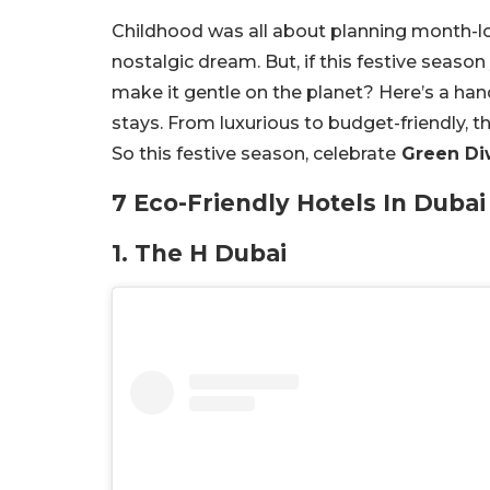
Childhood was all about planning month-long 
nostalgic dream. But, if this festive seaso
make it gentle on the planet? Here’s a han
stays. From luxurious to budget-friendly, 
So this festive season, celebrate
Green Di
7 Eco-Friendly Hotels In Dubai
1. The H Dubai