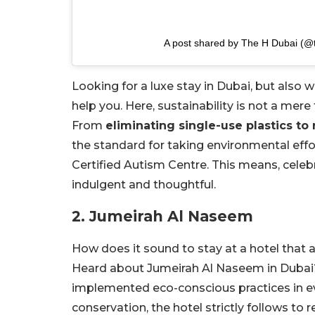
A post shared by The H Dubai (@
Looking for a luxe stay in Dubai, but also
help you. Here, sustainability is not a mere
From
eliminating single-use plastics t
the standard for taking environmental effort
Certified Autism Centre. This means, celebr
indulgent and thoughtful.
2. Jumeirah Al Naseem
How does it sound to stay at a hotel that 
Heard about Jumeirah Al Naseem in Dubai? 
implemented eco-conscious practices in ev
conservation, the hotel strictly follows to 