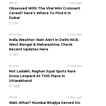
#food
7 days ago
Obsessed With The Viral Mini Croissant
Cereal? Here’s Where To Find It In
Dubai
514
#ct scoop
4 days ago
India Weather: Rain Alert In Delhi-NCR,
West Bengal & Maharashtra; Check
Recent Updates Here
501
#travel
5 days ago
Not Ladakh, Raghav Juyal Spots Rare
Snow Leopard At THIS Place In
Uttarakhand
488
#food
4 days ago
Wait..What? Mumbai Bhajiya Served On