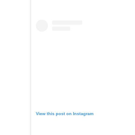
View this post on Instagram