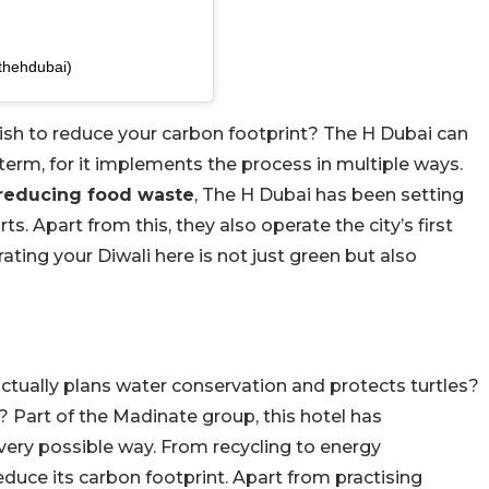
thehdubai)
 wish to reduce your carbon footprint? The H Dubai can
 term, for it implements the process in multiple ways.
o reducing food waste
, The H Dubai has been setting
s. Apart from this, they also operate the city’s first
ating your Diwali here is not just green but also
actually plans water conservation and protects turtles?
Part of the Madinate group, this hotel has
ery possible way. From recycling to energy
reduce its carbon footprint. Apart from practising