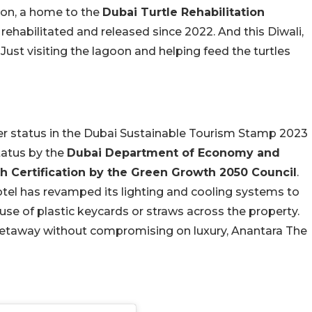
goon, a home to the
Dubai Turtle Rehabilitation
 rehabilitated and released since 2022. And this Diwali,
 Just visiting the lagoon and helping feed the turtles
ver status in the Dubai Sustainable Tourism Stamp 2023
tatus by the
Dubai Department of Economy and
 Certification by the Green Growth 2050 Council
.
otel has revamped its lighting and cooling systems to
use of plastic keycards or straws across the property.
i getaway without compromising on luxury, Anantara The