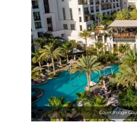
Cover Image Cou