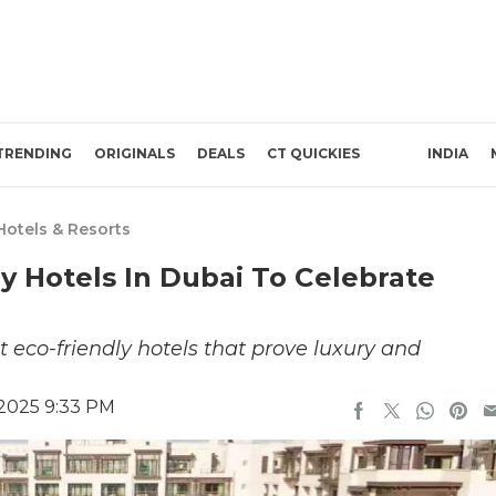
TRENDING
ORIGINALS
DEALS
CT QUICKIES
INDIA
Hotels & Resorts
ly Hotels In Dubai To Celebrate
t eco-friendly hotels that prove luxury and
 2025 9:33 PM