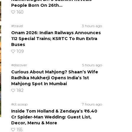
People Born On 26th…
160
#travel
3 hours ago
Onam 2026: Indian Railways Announces
112 Special Trains; KSRTC To Run Extra
Buses
109
#discover
5 hours ago
Curious About Mahjong? Shaan’s Wife
Radhika Mukherji Opens India’s 1st
Mahjong Spot In Mumbai
182
#ct scoop
7 hours ago
Inside Tom Holland & Zendaya’s ₹6.40
Cr Spider-Man Wedding: Guest List,
Decor, Menu & More
155