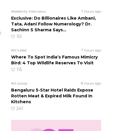
#celebrity interviews
7 hours ago
Exclusive: Do Billionaires Like Ambani,
Tata, Adani Follow Numerology? Dr.
Sachinn S Sharma Says…
.
151
#ct's best
7 hours ago
Where To Spot India’s Famous Mimicry
Bird: 4 Top Wildlife Reserves To Visit
115
#ct scoop
8 hours ago
Bengaluru 5-Star Hotel Raids Expose
Rotten Meat & Expired Milk Found In
Kitchens
241