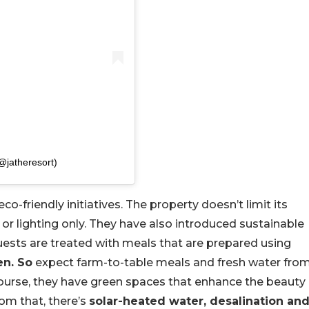
jatheresort)
co-friendly initiatives. The property doesn’t limit its
or lighting only. They have also introduced sustainable
Guests are treated with meals that are prepared using
en. So
expect farm-to-table meals and fresh water fro
ourse, they have green spaces that enhance the beauty
rom that, there’s
solar-heated water, desalination an