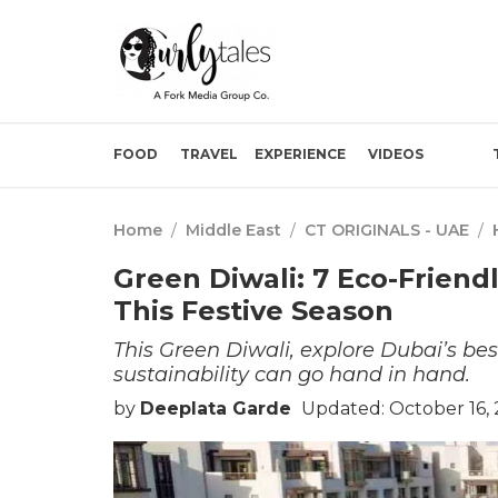
FOOD
TRAVEL
EXPERIENCE
VIDEOS
Home
/
Middle East
/
CT ORIGINALS - UAE
/
Green Diwali: 7 Eco-Friend
This Festive Season
This Green Diwali, explore Dubai’s bes
sustainability can go hand in hand.
by
Deeplata Garde
Updated: October 16,