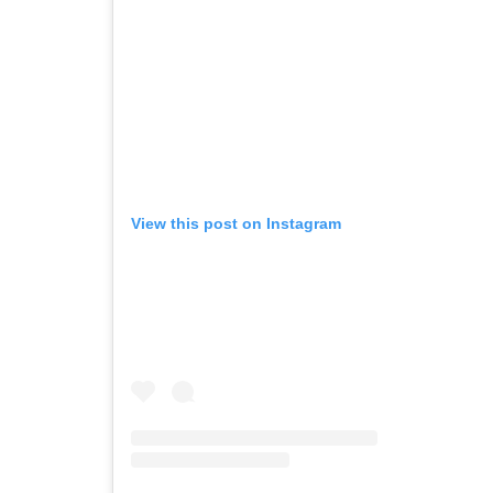
View this post on Instagram