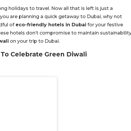
holidays to travel. Now all that is left is just a
n you are planning a quick getaway to Dubai, why not
dful of
eco-friendly hotels in Dubai
for your festive
these hotels don’t compromise to maintain sustainability
wali
on your trip to Dubai.
 To Celebrate Green Diwali