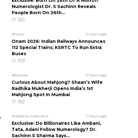
Exclusive: Born On 26th Of A Month?
Numerologist Dr. S Sachinn Reveals
People Born On 26th…
160
#travel
3 hours ago
Onam 2026: Indian Railways Announces
112 Special Trains; KSRTC To Run Extra
Buses
109
#discover
5 hours ago
Curious About Mahjong? Shaan’s Wife
Radhika Mukherji Opens India’s 1st
Mahjong Spot In Mumbai
182
#celebrity interviews
7 hours ago
m
Exclusive: Do Billionaires Like Ambani,
Tata, Adani Follow Numerology? Dr.
d
Sachinn S Sharma Says…