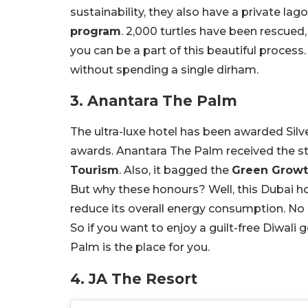
sustainability, they also have a private la
program
. 2,000 turtles have been rescued,
you can be a part of this beautiful process.
without spending a single dirham.
3. Anantara The Palm
The ultra-luxe hotel has been awarded Sil
awards. Anantara The Palm received the s
Tourism
. Also, it bagged the
Green Growth
But why these honours? Well, this Dubai h
reduce its overall energy consumption. No 
So if you want to enjoy a guilt-free Diwal
Palm is the place for you.
4. JA The Resort