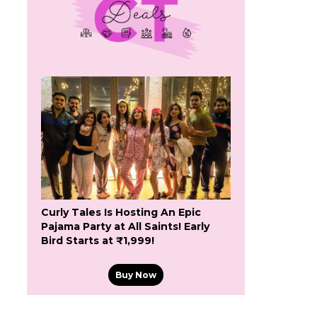
Curly Tales Is Hosting An Epic
Pajama Party at All Saints! Early
Bird Starts at ₹1,999!
Buy Now