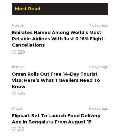
Most Read
#travel
7 days ago
Emirates Named Among World’s Most
Reliable Airlines With Just 0.16% Flight
Cancellations
529
#travel
5 days ago
Oman Rolls Out Free 14-Day Tourist
Visa; Here’s What Travellers Need To
Know
526
#food
6 days ago
Flipkart Set To Launch Food Delivery
App In Bengaluru From August 15
519