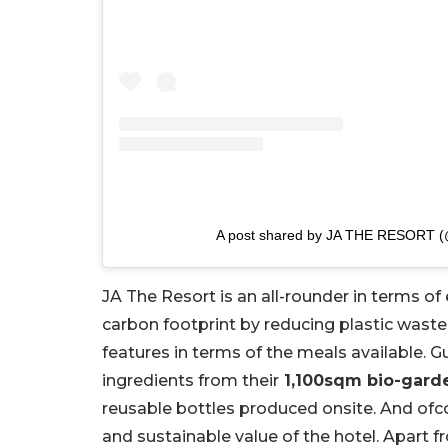
A post shared by JA THE RESORT (@
JA The Resort is an all-rounder in terms of e
carbon footprint by reducing plastic waste 
features in terms of the meals available. 
ingredients from their
1,100sqm bio-gard
reusable bottles produced onsite. And ofc
and sustainable value of the hotel. Apart f