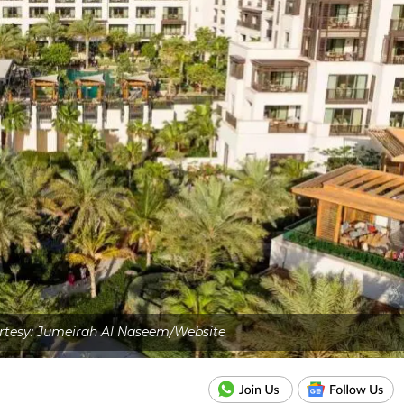
rtesy: Jumeirah Al Naseem/Website