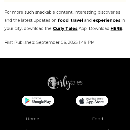
For more such snackable content, interesting discoveries
and the latest updates on
food
,
travel
and
experiences
in
your city, download the
Curly Tales
App. Download
HERE
.
First Published: September 06, 2025 1:49 PM
Home
Food