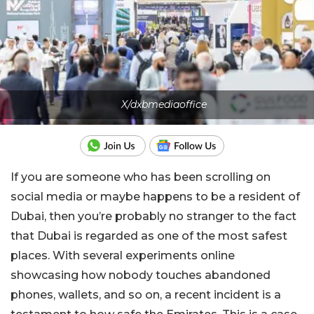
X/dxbmediaoffice
If you are someone who has been scrolling on
social media or maybe happens to be a resident of
Dubai, then you’re probably no stranger to the fact
that Dubai is regarded as one of the most safest
places. With several experiments online
showcasing how nobody touches abandoned
phones, wallets, and so on, a recent incident is a