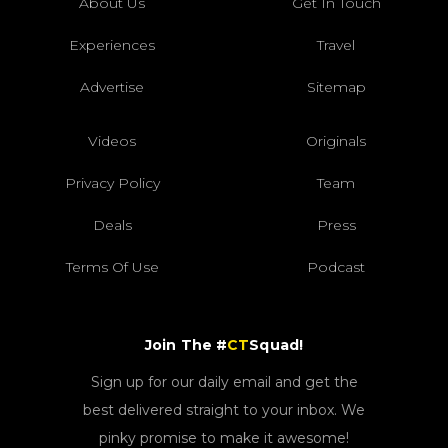
About Us
Get In Touch
Experiences
Travel
Advertise
Sitemap
Videos
Originals
Privacy Policy
Team
Deals
Press
Terms Of Use
Podcast
Join The #
CT
Squad!
Sign up for our daily email and get the
best delivered straight to your inbox. We
pinky promise to make it awesome!