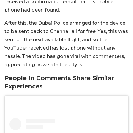
received a confirmation email that his mobile
phone had been found.
After this, the Dubai Police arranged for the device
to be sent back to Chennai, all for free. Yes, this was
sent on the next available flight, and so the
YouTuber received has lost phone without any
hassle. The video has gone viral with commenters,
appreciating how safe the city is.
People In Comments Share Similar
Experiences