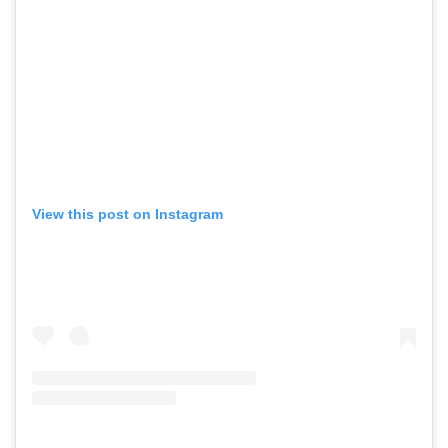
View this post on Instagram