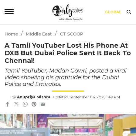
GLOBAL
/
/
Home
Middle East
CT SCOOP
A Tamil YouTuber Lost His Phone At
DXB But Dubai Police Sent It Back To
Chennai!
Tamil YouTuber, Madan Gowri, posted a viral
video showing his gratitude for the Dubai
Police and Emirates.
by
Anupriya Mishra
Updated: September 06, 2025 1:49 PM