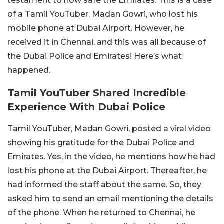
testament to how safe the Emirates. This is a case
of a Tamil YouTuber, Madan Gowri, who lost his
mobile phone at Dubai Airport. However, he
received it in Chennai, and this was all because of
the Dubai Police and Emirates! Here’s what
happened.
Tamil YouTuber Shared Incredible
Experience With Dubai Police
Tamil YouTuber, Madan Gowri, posted a viral video
showing his gratitude for the Dubai Police and
Emirates. Yes, in the video, he mentions how he had
lost his phone at the Dubai Airport. Thereafter, he
had informed the staff about the same. So, they
asked him to send an email mentioning the details
of the phone. When he returned to Chennai, he