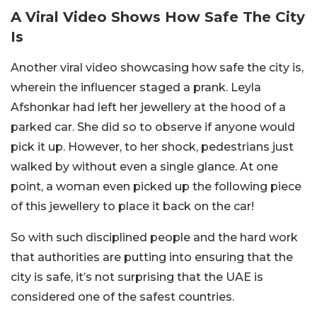
A Viral Video Shows How Safe The City
Is
Another viral video showcasing how safe the city is,
wherein the influencer staged a prank. Leyla
Afshonkar had left her jewellery at the hood of a
parked car. She did so to observe if anyone would
pick it up. However, to her shock, pedestrians just
walked by without even a single glance. At one
point, a woman even picked up the following piece
of this jewellery to place it back on the car!
So with such disciplined people and the hard work
that authorities are putting into ensuring that the
city is safe, it’s not surprising that the UAE is
considered one of the safest countries.