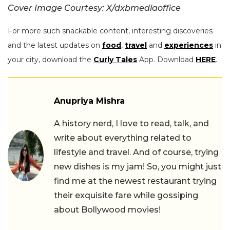
Cover Image Courtesy: X/dxbmediaoffice
For more such snackable content, interesting discoveries
and the latest updates on
food
,
travel
and
experiences
in
your city, download the
Curly Tales
App. Download
HERE
.
Anupriya Mishra
A history nerd, I love to read, talk, and
write about everything related to
lifestyle and travel. And of course, trying
new dishes is my jam! So, you might just
find me at the newest restaurant trying
their exquisite fare while gossiping
about Bollywood movies!