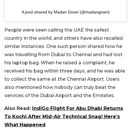
A post shared by Madan Gowri (@madangowri)
People were seen calling the UAE the safest
country in the world, and others have also recalled
similar instances. One such person shared how he
was travelling from Dubai to Chennai and had lost
his laptop bag. When he raised a complaint, he
received his bag within three days, and he was able
to collect the same at the Chennai Airport. Users
also mentioned how nobody can truly beat the
services of the Dubai Airport and the Emirates.
Also Read:
IndiGo Flight For Abu Dhabi Returns
To Kochi After Mid-Air Technical Snag! Here’s
What Happened