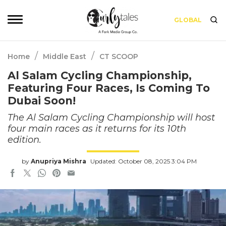
GLOBAL
/
/
Home
Middle East
CT SCOOP
Al Salam Cycling Championship,
Featuring Four Races, Is Coming To
Dubai Soon!
The Al Salam Cycling Championship will host
four main races as it returns for its 10th
edition.
by
Anupriya Mishra
Updated: October 08, 2025 3:04 PM