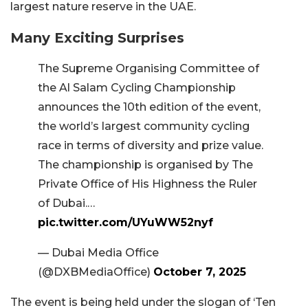
largest nature reserve in the UAE.
Many Exciting Surprises
The Supreme Organising Committee of
the Al Salam Cycling Championship
announces the 10th edition of the event,
the world’s largest community cycling
race in terms of diversity and prize value.
The championship is organised by The
Private Office of His Highness the Ruler
of Dubai.…
pic.twitter.com/UYuWW52nyf
— Dubai Media Office
(@DXBMediaOffice)
October 7, 2025
The event is being held under the slogan of ‘Ten