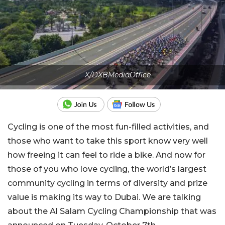
X/DXBMediaOffice
Cycling is one of the most fun-filled activities, and
those who want to take this sport know very well
how freeing it can feel to ride a bike. And now for
those of you who love cycling, the world’s largest
community cycling in terms of diversity and prize
value is making its way to Dubai. We are talking
about the Al Salam Cycling Championship that was