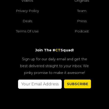
Videos
Originals
Privacy Policy
Team
Deals
Press
Terms Of Use
Podcast
Join The #
CT
Squad!
Sign up for our daily email and get the
best delivered straight to your inbox. We
pinky promise to make it awesome!
SUBSCRIBE