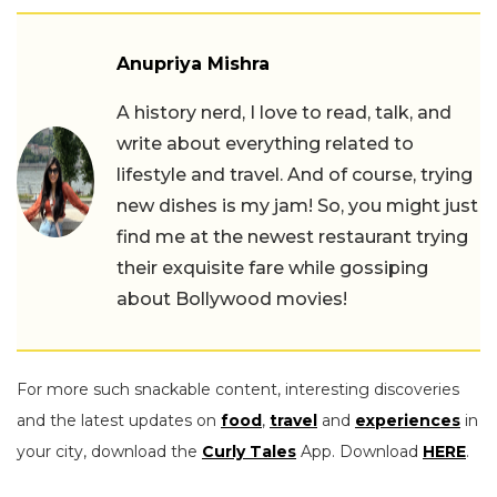
Anupriya Mishra
A history nerd, I love to read, talk, and
write about everything related to
lifestyle and travel. And of course, trying
new dishes is my jam! So, you might just
find me at the newest restaurant trying
their exquisite fare while gossiping
about Bollywood movies!
For more such snackable content, interesting discoveries
and the latest updates on
food
,
travel
and
experiences
in
your city, download the
Curly Tales
App. Download
HERE
.