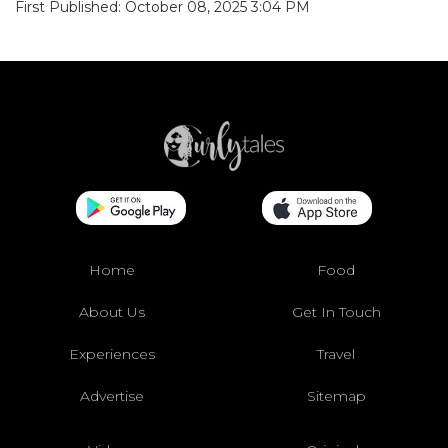
First Published: October 08, 2025 3:04 PM
Home
Food
About Us
Get In Touch
Experiences
Travel
Advertise
Sitemap