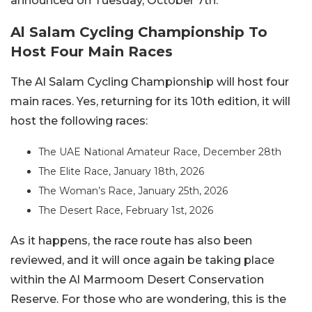
announced on Tuesday, October 7th.
Al Salam Cycling Championship To
Host Four Main Races
The Al Salam Cycling Championship will host four
main races. Yes, returning for its 10th edition, it will
host the following races:
The UAE National Amateur Race, December 28th
The Elite Race, January 18th, 2026
The Woman’s Race, January 25th, 2026
The Desert Race, February 1st, 2026
As it happens, the race route has also been
reviewed, and it will once again be taking place
within the Al Marmoom Desert Conservation
Reserve. For those who are wondering, this is the