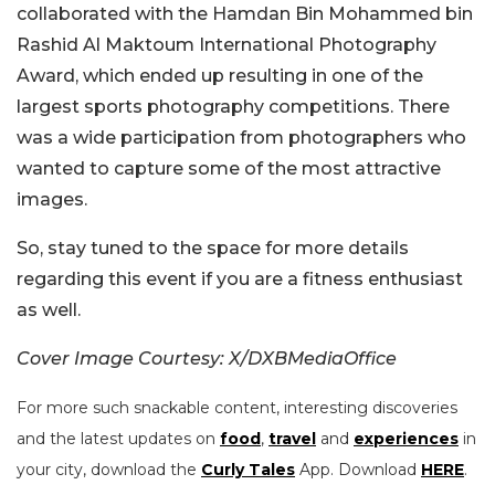
collaborated with the Hamdan Bin Mohammed bin
Rashid Al Maktoum International Photography
Award, which ended up resulting in one of the
largest sports photography competitions. There
was a wide participation from photographers who
wanted to capture some of the most attractive
images.
So, stay tuned to the space for more details
regarding this event if you are a fitness enthusiast
as well.
Cover Image Courtesy: X/DXBMediaOffice
For more such snackable content, interesting discoveries
and the latest updates on
food
,
travel
and
experiences
in
your city, download the
Curly Tales
App. Download
HERE
.