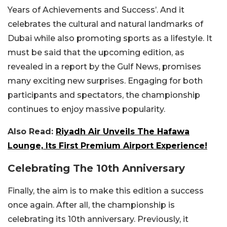
Years of Achievements and Success’. And it
celebrates the cultural and natural landmarks of
Dubai while also promoting sports as a lifestyle. It
must be said that the upcoming edition, as
revealed in a report by the Gulf News, promises
many exciting new surprises. Engaging for both
participants and spectators, the championship
continues to enjoy massive popularity.
Also Read:
Riyadh Air Unveils The Hafawa
Lounge, Its First Premium Airport Experience!
Celebrating The 10th Anniversary
Finally, the aim is to make this edition a success
once again. After all, the championship is
celebrating its 10th anniversary. Previously, it