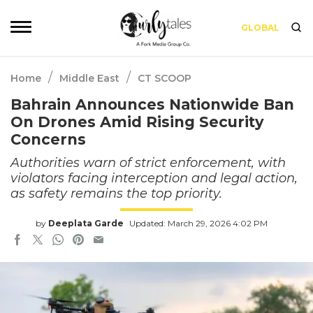
GLOBAL
/
/
Home
Middle East
CT SCOOP
Bahrain Announces Nationwide Ban
On Drones Amid Rising Security
Concerns
Authorities warn of strict enforcement, with
violators facing interception and legal action,
as safety remains the top priority.
by
Deeplata Garde
Updated: March 29, 2026 4:02 PM