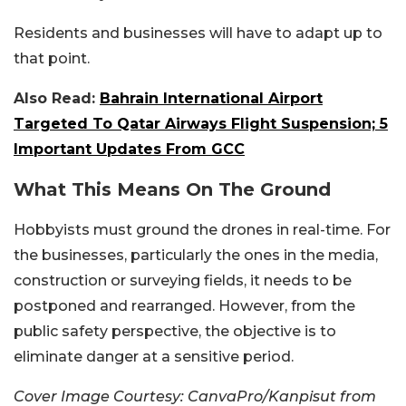
Residents and businesses will have to adapt up to
that point.
Also Read:
Bahrain International Airport
Targeted To Qatar Airways Flight Suspension; 5
Important Updates From GCC
What This Means On The Ground
Hobbyists must ground the drones in real-time. For
the businesses, particularly the ones in the media,
construction or surveying fields, it needs to be
postponed and rearranged. However, from the
public safety perspective, the objective is to
eliminate danger at a sensitive period.
Cover Image Courtesy: CanvaPro/Kanpisut from