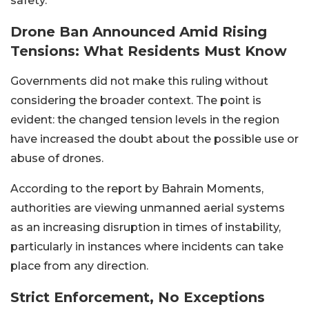
safety.
Drone Ban Announced Amid Rising
Tensions: What Residents Must Know
Governments did not make this ruling without
considering the broader context. The point is
evident: the changed tension levels in the region
have increased the doubt about the possible use or
abuse of drones.
According to the report by Bahrain Moments,
authorities are viewing unmanned aerial systems
as an increasing disruption in times of instability,
particularly in instances where incidents can take
place from any direction.
Strict Enforcement, No Exceptions