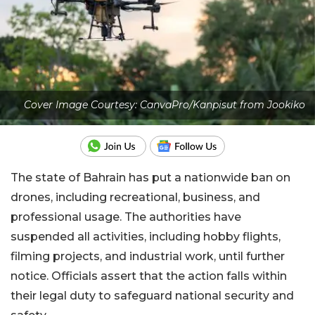
Cover Image Courtesy: CanvaPro/Kanpisut from Jookiko
The state of Bahrain has put a nationwide ban on
drones, including recreational, business, and
professional usage. The authorities have
suspended all activities, including hobby flights,
filming projects, and industrial work, until further
notice. Officials assert that the action falls within
their legal duty to safeguard national security and