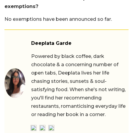
exemptions?
No exemptions have been announced so far.
Deeplata Garde
Powered by black coffee, dark
chocolate & a concerning number of
open tabs, Deeplata lives her life
chasing stories, sunsets & soul-
satisfying food. When she's not writing,
you'll find her recommending
restaurants, romanticising everyday life
or reading her book in a corner.