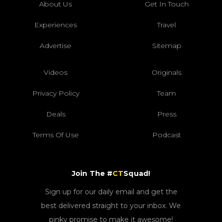
About Us
Get In Touch
Experiences
Travel
Advertise
Sitemap
Videos
Originals
Privacy Policy
Team
Deals
Press
Terms Of Use
Podcast
Join The #
CT
Squad!
Sign up for our daily email and get the
best delivered straight to your inbox. We
pinky promise to make it awesome!