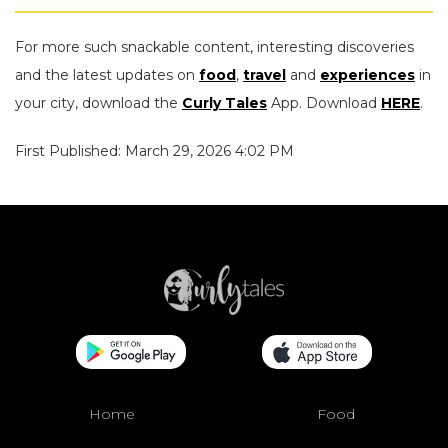
For more such snackable content, interesting discoveries
and the latest updates on
food
,
travel
and
experiences
in
your city, download the
Curly Tales
App. Download
HERE
.
First Published: March 29, 2026 4:02 PM
Home
Food