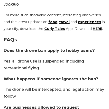
Jookiko
For more such snackable content, interesting discoveries
and the latest updates on
food
,
travel
and
experiences
in
your city, download the
Curly Tales
App. Download
HERE
.
FAQs
Does the drone ban apply to hobby users?
Yes, all drone use is suspended, including
recreational flying.
What happens if someone ignores the ban?
The drone will be intercepted, and legal action may
follow.
Are businesses allowed to request