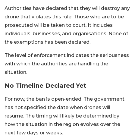
Authorities have declared that they will destroy any
drone that violates this rule. Those who are to be
prosecuted will be taken to court. It includes
individuals, businesses, and organisations. None of
the exemptions has been declared.
The level of enforcement indicates the seriousness
with which the authorities are handling the
situation.
No Timeline Declared Yet
For now, the ban is open-ended. The government
has not specified the date when drones will
resume. The timing will likely be determined by
how the situation in the region evolves over the
next few days or weeks.