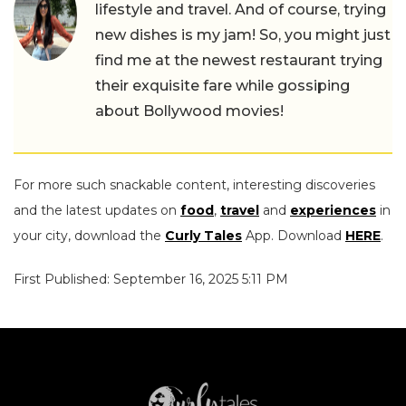
lifestyle and travel. And of course, trying
new dishes is my jam! So, you might just
find me at the newest restaurant trying
their exquisite fare while gossiping
about Bollywood movies!
For more such snackable content, interesting discoveries
and the latest updates on
food
,
travel
and
experiences
in
your city, download the
Curly Tales
App. Download
HERE
.
First Published: September 16, 2025 5:11 PM