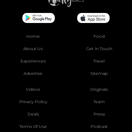
Home
Food
About Us
Get In Touch
Experiences
Travel
Advertise
Sitemap
Videos
Originals
Privacy Policy
Team
Deals
Press
Terms Of Use
Podcast