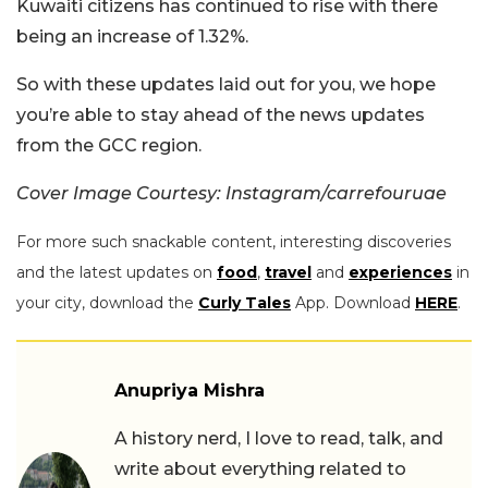
Kuwaiti citizens has continued to rise with there
being an increase of 1.32%.
So with these updates laid out for you, we hope
you’re able to stay ahead of the news updates
from the GCC region.
Cover Image Courtesy: Instagram/carrefouruae
For more such snackable content, interesting discoveries
and the latest updates on
food
,
travel
and
experiences
in
your city, download the
Curly Tales
App. Download
HERE
.
Anupriya Mishra
A history nerd, I love to read, talk, and
write about everything related to