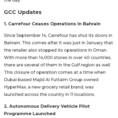
the day.
GCC Updates
1. Carrefour Ceases Operations In Bahrain
Since September 14, Carrefour has shut its doors in
Bahrain. This comes after it was just in January that
the retailer also stopped its operations in Oman.
With more than 14,000 stores in over 40 countries,
there are several of them in the Gulf region as well.
This closure of operation comes at a time when
Dubai-based Majid Al Futtaim Group-owned
HyperMax, a new grocery retail brand, was
launched across the country in 11 locations.
2. Autonomous Delivery Vehicle Pilot
Programme Launched