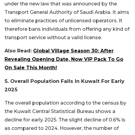
under the new law that was announced by the
Transport General Authority of Saudi Arabia. It aims
to eliminate practices of unlicensed operators. It
therefore bans individuals from offering any kind of
transport service without a valid license.
Also Read:
Global Village Season 30: After
Revealing Opening Date, Now VIP Pack To Go
On Sale This Month!
5. Overall Population Falls In Kuwait For Early
2025
The overall population according to the census by
the Kuwait Central Statistical Bureau shows a
decline for early 2025. The slight decline of 0.6% is
as compared to 2024. However, the number of