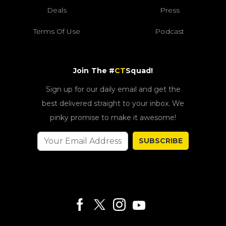
Deals
Press
Terms Of Use
Podcast
Join The #
CT
Squad!
Sign up for our daily email and get the
best delivered straight to your inbox. We
pinky promise to make it awesome!
SUBSCRIBE