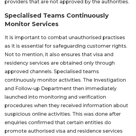
providers that are not approved by the authorities.
Specialised Teams Continuously
Monitor Services
It is important to combat unauthorised practises
as it is essential for safeguarding customer rights.
Not to mention, it also ensures that visa and
residency services are obtained only through
approved channels. Specialised teams
continuously monitor activities. The Investigation
and Follow-up Department then immediately
launched into monitoring and verification
procedures when they received information about
suspicious online activities. This was done after
enquiries confirmed that certain entities do
promote authorised visa and residence services