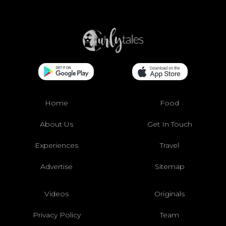
Home
Food
About Us
Get In Touch
Experiences
Travel
Advertise
Sitemap
Videos
Originals
Privacy Policy
Team