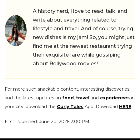
A history nerd, I love to read, talk, and
write about everything related to
lifestyle and travel. And of course, trying
new dishes is my jam! So, you might just
find me at the newest restaurant trying
their exquisite fare while gossiping
about Bollywood movies!
For more such snackable content, interesting discoveries
and the latest updates on
food
,
travel
and
experiences
in
your city, download the
Curly Tales
App. Download
HERE
.
First Published: June 20, 2026 2:00 PM