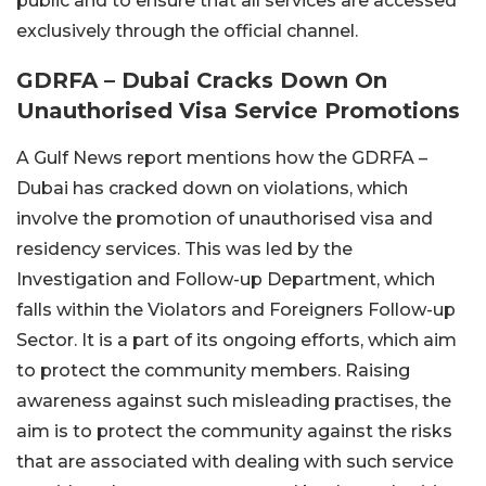
public and to ensure that all services are accessed
exclusively through the official channel.
GDRFA – Dubai Cracks Down On
Unauthorised Visa Service Promotions
A Gulf News report mentions how the GDRFA –
Dubai has cracked down on violations, which
involve the promotion of unauthorised visa and
residency services. This was led by the
Investigation and Follow-up Department, which
falls within the Violators and Foreigners Follow-up
Sector. It is a part of its ongoing efforts, which aim
to protect the community members. Raising
awareness against such misleading practises, the
aim is to protect the community against the risks
that are associated with dealing with such service