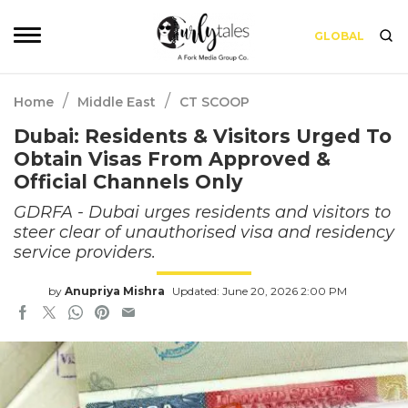
GLOBAL
/
/
Home
Middle East
CT SCOOP
Dubai: Residents & Visitors Urged To
Obtain Visas From Approved &
Official Channels Only
GDRFA - Dubai urges residents and visitors to
steer clear of unauthorised visa and residency
service providers.
by
Anupriya Mishra
Updated: June 20, 2026 2:00 PM