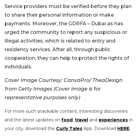
Service providers must be verified before they plan
to share their personal information or make
payments. Moreover, the GDRFA – Dubai as has
urged the community to report any suspicious or
illegal activities, which is related to entry and
residency services. After all, through public
cooperation, they can help to protect the rights of
individuals.
Cover Image Courtesy: CanvaPro/ TheaDesign
from Getty Images (Cover image is for
representative purposes only)
For more such snackable content, interesting discoveries
and the latest updates on
food
,
travel
and
experiences
in
your city, download the
Curly Tales
App. Download
HERE
.