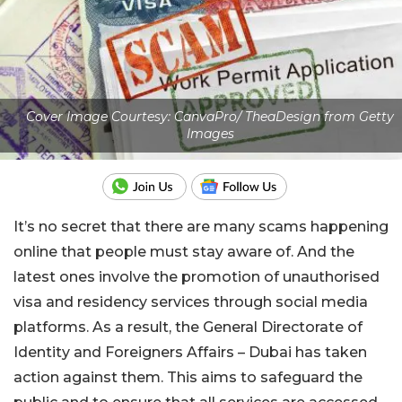
Cover Image Courtesy: CanvaPro/ TheaDesign from Getty
Images
It’s no secret that there are many scams happening
online that people must stay aware of. And the
latest ones involve the promotion of unauthorised
visa and residency services through social media
platforms. As a result, the General Directorate of
Identity and Foreigners Affairs – Dubai has taken
action against them. This aims to safeguard the