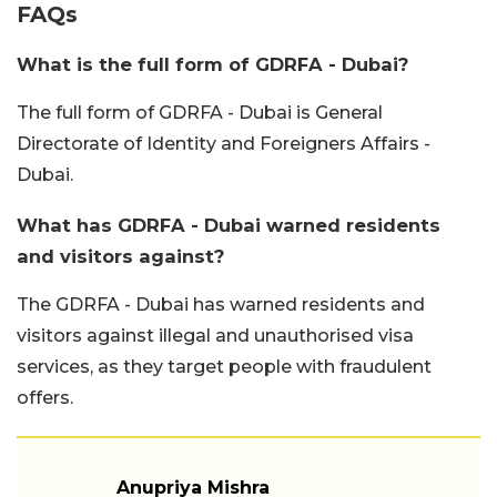
FAQs
What is the full form of GDRFA - Dubai?
The full form of GDRFA - Dubai is General
Directorate of Identity and Foreigners Affairs -
Dubai.
What has GDRFA - Dubai warned residents
and visitors against?
The GDRFA - Dubai has warned residents and
visitors against illegal and unauthorised visa
services, as they target people with fraudulent
offers.
Anupriya Mishra