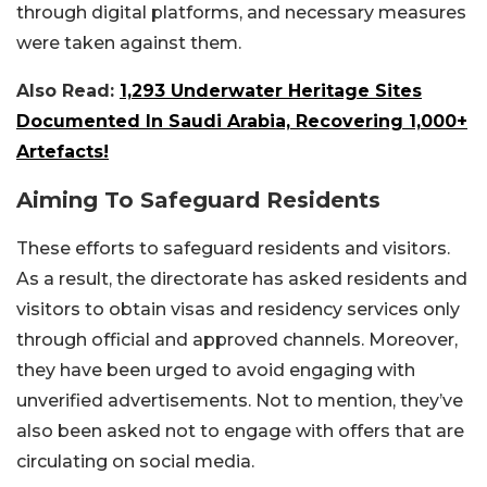
through digital platforms, and necessary measures
were taken against them.
Also Read:
1,293 Underwater Heritage Sites
Documented In Saudi Arabia, Recovering 1,000+
Artefacts!
Aiming To Safeguard Residents
These efforts to safeguard residents and visitors.
As a result, the directorate has asked residents and
visitors to obtain visas and residency services only
through official and approved channels. Moreover,
they have been urged to avoid engaging with
unverified advertisements. Not to mention, they’ve
also been asked not to engage with offers that are
circulating on social media.