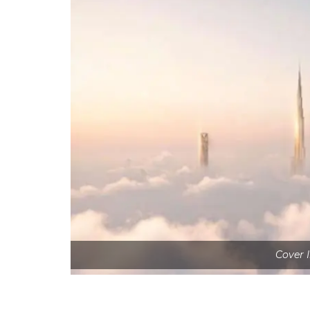
Cover 