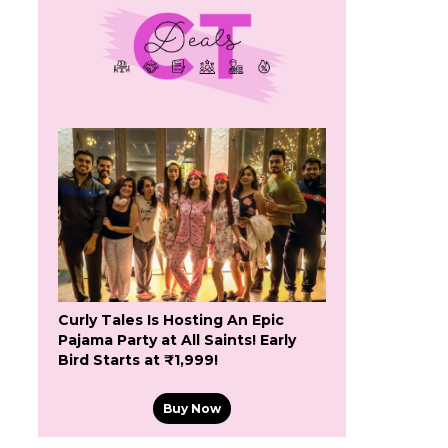
Curly Tales Is Hosting An Epic
Pajama Party at All Saints! Early
Bird Starts at ₹1,999!
Buy Now