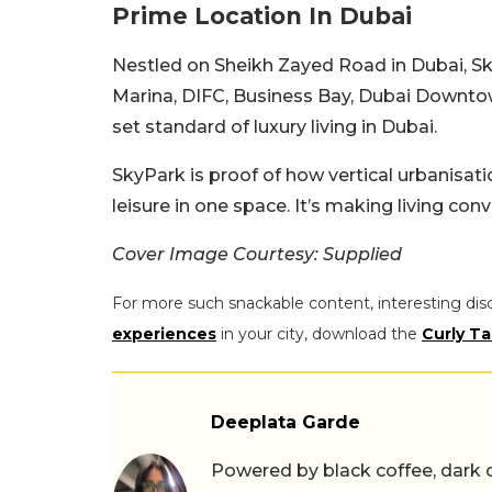
Prime Location In Dubai
Nestled on Sheikh Zayed Road in Dubai, Sk
Marina, DIFC, Business Bay, Dubai Downtow
set standard of luxury living in Dubai.
SkyPark is proof of how vertical urbanisatio
leisure in one space. It’s making living co
Cover Image Courtesy: Supplied
For more such snackable content, interesting dis
experiences
in your city, download the
Curly Ta
Deeplata Garde
Powered by black coffee, dark 