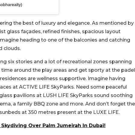
obharealty)
fering the best of luxury and elegance. As mentioned by
st glass façades, refined finishes, spacious layout
Imagine heading to one of the balconies and catching
d clouds.
g six stories and a lot of recreational zones spanning
y time around the play areas and get sporty at the padel
esidences are wellness supportive. Imagine having
terraces at ACTIVE LIFE SkyParks. Need some peaceful
 glass pavilions at LUSH LIFE SkyParks sound soothing
 cinema, a family BBQ zone and more. And don’t forget the
g sunbeds at 350 metres present at the LUXE LIFE.
Skydiving Over Palm Jumeirah In Dubai!