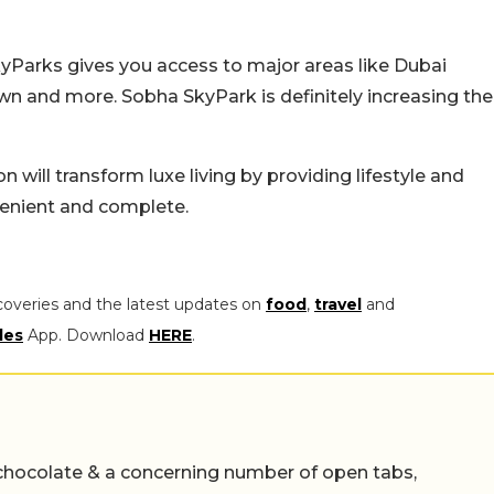
yParks gives you access to major areas like Dubai
n and more. Sobha SkyPark is definitely increasing the
n will transform luxe living by providing lifestyle and
nvenient and complete.
coveries and the latest updates on
food
,
travel
and
les
App. Download
HERE
.
chocolate & a concerning number of open tabs,