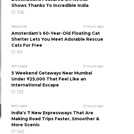
Shows Thanks To Incredible India
106
#discover
5 hours ago
Amsterdam’s 60-Year-Old Floating Cat
Shelter Lets You Meet Adorable Rescue
Cats For Free
90
#ct's best
5 hours ago
5 Weekend Getaways Near Mumbai
Under ₹25,000 That Feel Like an
International Escape
123
#ct's best
5 hours ago
India’s 7 New Expressways That Are
Making Road Trips Faster, Smoother &
More Scenic
140