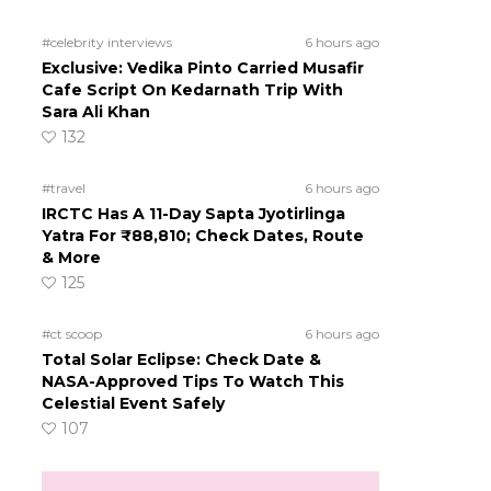
#celebrity interviews
6 hours ago
Exclusive: Vedika Pinto Carried Musafir
Cafe Script On Kedarnath Trip With
Sara Ali Khan
132
#travel
6 hours ago
IRCTC Has A 11-Day Sapta Jyotirlinga
Yatra For ₹88,810; Check Dates, Route
& More
125
#ct scoop
6 hours ago
Total Solar Eclipse: Check Date &
NASA-Approved Tips To Watch This
Celestial Event Safely
107