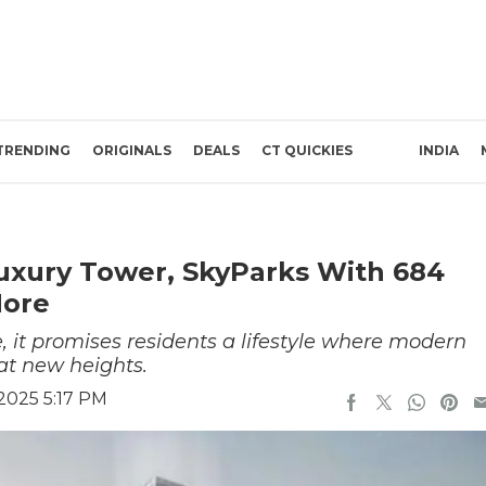
TRENDING
ORIGINALS
DEALS
CT QUICKIES
INDIA
Luxury Tower, SkyParks With 684
More
 it promises residents a lifestyle where modern
at new heights.
2025 5:17 PM