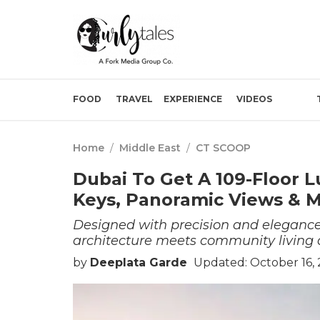
FOOD
TRAVEL
EXPERIENCE
VIDEOS
Home
/
Middle East
/
CT SCOOP
Dubai To Get A 109-Floor 
Keys, Panoramic Views & 
Designed with precision and elegance,
architecture meets community living 
by
Deeplata Garde
Updated: October 16, 