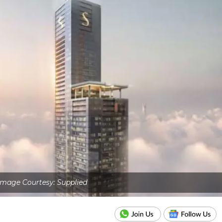
Image Courtesy: Supplied