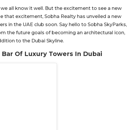
we all know it well. But the excitement to see a new
que that excitement, Sobha Realty has unveiled a new
wers in the UAE club soon. Say hello to Sobha SkyParks,
om the future goals of becoming an architectural icon,
dition to the Dubai Skyline.
 Bar Of Luxury Towers In Dubai