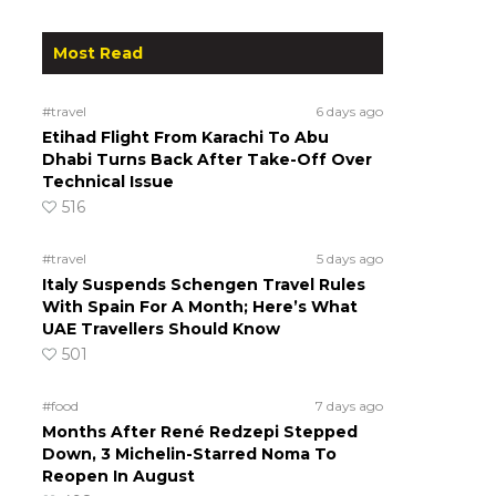
Most Read
#travel
6 days ago
Etihad Flight From Karachi To Abu
Dhabi Turns Back After Take-Off Over
Technical Issue
516
#travel
5 days ago
Italy Suspends Schengen Travel Rules
With Spain For A Month; Here’s What
UAE Travellers Should Know
501
#food
7 days ago
Months After René Redzepi Stepped
Down, 3 Michelin-Starred Noma To
Reopen In August