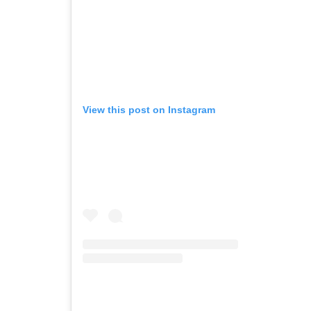
View this post on Instagram