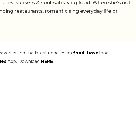
stories, sunsets & soul-satisfying food. When she's not
nding restaurants, romanticising everyday life or
coveries and the latest updates on
food
,
travel
and
les
App. Download
HERE
.