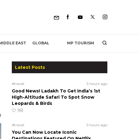
MP TOURISM
MIDDLE EAST
GLOBAL
Latest Posts
#travel
5 hours ago
Good News! Ladakh To Get India’s 1st
High-Altitude Safari To Spot Snow
Leopards & Birds
98
#travel
5 hours ago
You Can Now Locate Iconic
Destinations Featured On Netflix