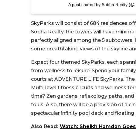
A post shared by Sobha Realty (@s
SkyParks will consist of 684 residences of
Sobha Realty, the towers will have minimali
perfectly aligned among the 5 subtowers. 
some breathtaking views of the skyline an
Expect four themed SkyParks, each spannin
from wellness to leisure. Spend your famil
courts at ADVENTURE LIFE SkyParks. The r
Multi-level fitness circuits and wellness 
time? Zen gardens, reflexology paths, and
to us! Also, there will be a provision of a
spectacular infinity pool deck and floatin
Also Read:
Watch: Sheikh Hamdan Goes 