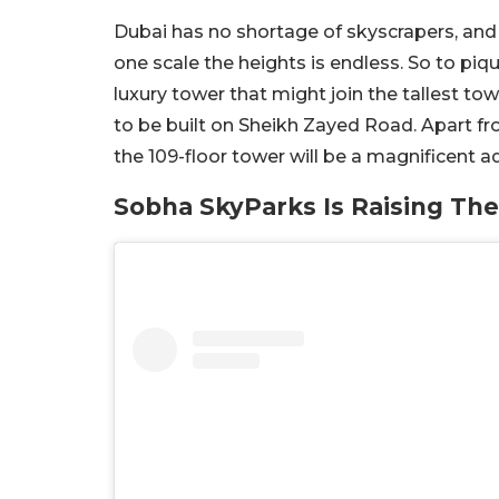
Dubai has no shortage of skyscrapers, and 
one scale the heights is endless. So to pi
luxury tower that might join the tallest to
to be built on Sheikh Zayed Road. Apart fr
the 109-floor tower will be a magnificent ad
Sobha SkyParks Is Raising The