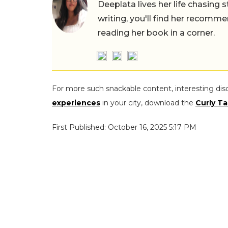
Deeplata lives her life chasing 
writing, you'll find her recomme
reading her book in a corner.
For more such snackable content, interesting dis
experiences
in your city, download the
Curly Ta
First Published: October 16, 2025 5:17 PM