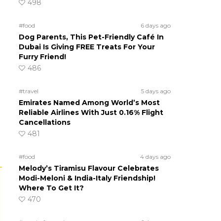
498
#food
6 days ago
Dog Parents, This Pet-Friendly Café In
Dubai Is Giving FREE Treats For Your
Furry Friend!
486
#travel
5 days ago
Emirates Named Among World’s Most
Reliable Airlines With Just 0.16% Flight
Cancellations
481
#food
4 days ago
Melody’s Tiramisu Flavour Celebrates
Modi-Meloni & India-Italy Friendship!
Where To Get It?
470