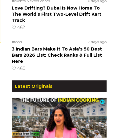
#events & experiences
6 days ago
Love Drifting? Dubai Is Now Home To
The World’s First Two-Level Drift Kart
Track
462
#food
7 days ago
3 Indian Bars Make It To Asia’s 50 Best
Bars 2026 List; Check Ranks & Full List
Here
460
Latest Originals