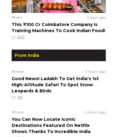
#hero
6 days ago
This ₹100 Cr Coimbatore Company Is
Training Machines To Cook Indian Food!
666
From India
#travel
5 hours ago
Good News! Ladakh To Get India’s 1st
High-Altitude Safari To Spot Snow
Leopards & Birds
98
#travel
5 hours ago
You Can Now Locate Iconic
Destinations Featured On Netflix
Shows Thanks To Incredible India