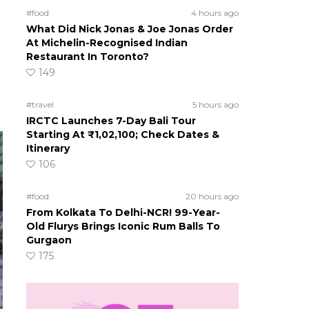
#food
4 hours ago
What Did Nick Jonas & Joe Jonas Order
At Michelin-Recognised Indian
Restaurant In Toronto?
149
#travel
5 hours ago
IRCTC Launches 7-Day Bali Tour
Starting At ₹1,02,100; Check Dates &
Itinerary
106
#food
20 hours ago
From Kolkata To Delhi-NCR! 99-Year-
Old Flurys Brings Iconic Rum Balls To
Gurgaon
175