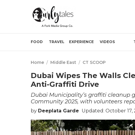
FOOD
TRAVEL
EXPERIENCE
VIDEOS
Home
/
Middle East
/
CT SCOOP
Dubai Wipes The Walls Cle
Anti-Graffiti Drive
Dubai Municipality’s graffiti cleanup g
Community 2025, with volunteers repai
by
Deeplata Garde
Updated: October 17, 