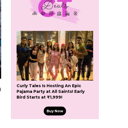
Curly Tales Is Hosting An Epic
d
Pajama Party at All Saints! Early
Bird Starts at ₹1,999!
Buy Now