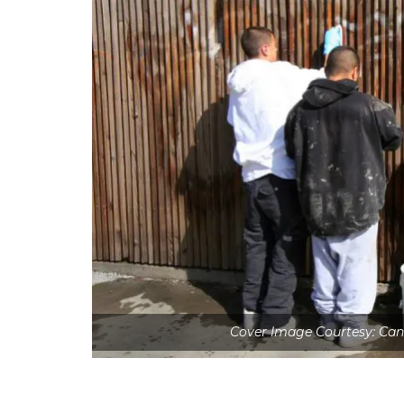
Cover Image Courtesy: Ca