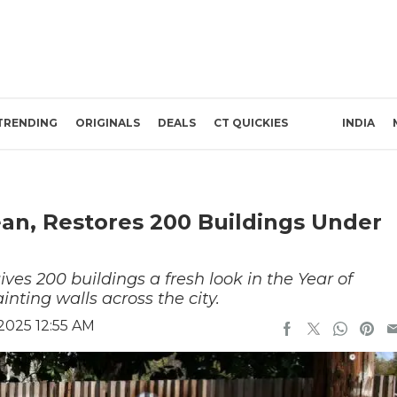
TRENDING
ORIGINALS
DEALS
CT QUICKIES
INDIA
an, Restores 200 Buildings Under
ives 200 buildings a fresh look in the Year of
nting walls across the city.
2025 12:55 AM