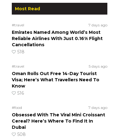
Most Read
#travel
7 days ago
Emirates Named Among World’s Most
Reliable Airlines With Just 0.16% Flight
Cancellations
518
#travel
5 days ago
Oman Rolls Out Free 14-Day Tourist
Visa; Here’s What Travellers Need To
Know
516
#food
7 days ago
Obsessed With The Viral Mini Croissant
Cereal? Here’s Where To Find It In
Dubai
508