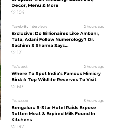
Decor, Menu & More
104
#celebrity interviews
2 hours ago
Exclusive: Do Billionaires Like Ambani,
Tata, Adani Follow Numerology? Dr.
Sachinn S Sharma Says…
121
#ct's best
2 hours ago
Where To Spot India’s Famous Mimicry
Bird: 4 Top Wildlife Reserves To Visit
80
#ct scoop
3 hours ago
Bengaluru 5-Star Hotel Raids Expose
Rotten Meat & Expired Milk Found In
Kitchens
197