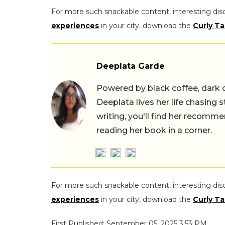
For more such snackable content, interesting dis
experiences
in your city, download the
Curly Ta
Deeplata Garde
Powered by black coffee, dark 
Deeplata lives her life chasing 
writing, you'll find her recomme
reading her book in a corner.
For more such snackable content, interesting dis
experiences
in your city, download the
Curly Ta
First Published: September 05, 2025 3:53 PM