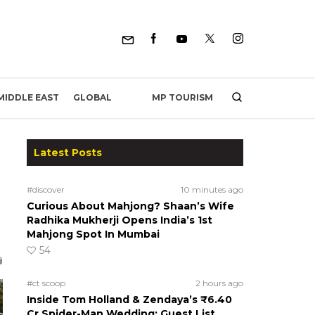
MP TOURISM
MIDDLE EAST
GLOBAL
Latest Posts
#discover
10 minutes ago
Curious About Mahjong? Shaan’s Wife
Radhika Mukherji Opens India’s 1st
Mahjong Spot In Mumbai
54
#ct scoop
2 hours ago
Inside Tom Holland & Zendaya’s ₹6.40
Cr Spider-Man Wedding: Guest List,