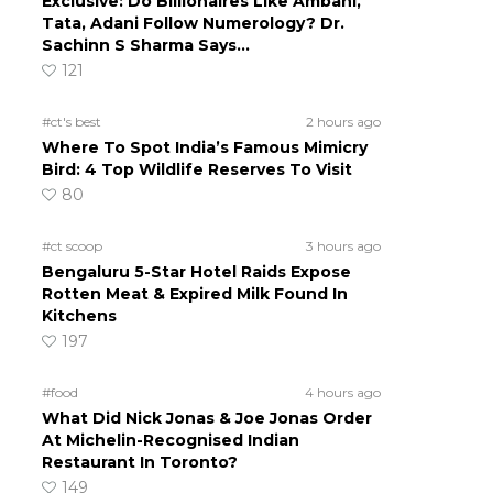
Exclusive: Do Billionaires Like Ambani,
Tata, Adani Follow Numerology? Dr.
Sachinn S Sharma Says…
121
#ct's best
2 hours ago
Where To Spot India’s Famous Mimicry
Bird: 4 Top Wildlife Reserves To Visit
80
#ct scoop
3 hours ago
Bengaluru 5-Star Hotel Raids Expose
Rotten Meat & Expired Milk Found In
Kitchens
197
#food
4 hours ago
What Did Nick Jonas & Joe Jonas Order
At Michelin-Recognised Indian
Restaurant In Toronto?
149