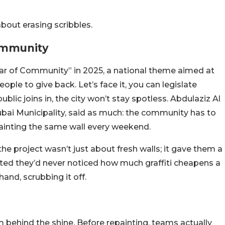
about erasing scribbles.
Community
ear of Community” in 2025, a national theme aimed at
ople to give back. Let’s face it, you can legislate
public joins in, the city won’t stay spotless. Abdulaziz Al
ubai Municipality, said as much: the community has to
e painting the same wall every weekend.
the project wasn’t just about fresh walls; it gave them a
ted they’d never noticed how much graffiti cheapens a
 hand, scrubbing it off.
m behind the shine. Before repainting, teams actually