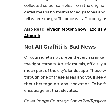
collected colour samples from the original
detail means no mismatched patches and n
tell where the graffiti once was.
Property o
Also Read:
Riyadh Motor Show : Exclusiv
About It
Not All Graffiti Is Bad News
Of course, let’s not pretend every spray can
the right corners. Artistic murals, officially
much part of the city’s landscape. Those wa
through one of these areas and you’ll see 
shout heritage, art, and innovation. To be f
encourage art that elevates.
Cover Image Courtesy: CanvaPro/Rpsycho