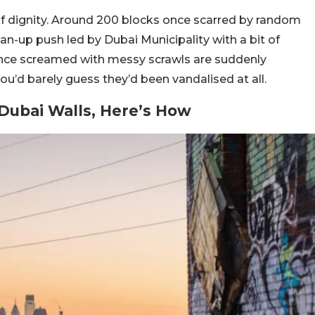
 of dignity. Around 200 blocks once scarred by random
ean-up push led by Dubai Municipality with a bit of
nce screamed with messy scrawls are suddenly
ou’d barely guess they’d been vandalised at all.
 Dubai Walls, Here’s How