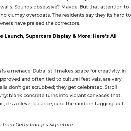
 walls. Sounds obsessive? Maybe. But that attention to
o clumsy overcoats. The residents say they its hard to
wners have praised the correctors.
e Launch, Supercars Display & More; Here’s All
 is a menace. Dubai still makes space for creativity, in
 approved and often tied to cultural festivals, are very
lls don’t get scrubbed; they get celebrated. Stroll
why: blank concrete turns into vibrant canvases that
air, it’s a clever balance, curb the random tagging, but
 from Getty Images Signature