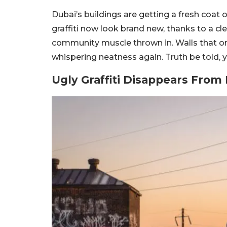
Dubai’s buildings are getting a fresh coat
graffiti now look brand new, thanks to a cl
community muscle thrown in. Walls that o
whispering neatness again. Truth be told, y
Ugly Graffiti Disappears From