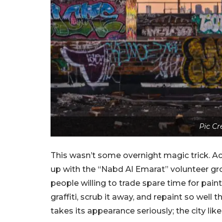
Pic Cr
This wasn’t some overnight magic trick. Ac
up with the “Nabd Al Emarat” volunteer gr
people willing to trade spare time for pain
graffiti, scrub it away, and repaint so well 
takes its appearance seriously; the city li