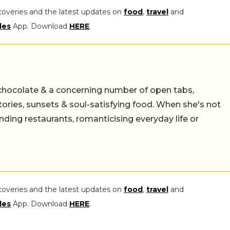
coveries and the latest updates on
food
,
travel
and
les
App. Download
HERE
.
chocolate & a concerning number of open tabs,
stories, sunsets & soul-satisfying food. When she's not
nding restaurants, romanticising everyday life or
coveries and the latest updates on
food
,
travel
and
les
App. Download
HERE
.