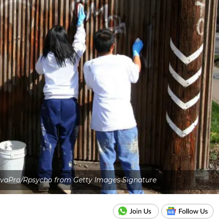
nvaPro/Rpsycho from Getty Images Signature