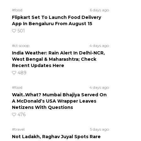
#food
6 days ago
Flipkart Set To Launch Food Delivery
App In Bengaluru From August 15
501
#ct scoop
4 days ago
India Weather: Rain Alert In Delhi-NCR,
West Bengal & Maharashtra; Check
Recent Updates Here
489
#food
4 days ago
Wait..What? Mumbai Bhajiya Served On
A McDonald’s USA Wrapper Leaves
Netizens With Questions
476
#travel
5 days ago
Not Ladakh, Raghav Juyal Spots Rare