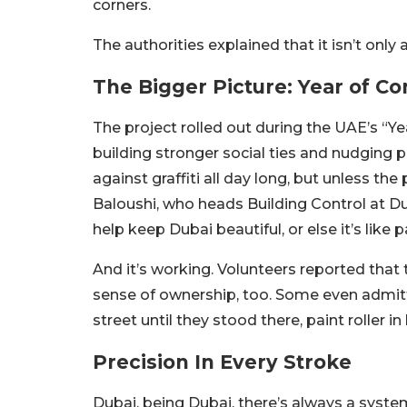
corners.
The authorities explained that it isn’t only 
The Bigger Picture: Year of 
The project rolled out during the UAE’s “Y
building stronger social ties and nudging pe
against graffiti all day long, but unless the 
Baloushi, who heads Building Control at D
help keep Dubai beautiful, or else it’s lik
And it’s working. Volunteers reported that 
sense of ownership, too. Some even admit
street until they stood there, paint roller in
Precision In Every Stroke
Dubai, being Dubai, there’s always a syste