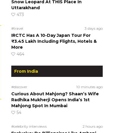
Snow Leopard At THIS Place In
Uttarakhand
473
#travel
3 days ago
IRCTC Has A 10-Day Japan Tour For
₹3.45 Lakh Including Flights, Hotels &
More
464
From India
#discover
10 minutes ago
Curious About Mahjong? Shaan’s Wife
Radhika Mukherji Opens India’s 1st
Mahjong Spot In Mumbai
54
#celebrity interviews
2 hours ago