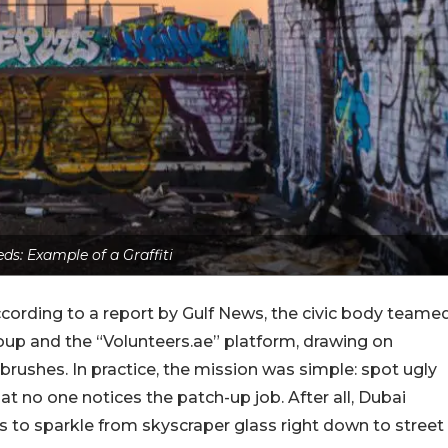
eds: Example of a Graffiti
cording to a report by Gulf News, the civic body teame
oup and the “Volunteers.ae” platform, drawing on
tbrushes. In practice, the mission was simple: spot ugly
that no one notices the patch-up job. After all, Dubai
kes to sparkle from skyscraper glass right down to street