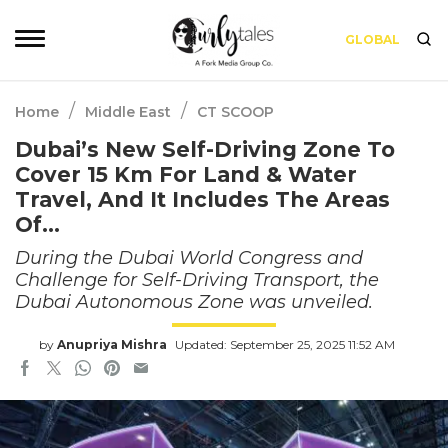
GLOBAL
/
/
Home
Middle East
CT SCOOP
Dubai’s New Self-Driving Zone To
Cover 15 Km For Land & Water
Travel, And It Includes The Areas
Of…
During the Dubai World Congress and
Challenge for Self-Driving Transport, the
Dubai Autonomous Zone was unveiled.
by
Anupriya Mishra
Updated: September 25, 2025 11:52 AM