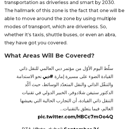
transportation as driverless and smart by 2030.
The hallmark of this zone is the fact that one will be
able to move around the zone by using multiple
modes of transport, which are driverless. So,
whether it’s taxis, shuttle buses, or even an abra,
they have got you covered.
What Areas Will Be Covered?
سلّط اليوم الأوّل من مؤتمر دبي العالمي للنقل ذاتي
نحو الاستدامة
#دبي
القيادة الضوء على مسيرة إمارة
والتنقّل الذاتي والنقل المتعدّد الوسائط، حيث أكّد
الدكتور ستيفن شلادوفر، الخبير الدولي في تقنيات
التنقل ذاتي القيادة، أن التجارب الحالية التي يعيشها
العالم، فيما يتعلق بالتقنيات…
pic.twitter.com/HBCc7mOo4Q