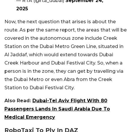
— RTA (@rta_dubai)
September 24,
2025
Now, the next question that arises is about the
route. As per the same report, the areas that will be
covered in the autonomous zone include Creek
Station on the Dubai Metro Green Line, situated in
Al Jaddaf, which would extend towards Dubai
Creek Harbour and Dubai Festival City. So, when a
person is in the zone, they can get by travelling via
the Dubai Metro or even Abra from the Creek
Station to Dubai Festival City.
Also Read:
Dubai-Tel Aviv Flight With 80
Passengers Lands In Saudi Arabia Due To
Medical Emergency
RoboTaxi To Ply In DAZ