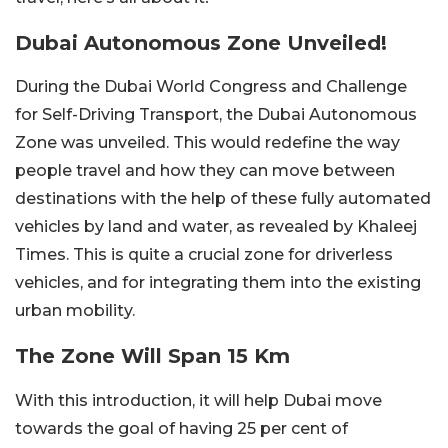
Dubai Autonomous Zone Unveiled!
During the Dubai World Congress and Challenge
for Self-Driving Transport, the Dubai Autonomous
Zone was unveiled. This would redefine the way
people travel and how they can move between
destinations with the help of these fully automated
vehicles by land and water, as revealed by Khaleej
Times. This is quite a crucial zone for driverless
vehicles, and for integrating them into the existing
urban mobility.
The Zone Will Span 15 Km
With this introduction, it will help Dubai move
towards the goal of having 25 per cent of