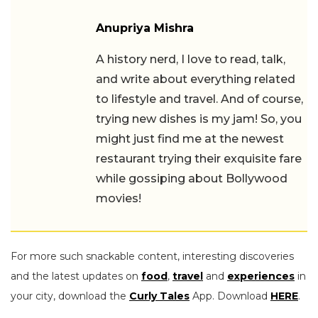
Anupriya Mishra
A history nerd, I love to read, talk,
and write about everything related
to lifestyle and travel. And of course,
trying new dishes is my jam! So, you
might just find me at the newest
restaurant trying their exquisite fare
while gossiping about Bollywood
movies!
For more such snackable content, interesting discoveries
and the latest updates on
food
,
travel
and
experiences
in
your city, download the
Curly Tales
App. Download
HERE
.