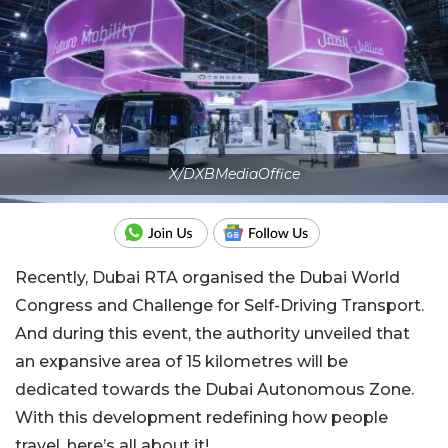
X/DXBMediaOffice
Recently, Dubai RTA organised the Dubai World
Congress and Challenge for Self-Driving Transport.
And during this event, the authority unveiled that
an expansive area of 15 kilometres will be
dedicated towards the Dubai Autonomous Zone.
With this development redefining how people
travel, here’s all about it!