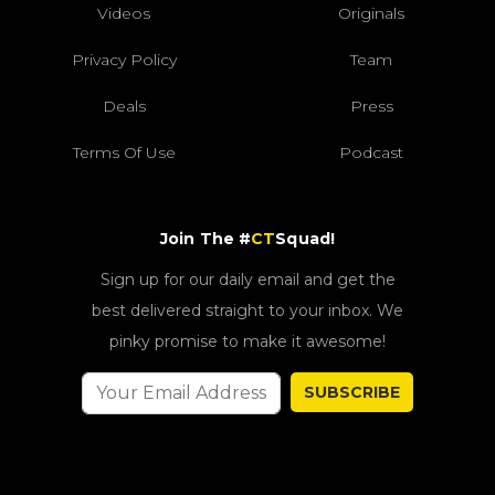
Videos
Originals
Privacy Policy
Team
Deals
Press
Terms Of Use
Podcast
Join The #
CT
Squad!
Sign up for our daily email and get the
best delivered straight to your inbox. We
pinky promise to make it awesome!
SUBSCRIBE