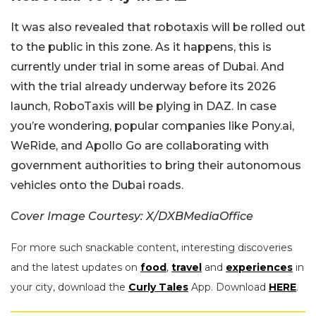
It was also revealed that robotaxis will be rolled out
to the public in this zone. As it happens, this is
currently under trial in some areas of Dubai. And
with the trial already underway before its 2026
launch, RoboTaxis will be plying in DAZ. In case
you’re wondering, popular companies like Pony.ai,
WeRide, and Apollo Go are collaborating with
government authorities to bring their autonomous
vehicles onto the Dubai roads.
Cover Image Courtesy: X/DXBMediaOffice
For more such snackable content, interesting discoveries
and the latest updates on
food
,
travel
and
experiences
in
your city, download the
Curly Tales
App. Download
HERE
.