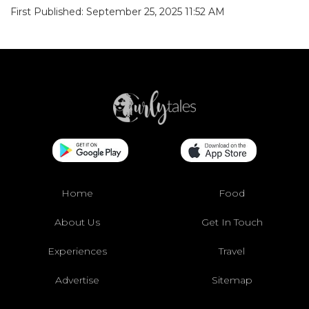
First Published: September 25, 2025 11:52 AM
Home
Food
About Us
Get In Touch
Experiences
Travel
Advertise
Sitemap