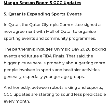
Mango Season Boom 5 GCC Updates
5. Qatar Is Expanding Sports Events
In
Qatar
, the
Qatar Olympic Committee
signed a
new agreement with
Mall of Qatar
to organise
sporting events and community programmes.
The partnership includes Olympic Day 2026, boxing
events and future eFIBA Finals. That said, the
bigger picture here is probably about getting more
people involved in sports and healthier activities
generally, especially younger age groups.
And honestly, between robots, skiing and esports,
GCC updates are starting to sound less predictable
every month.