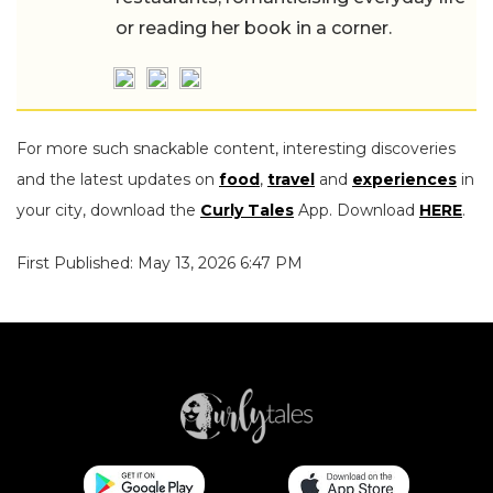
or reading her book in a corner.
For more such snackable content, interesting discoveries
and the latest updates on
food
,
travel
and
experiences
in
your city, download the
Curly Tales
App. Download
HERE
.
First Published: May 13, 2026 6:47 PM