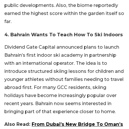
public developments. Also, the biome reportedly
earned the highest score within the garden itself so
far.
4. Bahrain Wants To Teach How To Ski Indoors
Dividend Gate Capital
announced plans to launch
Bahrain’s first indoor ski academy in partnership
with an international operator. The idea is to
introduce structured skiing lessons for children and
younger athletes without families needing to travel
abroad first. For many GCC residents, skiing
holidays have become increasingly popular over
recent years. Bahrain now seems interested in
bringing part of that experience closer to home.
Also Read:
From Dubai’s New Bridge To Oman’s