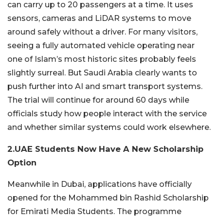
can carry up to 20 passengers at a time. It uses
sensors, cameras and LiDAR systems to move
around safely without a driver. For many visitors,
seeing a fully automated vehicle operating near
one of Islam’s most historic sites probably feels
slightly surreal. But Saudi Arabia clearly wants to
push further into AI and smart transport systems.
The trial will continue for around 60 days while
officials study how people interact with the service
and whether similar systems could work elsewhere.
2.UAE Students Now Have A New Scholarship
Option
Meanwhile in
Dubai
, applications have officially
opened for the Mohammed bin Rashid Scholarship
for Emirati Media Students. The programme