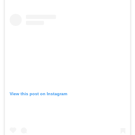
View this post on Instagram