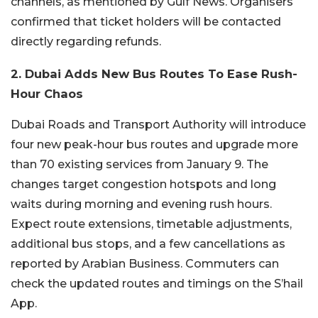
channels, as mentioned by Gulf News. Organisers
confirmed that ticket holders will be contacted
directly regarding refunds.
2. Dubai Adds New Bus Routes To Ease Rush-
Hour Chaos
Dubai Roads and Transport Authority will introduce
four new peak-hour bus routes and upgrade more
than 70 existing services from January 9.
The
changes target congestion hotspots and long
waits during morning and evening rush hours.
Expect route extensions, timetable adjustments,
additional bus stops, and a few cancellations as
reported by Arabian Business. Commuters can
check the updated routes and timings on the S’hail
App.