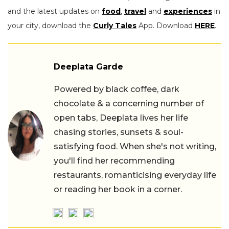
and the latest updates on
food
,
travel
and
experiences
in
your city, download the
Curly Tales
App. Download
HERE
.
Deeplata Garde
Powered by black coffee, dark
chocolate & a concerning number of
open tabs, Deeplata lives her life
chasing stories, sunsets & soul-
satisfying food. When she's not writing,
you'll find her recommending
restaurants, romanticising everyday life
or reading her book in a corner.