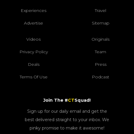
Experiences
Travel
Advertise
Sitemap
Videos
Originals
Privacy Policy
Team
Deals
Press
Terms Of Use
Podcast
Join The #
CT
Squad!
Sign up for our daily email and get the
best delivered straight to your inbox. We
pinky promise to make it awesome!