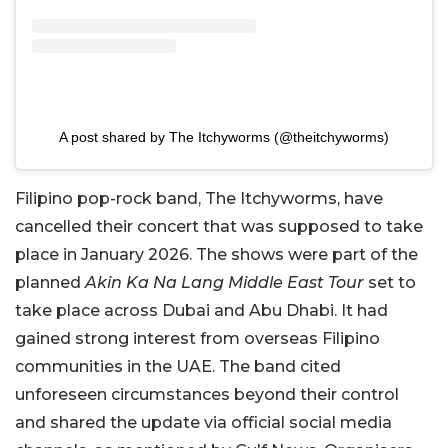
A post shared by The Itchyworms (@theitchyworms)
Filipino pop-rock band, The Itchyworms, have
cancelled their concert that was supposed to take
place in January 2026. The shows were part of the
planned
Akin Ka Na Lang Middle East Tour
set to
take place across Dubai and Abu Dhabi. It had
gained strong interest from overseas Filipino
communities in the UAE. The band cited
unforeseen circumstances beyond their control
and shared the update via official social media