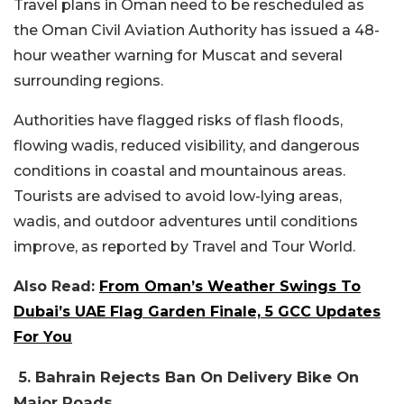
Travel plans in Oman need to be rescheduled as
the Oman Civil Aviation Authority has issued a 48-
hour weather warning for Muscat and several
surrounding regions.
Authorities have flagged risks of flash floods,
flowing wadis, reduced visibility, and dangerous
conditions in coastal and mountainous areas.
Tourists are advised to avoid low-lying areas,
wadis, and outdoor adventures until conditions
improve, as reported by Travel and Tour World.
Also Read:
From Oman’s Weather Swings To
Dubai’s UAE Flag Garden Finale, 5 GCC Updates
For You
5. Bahrain Rejects Ban On Delivery Bike On
Major Roads