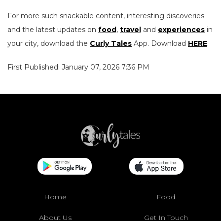
For more such snackable content, interesting discoveries
and the latest updates on
food
,
travel
and
experiences
in
your city, download the
Curly Tales
App. Download
HERE
.
First Published: January 07, 2026 7:36 PM
Home
Food
About Us
Get In Touch