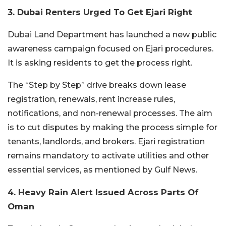
3. Dubai Renters Urged To Get Ejari Right
Dubai Land Department has launched a new public
awareness campaign focused on Ejari procedures.
It is asking residents to get the process right.
The “Step by Step” drive breaks down lease
registration, renewals, rent increase rules,
notifications, and non-renewal processes. The aim
is to cut disputes by making the process simple for
tenants, landlords, and brokers.
Ejari registration
remains mandatory to activate utilities and other
essential services, as mentioned by Gulf News.
4. Heavy Rain Alert Issued Across Parts Of
Oman