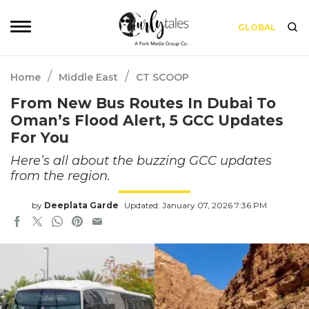
GLOBAL
/
/
Home
Middle East
CT SCOOP
From New Bus Routes In Dubai To
Oman’s Flood Alert, 5 GCC Updates
For You
Here’s all about the buzzing GCC updates
from the region.
by
Deeplata Garde
Updated: January 07, 2026 7:36 PM