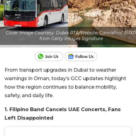
Cover Image Courtesy: Dubai RTA/Website, CanvaPro/ 3500
from Getty Images Signature
From transport upgrades in Dubai to weather
warnings in Oman, today’s GCC updates highlight
how the region continues to balance mobility,
safety, and daily life.
1. Filipino Band Cancels UAE Concerts, Fans
Left Disappointed