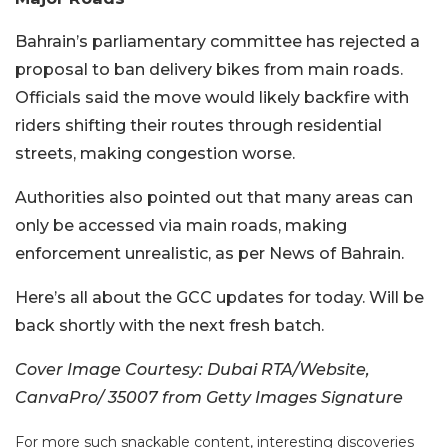
Bahrain’s parliamentary committee has rejected a
proposal to ban delivery bikes from main roads.
Officials said the move would likely backfire with
riders shifting their routes through residential
streets, making congestion worse.
Authorities also pointed out that many areas can
only be accessed via main roads, making
enforcement unrealistic, as per News of Bahrain.
Here’s all about the GCC updates for today. Will be
back shortly with the next fresh batch.
Cover Image Courtesy: Dubai RTA/Website,
CanvaPro/ 35007 from Getty Images Signature
For more such snackable content, interesting discoveries