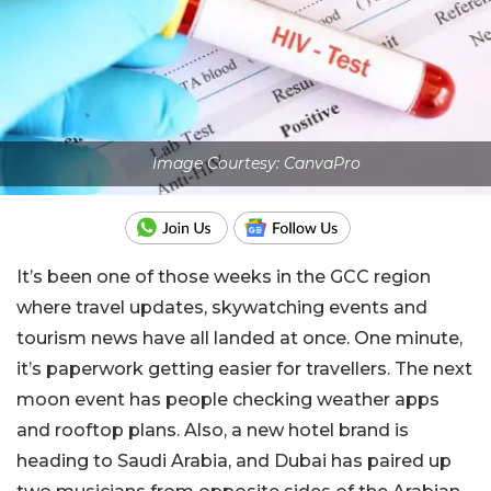
Image Courtesy: CanvaPro
It’s been one of those weeks in the GCC region
where travel updates, skywatching events and
tourism news have all landed at once. One minute,
it’s paperwork getting easier for travellers. The next
moon event has people checking weather apps
and rooftop plans. Also, a new hotel brand is
heading to Saudi Arabia, and Dubai has paired up