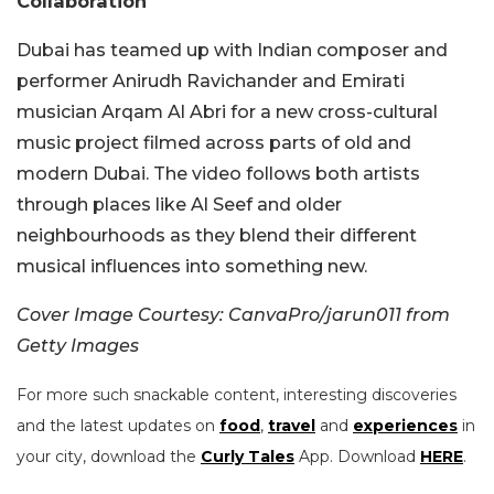
Collaboration
Dubai has teamed up with Indian composer and
performer Anirudh Ravichander and Emirati
musician Arqam Al Abri for a new cross-cultural
music project filmed across parts of old and
modern Dubai. The video follows both artists
through places like Al Seef and older
neighbourhoods as they blend their different
musical influences into something new.
Cover Image Courtesy: CanvaPro/jarun011 from
Getty Images
For more such snackable content, interesting discoveries
and the latest updates on
food
,
travel
and
experiences
in
your city, download the
Curly Tales
App. Download
HERE
.