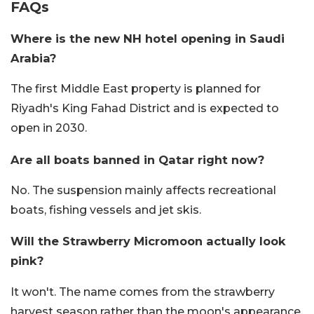
FAQs
Where is the new NH hotel opening in Saudi
Arabia?
The first Middle East property is planned for
Riyadh's King Fahad District and is expected to
open in 2030.
Are all boats banned in Qatar right now?
No. The suspension mainly affects recreational
boats, fishing vessels and jet skis.
Will the Strawberry Micromoon actually look
pink?
It won't. The name comes from the strawberry
harvest season rather than the moon's appearance.