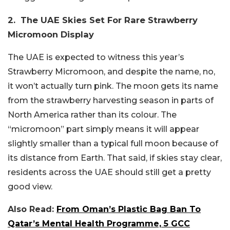
2. The UAE Skies Set For Rare Strawberry
Micromoon Display
The UAE is expected to witness this year’s
Strawberry Micromoon, and despite the name, no,
it won’t actually turn pink. The moon gets its name
from the strawberry harvesting season in parts of
North America rather than its colour. The
“micromoon” part simply means it will appear
slightly smaller than a typical full moon because of
its distance from Earth. That said, if skies stay clear,
residents across the UAE should still get a pretty
good view.
Also Read:
From Oman’s Plastic Bag Ban To
Qatar’s Mental Health Programme, 5 GCC