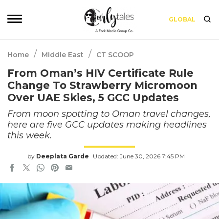
GLOBAL
/
/
Home
Middle East
CT SCOOP
From Oman’s HIV Certificate Rule
Change To Strawberry Micromoon
Over UAE Skies, 5 GCC Updates
From moon spotting to Oman travel changes,
here are five GCC updates making headlines
this week.
by
Deeplata Garde
Updated: June 30, 2026 7:45 PM