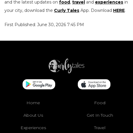
and the latest updates on
food
,
travel
and
experiences
in
your city, download the
Curly Tales
App. Download
HERE
.
First Published: June 30, 2026 7:45 PM
Home
Food
About Us
Get In Touch
Experiences
Travel