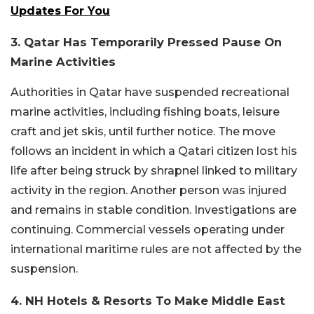
Updates For You
3. Qatar Has Temporarily Pressed Pause On
Marine Activities
Authorities in Qatar have suspended recreational
marine activities, including fishing boats, leisure
craft and jet skis, until further notice. The move
follows an incident in which a Qatari citizen lost his
life after being struck by shrapnel linked to military
activity in the region. Another person was injured
and remains in stable condition. Investigations are
continuing. Commercial vessels operating under
international maritime rules are not affected by the
suspension.
4. NH Hotels & Resorts To Make Middle East