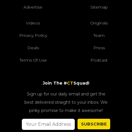
Advertise
Sitemap
Videos
Originals
Privacy Policy
Team
Deals
Press
Terms Of Use
Podcast
Join The #
CT
Squad!
Sign up for our daily email and get the
best delivered straight to your inbox. We
pinky promise to make it awesome!
SUBSCRIBE