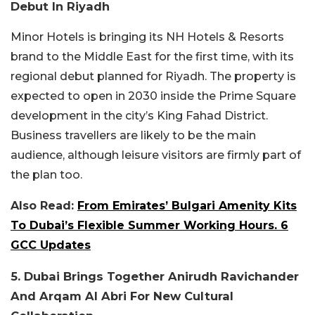
Debut In Riyadh
Minor Hotels is bringing its NH Hotels & Resorts
brand to the Middle East for the first time, with its
regional debut planned for Riyadh. The property is
expected to open in 2030 inside the Prime Square
development in the city’s King Fahad District.
Business travellers are likely to be the main
audience, although leisure visitors are firmly part of
the plan too.
Also Read:
From Emirates’ Bulgari Amenity Kits
To Dubai’s Flexible Summer Working Hours. 6
GCC Updates
5. Dubai Brings Together Anirudh Ravichander
And Arqam Al Abri For New Cultural