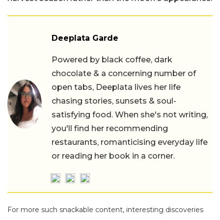
Deeplata Garde
Powered by black coffee, dark
chocolate & a concerning number of
open tabs, Deeplata lives her life
chasing stories, sunsets & soul-
satisfying food. When she's not writing,
you'll find her recommending
restaurants, romanticising everyday life
or reading her book in a corner.
For more such snackable content, interesting discoveries