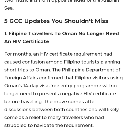
two musicians from opposite sides of the Arabian
Sea.
5 GCC Updates You Shouldn’t Miss
1. Filipino Travellers To Oman No Longer Need
An HIV Certificate
For months, an HIV certificate requirement had
caused confusion among Filipino tourists planning
short trips to Oman. The Philippine Department of
Foreign Affairs confirmed that Filipino visitors using
Oman’s 14-day visa-free entry programme will no
longer need to present a negative HIV certificate
before travelling. The move comes after
discussions between both countries and will likely
come as a relief to many travellers who had
struggled to navigate the requirement.