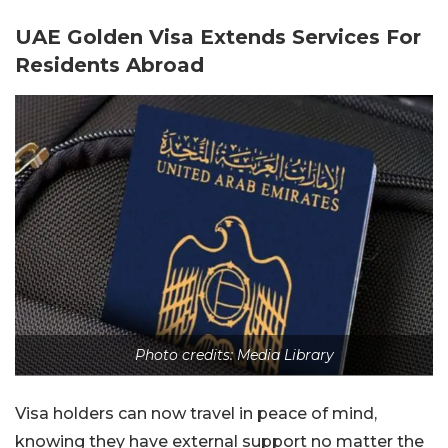
UAE Golden Visa Extends Services For
Residents Abroad
Photo credits: Media Library
Visa holders can now travel in peace of mind,
knowing they have external support no matter the