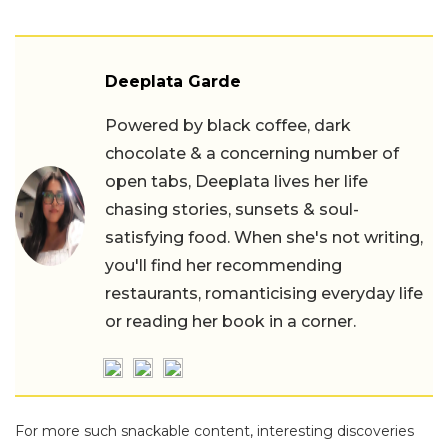
Deeplata Garde
Powered by black coffee, dark
chocolate & a concerning number of
open tabs, Deeplata lives her life
chasing stories, sunsets & soul-
satisfying food. When she's not writing,
you'll find her recommending
restaurants, romanticising everyday life
or reading her book in a corner.
For more such snackable content, interesting discoveries