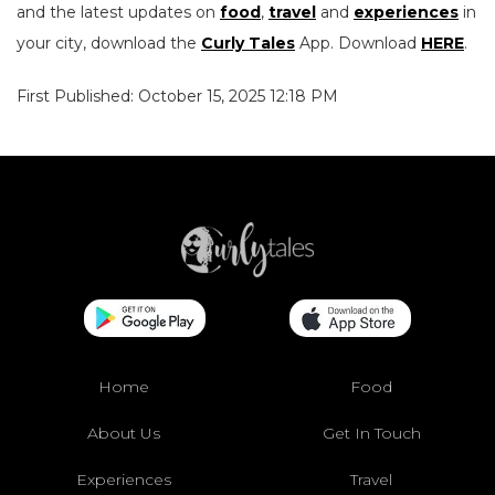
and the latest updates on
food
,
travel
and
experiences
in
your city, download the
Curly Tales
App. Download
HERE
.
First Published: October 15, 2025 12:18 PM
Home
Food
About Us
Get In Touch
Experiences
Travel