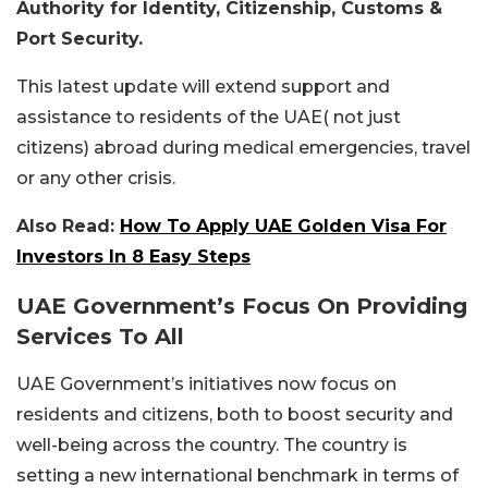
Authority for Identity, Citizenship, Customs &
Port Security.
This latest update will extend support and
assistance to residents of the UAE( not just
citizens) abroad during medical emergencies, travel
or any other crisis.
Also Read:
How To Apply UAE Golden Visa For
Investors In 8 Easy Steps
UAE Government’s Focus On Providing
Services To All
UAE Government’s initiatives now focus on
residents and citizens, both to boost security and
well-being across the country. The country is
setting a new international benchmark in terms of