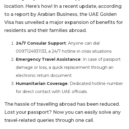
location. Here’s how! In a recent update, according
to a report by Arabian Business, the UAE Golden
Visa has unveiled a major expansion of benefits for
residents and their families abroad.
24/7 Consular Support
: Anyone can dial
0097124931133, a 24/7 hotline in crisis situations
Emergency Travel Assistance
: In case of passport
damage or loss, a quick replacement through an
electronic return document
Humanitarian Coverage
: Dedicated hotline number
for direct contact with UAE officials.
The hassle of travelling abroad has been reduced.
Lost your passport? Now you can easily solve any
travel-related queries through one call.