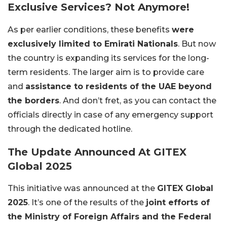
Exclusive Services? Not Anymore!
As per earlier conditions, these benefits
were
exclusively limited to Emirati Nationals
. But now
the country is expanding its services for the long-
term residents. The larger aim is to provide care
and
assistance to residents of the UAE beyond
the borders
. And don’t fret, as you can contact the
officials directly in case of any emergency support
through the dedicated hotline.
The Update Announced At GITEX
Global 2025
This initiative was announced at the
GITEX Global
2025
. It’s one of the results of the
joint efforts of
the Ministry of Foreign Affairs and the Federal