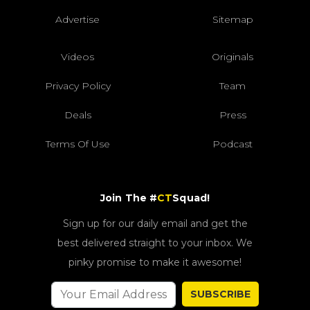
Advertise
Sitemap
Videos
Originals
Privacy Policy
Team
Deals
Press
Terms Of Use
Podcast
Join The #
CT
Squad!
Sign up for our daily email and get the
best delivered straight to your inbox. We
pinky promise to make it awesome!
SUBSCRIBE