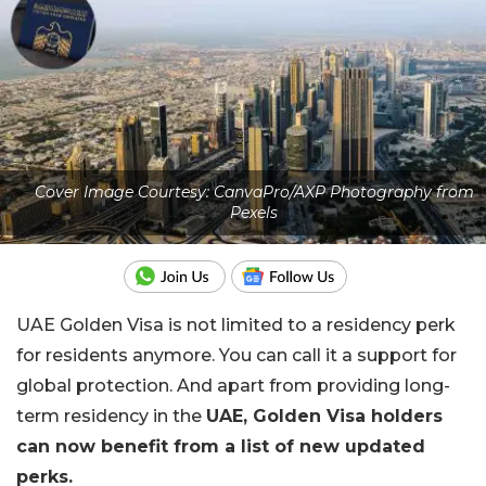
Cover Image Courtesy: CanvaPro/AXP Photography from
Pexels
UAE Golden Visa is not limited to a residency perk
for residents anymore. You can call it a support for
global protection. And apart from providing long-
term residency in the
UAE, Golden Visa holders
can now benefit from a list of new updated
perks.