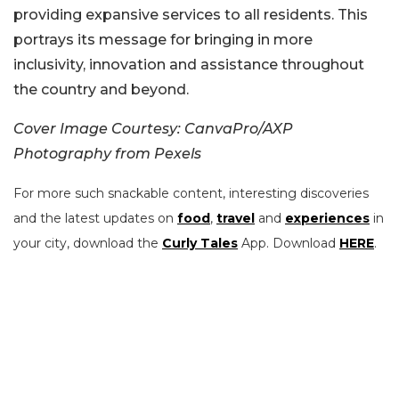
providing expansive services to all residents. This
portrays its message for bringing in more
inclusivity, innovation and assistance throughout
the country and beyond.
Cover Image Courtesy: CanvaPro/AXP
Photography from Pexels
For more such snackable content, interesting discoveries
and the latest updates on
food
,
travel
and
experiences
in
your city, download the
Curly Tales
App. Download
HERE
.