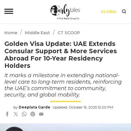
GLOBAL
/
/
Home
Middle East
CT SCOOP
Golden Visa Update: UAE Extends
Consular Support & More Services
Abroad For 10-Year Residency
Holders
It marks a milestone in extending national-
level care to long-term residents, reinforcing
the UAE’s commitment to community,
security, and global mobility.
by
Deeplata Garde
Updated: October 15, 2025 12:20 PM