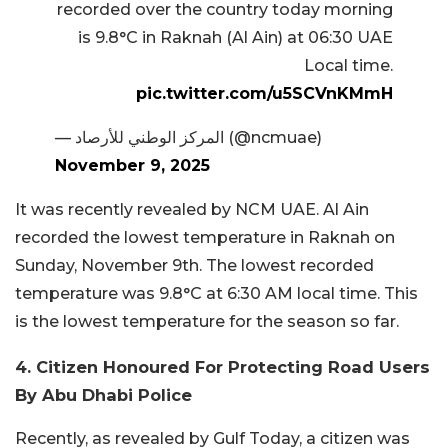
recorded over the country today morning
is 9.8°C in Raknah (Al Ain) at 06:30 UAE
Local time.
pic.twitter.com/u5SCVnKMmH
— المركز الوطني للأرصاد (@ncmuae)
November 9, 2025
It was recently revealed by NCM UAE. Al Ain
recorded the lowest temperature in Raknah on
Sunday, November 9th. The lowest recorded
temperature was 9.8°C at 6:30 AM local time. This
is the lowest temperature for the season so far.
4. Citizen Honoured For Protecting Road Users
By Abu Dhabi Police
Recently, as revealed by Gulf Today, a citizen was