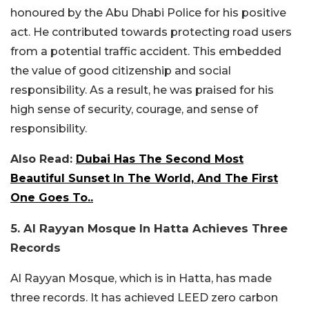
honoured by the Abu Dhabi Police for his positive
act. He contributed towards protecting road users
from a potential traffic accident. This embedded
the value of good citizenship and social
responsibility. As a result, he was praised for his
high sense of security, courage, and sense of
responsibility.
Also Read:
Dubai Has The Second Most
Beautiful Sunset In The World, And The First
One Goes To..
5. Al Rayyan Mosque In Hatta Achieves Three
Records
Al Rayyan Mosque, which is in Hatta, has made
three records. It has achieved LEED zero carbon