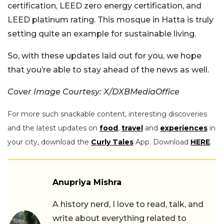
certification, LEED zero energy certification, and
LEED platinum rating. This mosque in Hatta is truly
setting quite an example for sustainable living.
So, with these updates laid out for you, we hope
that you’re able to stay ahead of the news as well.
Cover Image Courtesy: X/DXBMediaOffice
For more such snackable content, interesting discoveries
and the latest updates on
food
,
travel
and
experiences
in
your city, download the
Curly Tales
App. Download
HERE
.
Anupriya Mishra
A history nerd, I love to read, talk, and
write about everything related to