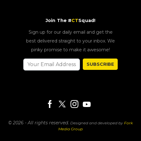
Join The #
CT
Squad!
Sign up for our daily email and get the
best delivered straight to your inbox. We
pinky promise to make it awesome!
SUBSCRIBE
© 2026 - All rights reserved.
Designed and developed by
Fork
Media Group