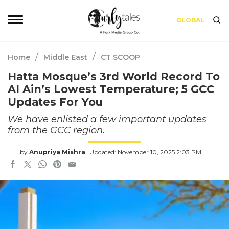
GLOBAL
/
/
Home
Middle East
CT SCOOP
Hatta Mosque’s 3rd World Record To
Al Ain’s Lowest Temperature; 5 GCC
Updates For You
We have enlisted a few important updates
from the GCC region.
by
Anupriya Mishra
Updated: November 10, 2025 2:03 PM