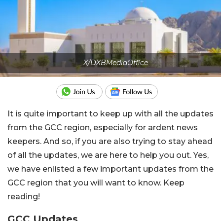
X/DXBMediaOffice
It is quite important to keep up with all the updates
from the GCC region, especially for ardent news
keepers. And so, if you are also trying to stay ahead
of all the updates, we are here to help you out. Yes,
we have enlisted a few important updates from the
GCC region that you will want to know. Keep
reading!
GCC Updates