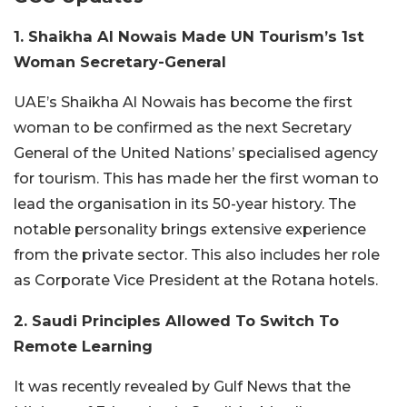
1. Shaikha Al Nowais Made UN Tourism’s 1st
Woman Secretary-General
UAE’s Shaikha Al Nowais has become the first
woman to be confirmed as the next Secretary
General of the United Nations’ specialised agency
for tourism. This has made her the first woman to
lead the organisation in its 50-year history. The
notable personality brings extensive experience
from the private sector. This also includes her role
as Corporate Vice President at the Rotana hotels.
2. Saudi Principles Allowed To Switch To
Remote Learning
It was recently revealed by Gulf News that the