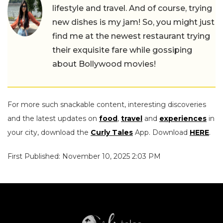
lifestyle and travel. And of course, trying
new dishes is my jam! So, you might just
find me at the newest restaurant trying
their exquisite fare while gossiping
about Bollywood movies!
For more such snackable content, interesting discoveries
and the latest updates on
food
,
travel
and
experiences
in
your city, download the
Curly Tales
App. Download
HERE
.
First Published: November 10, 2025 2:03 PM