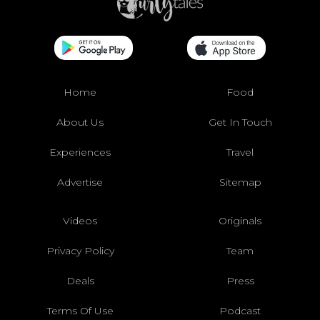
Home
Food
About Us
Get In Touch
Experiences
Travel
Advertise
Sitemap
Videos
Originals
Privacy Policy
Team
Deals
Press
Terms Of Use
Podcast