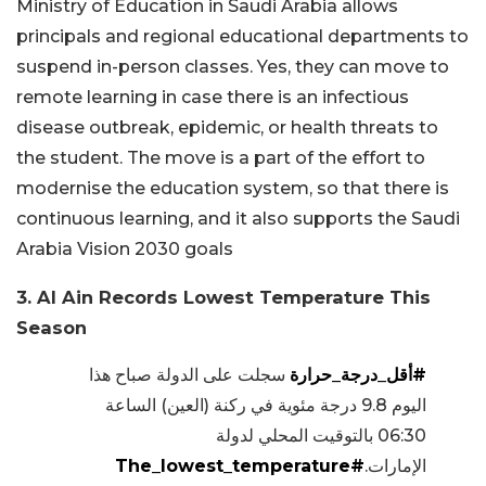
Ministry of Education in Saudi Arabia allows
principals and regional educational departments to
suspend in-person classes. Yes, they can move to
remote learning in case there is an infectious
disease outbreak, epidemic, or health threats to
the student. The move is a part of the effort to
modernise the education system, so that there is
continuous learning, and it also supports the Saudi
Arabia Vision 2030 goals
3. Al Ain Records Lowest Temperature This
Season
سجلت على الدولة صباح هذا
#أقل_درجة_حرارة
اليوم 9.8 درجة مئوية في ركنة (العين) الساعة
06:30 بالتوقيت المحلي لدولة
#The_lowest_temperature
الإمارات.