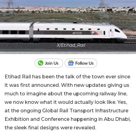
X/Etihad_Rail
Etihad Rail has been the talk of the town ever since
it was first announced. With new updates giving us
much to imagine about the upcoming railway line,
we now know what it would actually look like. Yes,
at the ongoing Global Rail Transport Infrastructure
Exhibition and Conference happening in Abu Dhabi,
the sleek final designs were revealed.