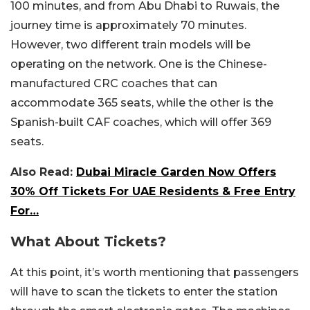
100 minutes, and from Abu Dhabi to Ruwais, the
journey time is approximately 70 minutes.
However, two different train models will be
operating on the network. One is the Chinese-
manufactured CRC coaches that can
accommodate 365 seats, while the other is the
Spanish-built CAF coaches, which will offer 369
seats.
Also Read:
Dubai Miracle Garden Now Offers
30% Off Tickets For UAE Residents & Free Entry
For…
What About Tickets?
At this point, it’s worth mentioning that passengers
will have to scan the tickets to enter the station