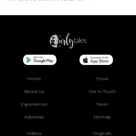
Home
Food
About Us
Get In Touch
Experiences
Travel
Advertise
Sitemap
Videos
Originals