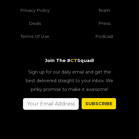
Privacy Policy
Team
Deals
Press
Terms Of Use
Podcast
Join The #
CT
Squad!
Sign up for our daily email and get the
best delivered straight to your inbox. We
pinky promise to make it awesome!
SUBSCRIBE