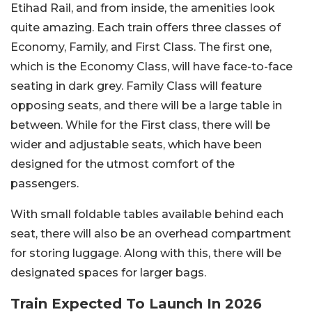
Etihad Rail, and from inside, the amenities look
quite amazing. Each train offers three classes of
Economy, Family, and First Class. The first one,
which is the Economy Class, will have face-to-face
seating in dark grey. Family Class will feature
opposing seats, and there will be a large table in
between. While for the First class, there will be
wider and adjustable seats, which have been
designed for the utmost comfort of the
passengers.
With small foldable tables available behind each
seat, there will also be an overhead compartment
for storing luggage. Along with this, there will be
designated spaces for larger bags.
Train Expected To Launch In 2026