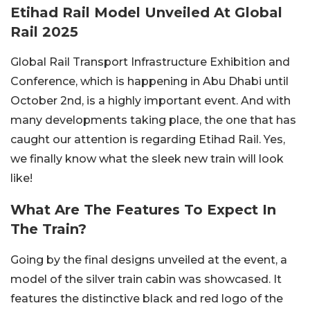
Etihad Rail Model Unveiled At Global
Rail 2025
Global Rail Transport Infrastructure Exhibition and
Conference, which is happening in Abu Dhabi until
October 2nd, is a highly important event. And with
many developments taking place, the one that has
caught our attention is regarding Etihad Rail. Yes,
we finally know what the sleek new train will look
like!
What Are The Features To Expect In
The Train?
Going by the final designs unveiled at the event, a
model of the silver train cabin was showcased. It
features the distinctive black and red logo of the