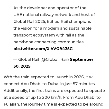
As the developer and operator of the
UAE national railway network and host of
Global Rail 2025, Etihad Rail champions
the vision for a modern and sustainable
transport ecosystem with rail as the
backbone connecting communities
pic.twitter.com/XlhVG9435G
— Global Rail (@Global_Rail)
September
30, 2025
Wth the train expected to launch in 2026, it will
connect Abu Dhabi to Dubai in just 57 minutes.
Additionally, the first trains are expected to operate
at a speed of up to 200 km/h. From Abu Dhabi to
Fujairah, the journey time is expected to be around