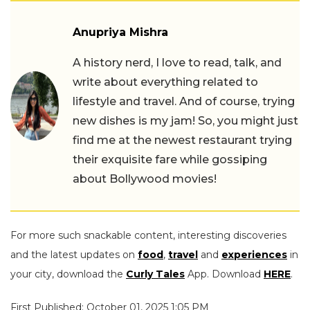
Anupriya Mishra
A history nerd, I love to read, talk, and
write about everything related to
lifestyle and travel. And of course, trying
new dishes is my jam! So, you might just
find me at the newest restaurant trying
their exquisite fare while gossiping
about Bollywood movies!
For more such snackable content, interesting discoveries
and the latest updates on
food
,
travel
and
experiences
in
your city, download the
Curly Tales
App. Download
HERE
.
First Published: October 01, 2025 1:05 PM