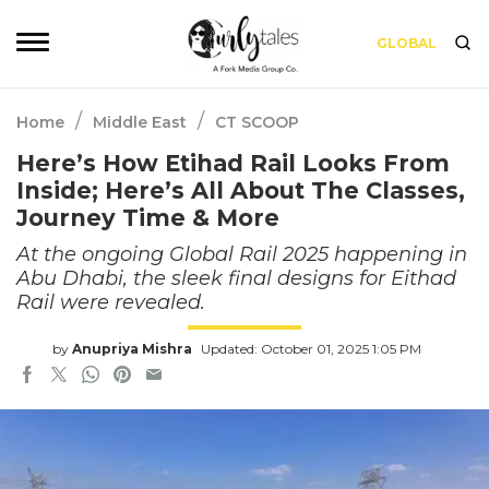
GLOBAL
/
/
Home
Middle East
CT SCOOP
Here’s How Etihad Rail Looks From
Inside; Here’s All About The Classes,
Journey Time & More
At the ongoing Global Rail 2025 happening in
Abu Dhabi, the sleek final designs for Eithad
Rail were revealed.
by
Anupriya Mishra
Updated: October 01, 2025 1:05 PM