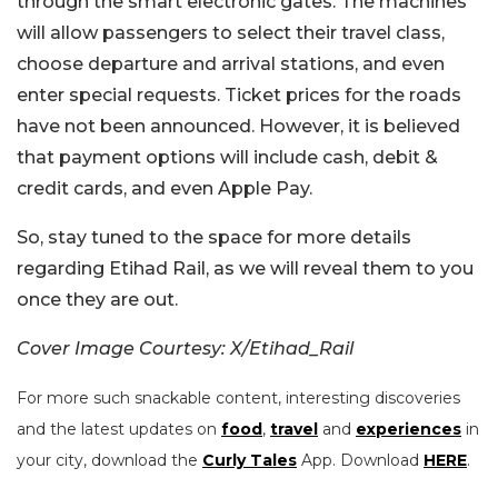
through the smart electronic gates. The machines
will allow passengers to select their travel class,
choose departure and arrival stations, and even
enter special requests. Ticket prices for the roads
have not been announced. However, it is believed
that payment options will include cash, debit &
credit cards, and even Apple Pay.
So, stay tuned to the space for more details
regarding Etihad Rail, as we will reveal them to you
once they are out.
Cover Image Courtesy: X/Etihad_Rail
For more such snackable content, interesting discoveries
and the latest updates on
food
,
travel
and
experiences
in
your city, download the
Curly Tales
App. Download
HERE
.