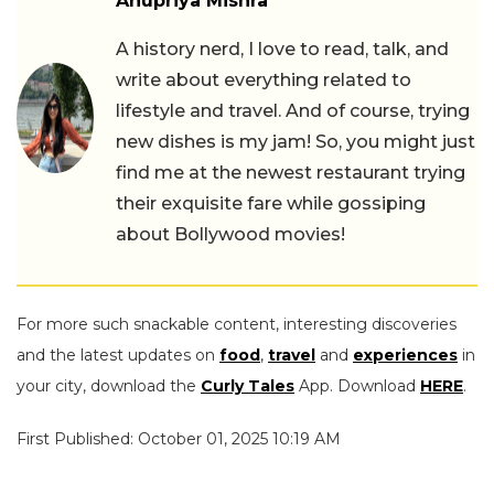
Anupriya Mishra
A history nerd, I love to read, talk, and
write about everything related to
lifestyle and travel. And of course, trying
new dishes is my jam! So, you might just
find me at the newest restaurant trying
their exquisite fare while gossiping
about Bollywood movies!
For more such snackable content, interesting discoveries
and the latest updates on
food
,
travel
and
experiences
in
your city, download the
Curly Tales
App. Download
HERE
.
First Published: October 01, 2025 10:19 AM