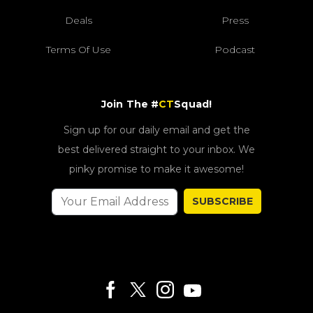
Deals
Press
Terms Of Use
Podcast
Join The #
CT
Squad!
Sign up for our daily email and get the
best delivered straight to your inbox. We
pinky promise to make it awesome!
SUBSCRIBE