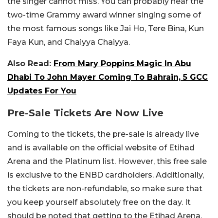
the singer cannot miss. You can probably hear the
two-time Grammy award winner singing some of
the most famous songs like Jai Ho, Tere Bina, Kun
Faya Kun, and Chaiyya Chaiyya.
Also Read:
From Mary Poppins Magic In Abu
Dhabi To John Mayer Coming To Bahrain, 5 GCC
Updates For You
Pre-Sale Tickets Are Now Live
Coming to the tickets, the pre-sale is already live
and is available on the official website of Etihad
Arena and the Platinum list. However, this free sale
is exclusive to the ENBD cardholders. Additionally,
the tickets are non-refundable, so make sure that
you keep yourself absolutely free on the day. It
should be noted that getting to the Etihad Arena,