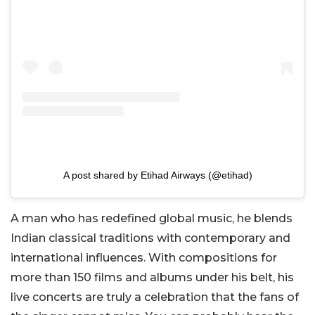
A post shared by Etihad Airways (@etihad)
A man who has redefined global music, he blends
Indian classical traditions with contemporary and
international influences. With compositions for
more than 150 films and albums under his belt, his
live concerts are truly a celebration that the fans of