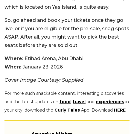
which is located on Yas Island, is quite easy.
So, go ahead and book your tickets once they go
live, or if you are eligible for the pre-sale, snag spots
ASAP. After all, you might want to pick the best
seats before they are sold out.
Where:
Etihad Arena, Abu Dhabi
When:
January 23, 2026
Cover Image Courtesy: Supplied
For more such snackable content, interesting discoveries
and the latest updates on
food
,
travel
and
experiences
in
your city, download the
Curly Tales
App. Download
HERE
.