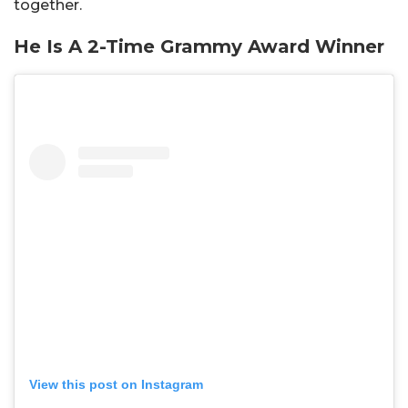
together.
He Is A 2-Time Grammy Award Winner
View this post on Instagram