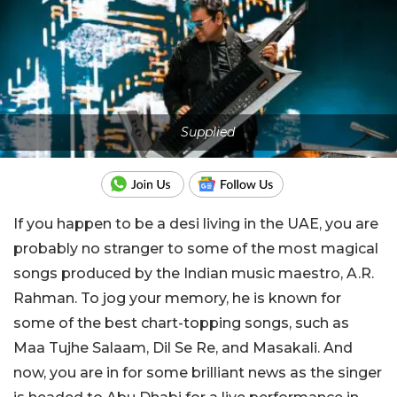
Supplied
If you happen to be a desi living in the UAE, you are
probably no stranger to some of the most magical
songs produced by the Indian music maestro, A.R.
Rahman. To jog your memory, he is known for
some of the best chart-topping songs, such as
Maa Tujhe Salaam, Dil Se Re, and Masakali. And
now, you are in for some brilliant news as the singer