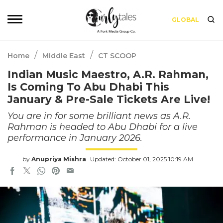
GLOBAL
/
/
Home
Middle East
CT SCOOP
Indian Music Maestro, A.R. Rahman,
Is Coming To Abu Dhabi This
January & Pre-Sale Tickets Are Live!
You are in for some brilliant news as A.R.
Rahman is headed to Abu Dhabi for a live
performance in January 2026.
by
Anupriya Mishra
Updated: October 01, 2025 10:19 AM