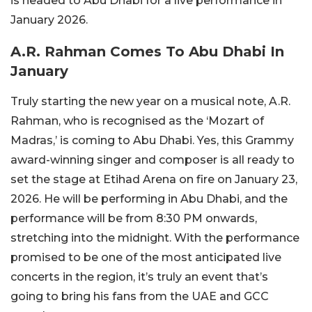
is headed to Abu Dhabi for a live performance in
January 2026.
A.R. Rahman Comes To Abu Dhabi In
January
Truly starting the new year on a musical note, A.R.
Rahman, who is recognised as the ‘Mozart of
Madras,’ is coming to Abu Dhabi. Yes, this Grammy
award-winning singer and composer is all ready to
set the stage at Etihad Arena on fire on January 23,
2026. He will be performing in Abu Dhabi, and the
performance will be from 8:30 PM onwards,
stretching into the midnight. With the performance
promised to be one of the most anticipated live
concerts in the region, it’s truly an event that’s
going to bring his fans from the UAE and GCC