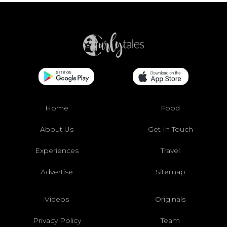
Home
Food
About Us
Get In Touch
Experiences
Travel
Advertise
Sitemap
Videos
Originals
Privacy Policy
Team