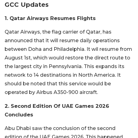
GCC Updates
1. Qatar Airways Resumes Flights
Qatar Airways, the flag carrier of Qatar, has
announced that it will resume daily operations
between Doha and Philadelphia. It wil resume from
August 1st, which would restore the direct route to
the largest city in Pennsylvania. This expands its
network to 14 destinations in North America. It
should be noted that this service would be
operated by Airbus A350-900 aircraft.
2. Second Edition Of UAE Games 2026
Concludes
Abu Dhabi saw the conclusion of the second
edition of the UAE Games 2026. This happened