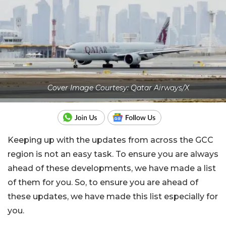
Cover Image Courtesy: Qatar Airways/X
Keeping up with the updates from across the GCC
region is not an easy task. To ensure you are always
ahead of these developments, we have made a list
of them for you. So, to ensure you are ahead of
these updates, we have made this list especially for
you.