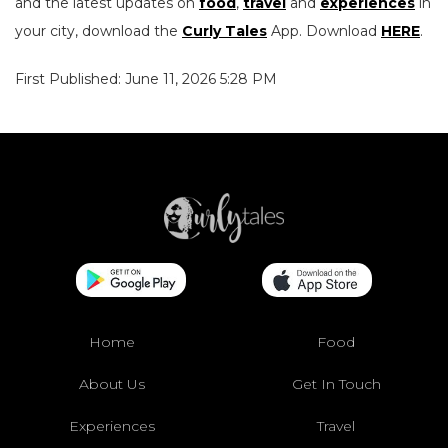
and the latest updates on
food
,
travel
and
experiences
in
your city, download the
Curly Tales
App. Download
HERE
.
First Published: June 11, 2026 5:28 PM
Home
Food
About Us
Get In Touch
Experiences
Travel