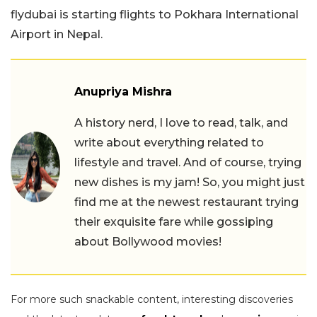
flydubai is starting flights to Pokhara International
Airport in Nepal.
Anupriya Mishra
A history nerd, I love to read, talk, and
write about everything related to
lifestyle and travel. And of course, trying
new dishes is my jam! So, you might just
find me at the newest restaurant trying
their exquisite fare while gossiping
about Bollywood movies!
For more such snackable content, interesting discoveries