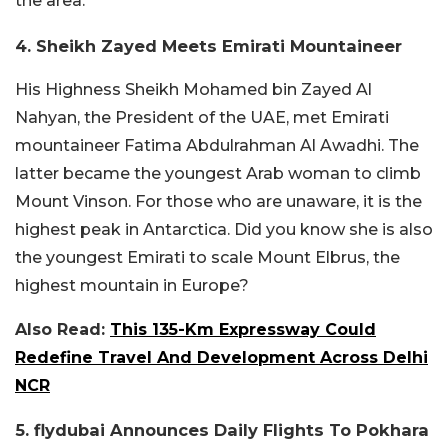
the area.
4. Sheikh Zayed Meets Emirati Mountaineer
His Highness Sheikh Mohamed bin Zayed Al
Nahyan, the President of the UAE, met Emirati
mountaineer Fatima Abdulrahman Al Awadhi. The
latter became the youngest Arab woman to climb
Mount Vinson. For those who are unaware, it is the
highest peak in Antarctica. Did you know she is also
the youngest Emirati to scale Mount Elbrus, the
highest mountain in Europe?
Also Read:
This 135-Km Expressway Could
Redefine Travel And Development Across Delhi
NCR
5. flydubai Announces Daily Flights To Pokhara