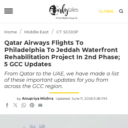
GLOBAL
/
/
Home
Middle East
CT SCOOP
Qatar Airways Flights To
Philadelphia To Jeddah Waterfront
Rehabilitation Project In 2nd Phase;
5 GCC Updates
From Qatar to the UAE, we have made a list
of these important updates for you from
across the GCC region.
by
Anupriya Mishra
Updated: June 11, 2026 5:28 PM