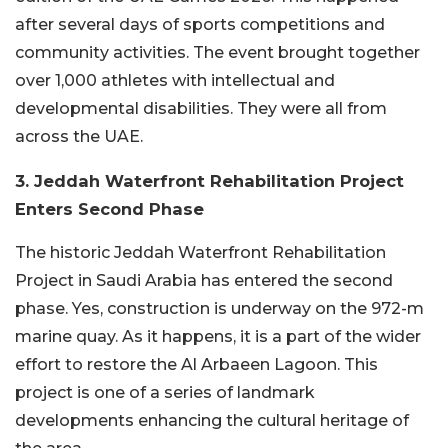
after several days of sports competitions and
community activities. The event brought together
over 1,000 athletes with intellectual and
developmental disabilities. They were all from
across the UAE.
3. Jeddah Waterfront Rehabilitation Project
Enters Second Phase
The historic Jeddah Waterfront Rehabilitation
Project in Saudi Arabia has entered the second
phase. Yes, construction is underway on the 972-m
marine quay. As it happens, it is a part of the wider
effort to restore the Al Arbaeen Lagoon. This
project is one of a series of landmark
developments enhancing the cultural heritage of