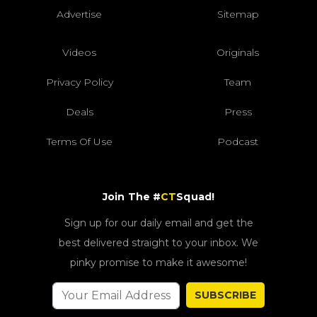
Advertise
Sitemap
Videos
Originals
Privacy Policy
Team
Deals
Press
Terms Of Use
Podcast
Join The #
CT
Squad!
Sign up for our daily email and get the
best delivered straight to your inbox. We
pinky promise to make it awesome!
SUBSCRIBE