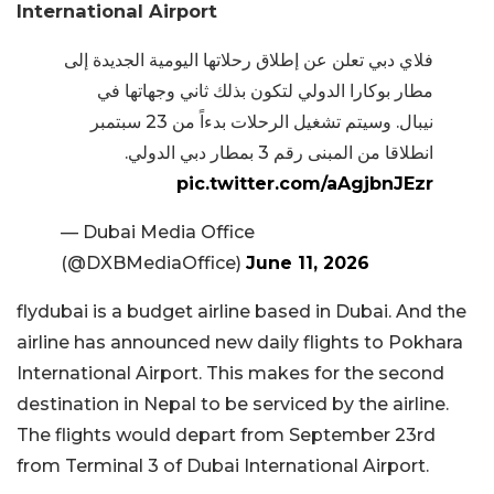
International Airport
فلاي دبي تعلن عن إطلاق رحلاتها اليومية الجديدة إلى
مطار بوكارا الدولي لتكون بذلك ثاني وجهاتها في
نيبال. وسيتم تشغيل الرحلات بدءاً من 23 سبتمبر
انطلاقا من المبنى رقم 3 بمطار دبي الدولي.
pic.twitter.com/aAgjbnJEzr
— Dubai Media Office
(@DXBMediaOffice)
June 11, 2026
flydubai is a budget airline based in Dubai. And the
airline has announced new daily flights to Pokhara
International Airport. This makes for the second
destination in Nepal to be serviced by the airline.
The flights would depart from September 23rd
from Terminal 3 of Dubai International Airport.