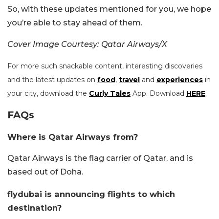
So, with these updates mentioned for you, we hope
you’re able to stay ahead of them.
Cover Image Courtesy: Qatar Airways/X
For more such snackable content, interesting discoveries
and the latest updates on
food
,
travel
and
experiences
in
your city, download the
Curly Tales
App. Download
HERE
.
FAQs
Where is Qatar Airways from?
Qatar Airways is the flag carrier of Qatar, and is
based out of Doha.
flydubai is announcing flights to which
destination?