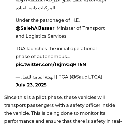
للمركبات ذاتية القيادة
Under the patronage of H.E.
@SalehAlJasser
, Minister of Transport
and Logistics Services
TGA launches the initial operational
phase of autonomous…
pic.twitter.com/1BjmGqHT5N
— الهيئة العامة للنقل | TGA (@Saudi_TGA)
July 23, 2025
Since this is a pilot phase, these vehicles will
transport passengers with a safety officer inside
the vehicle. This is being done to monitor its
performance and ensure that there is safety in real-