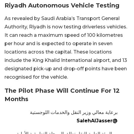
Riyadh Autonomous Vehicle Testing
As revealed by Saudi Arabia’s Transport General
Authority, Riyadh is now testing driverless vehicles.
It can reach a maximum speed of 100 kilometres
per hour and is expected to operate in seven
locations across the capital. These locations
include the King Khalid International airport, and 13
designated pick-up and drop-off points have been
recognised for the vehicle.
The Pilot Phase Will Continue For 12
Months
برعاية معالي وزير النقل والخدمات اللوجستية
@SalehAlJasser
الهيئة العامة للنقل تطلق المرحلة التطبيقية الأولية