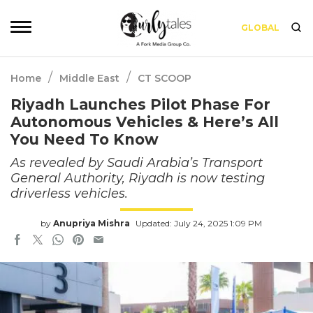
GLOBAL
/
/
Home
Middle East
CT SCOOP
Riyadh Launches Pilot Phase For
Autonomous Vehicles & Here’s All
You Need To Know
As revealed by Saudi Arabia’s Transport
General Authority, Riyadh is now testing
driverless vehicles.
by
Anupriya Mishra
Updated: July 24, 2025 1:09 PM