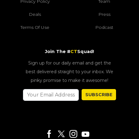
Privacy Policy
Team
Deals
Press
Terms Of Use
Podcast
Join The #
CT
Squad!
Sign up for our daily email and get the
best delivered straight to your inbox. We
pinky promise to make it awesome!
SUBSCRIBE