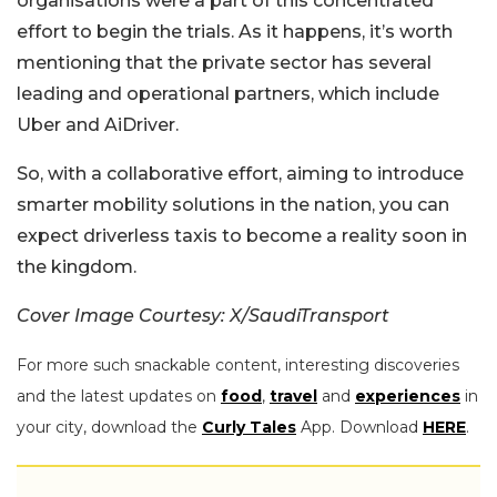
organisations were a part of this concentrated
effort to begin the trials. As it happens, it’s worth
mentioning that the private sector has several
leading and operational partners, which include
Uber and AiDriver.
So, with a collaborative effort, aiming to introduce
smarter mobility solutions in the nation, you can
expect driverless taxis to become a reality soon in
the kingdom.
Cover Image Courtesy: X/SaudiTransport
For more such snackable content, interesting discoveries
and the latest updates on
food
,
travel
and
experiences
in
your city, download the
Curly Tales
App. Download
HERE
.