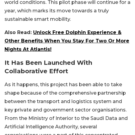
world conditions. This pilot phase will continue for a
year, which marks its move towards a truly
sustainable smart mobility.
Also Read:
Unlock Free Dolphin Experience &
Other Benefits When You Stay For Two Or More
Nights At Atlantis!
It Has Been Launched With
Collaborative Effort
As it happens, this project has been able to take
shape because of the comprehensive partnership
between the transport and logistics system and
key private and government sector organisations.
From the Ministry of Interior to the Saudi Data and
Artificial Intelligence Authority, several