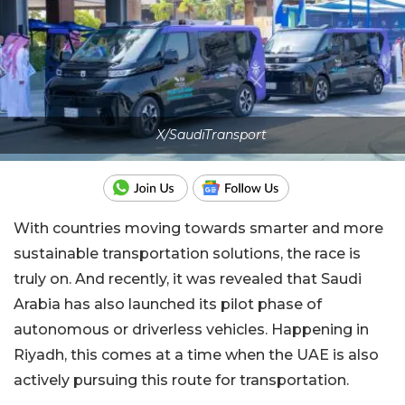
X/SaudiTransport
With countries moving towards smarter and more
sustainable transportation solutions, the race is
truly on. And recently, it was revealed that Saudi
Arabia has also launched its pilot phase of
autonomous or driverless vehicles. Happening in
Riyadh, this comes at a time when the UAE is also
actively pursuing this route for transportation.