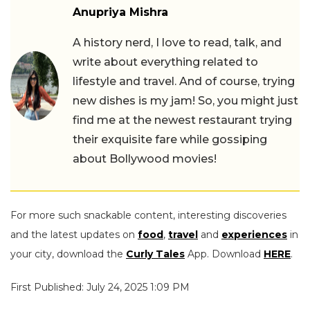
Anupriya Mishra
A history nerd, I love to read, talk, and
write about everything related to
lifestyle and travel. And of course, trying
new dishes is my jam! So, you might just
find me at the newest restaurant trying
their exquisite fare while gossiping
about Bollywood movies!
For more such snackable content, interesting discoveries
and the latest updates on
food
,
travel
and
experiences
in
your city, download the
Curly Tales
App. Download
HERE
.
First Published: July 24, 2025 1:09 PM