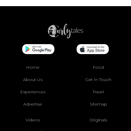
Home
Food
About Us
Get In Touch
Experiences
Travel
Advertise
Sitemap
Videos
Originals