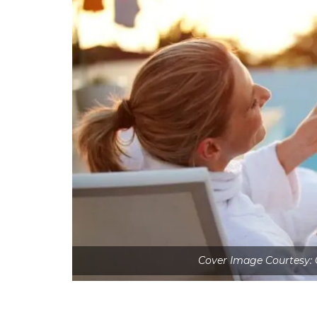
Cover Image Courtesy: