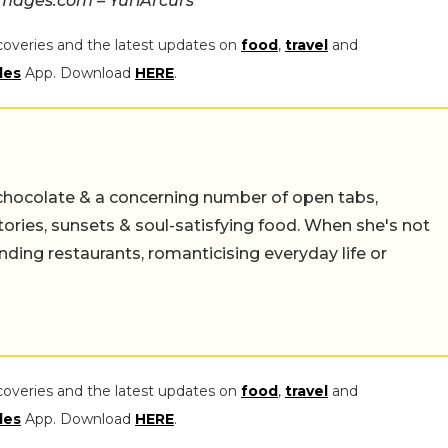
mages.com – YuriArcurs
coveries and the latest updates on
food
,
travel
and
les
App. Download
HERE
.
chocolate & a concerning number of open tabs,
stories, sunsets & soul-satisfying food. When she's not
nding restaurants, romanticising everyday life or
coveries and the latest updates on
food
,
travel
and
les
App. Download
HERE
.