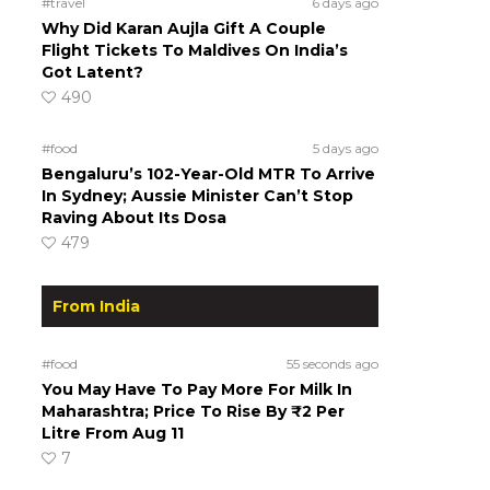
#travel
6 days ago
Why Did Karan Aujla Gift A Couple
Flight Tickets To Maldives On India’s
Got Latent?
490
#food
5 days ago
Bengaluru’s 102-Year-Old MTR To Arrive
In Sydney; Aussie Minister Can’t Stop
Raving About Its Dosa
479
From India
#food
55 seconds ago
You May Have To Pay More For Milk In
Maharashtra; Price To Rise By ₹2 Per
Litre From Aug 11
7