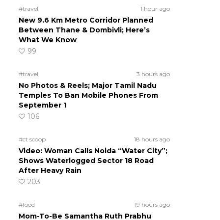
#travel
1 hour ago
New 9.6 Km Metro Corridor Planned
Between Thane & Dombivli; Here’s
What We Know
99
#travel
3 hours ago
No Photos & Reels; Major Tamil Nadu
Temples To Ban Mobile Phones From
September 1
106
#ct scoop
18 hours ago
Video: Woman Calls Noida “Water City”;
Shows Waterlogged Sector 18 Road
After Heavy Rain
203
#food
19 hours ago
Mom-To-Be Samantha Ruth Prabhu