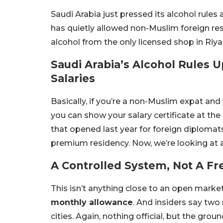
Saudi Arabia just pressed its alcohol rules a 
has quietly allowed non-Muslim foreign re
alcohol from the only licensed shop in Riy
Saudi Arabia’s Alcohol Rules 
Salaries
Basically, if you’re a non-Muslim expat a
you can show your salary certificate at the
that opened last year for foreign diplomat
premium residency. Now, we’re looking at a
A Controlled System, Not A Fre
This isn’t anything close to an open market
monthly allowance
. And insiders say two
cities. Again, nothing official, but the g