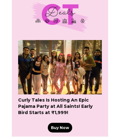
Curly Tales Is Hosting An Epic
Pajama Party at All Saints! Early
Bird Starts at ₹1,999!
Buy Now