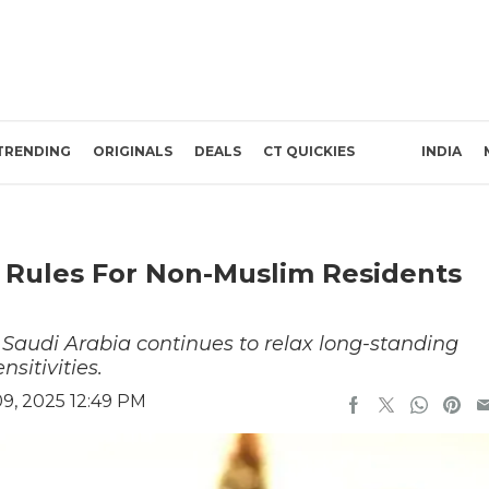
TRENDING
ORIGINALS
DEALS
CT QUICKIES
INDIA
l Rules For Non-Muslim Residents
n, Saudi Arabia continues to relax long-standing
nsitivities.
9, 2025 12:49 PM