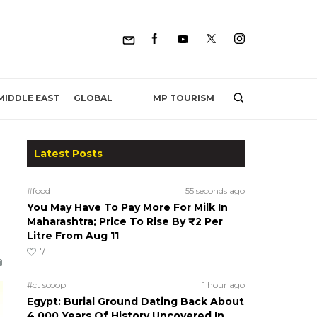
MP TOURISM
MIDDLE EAST
GLOBAL
Latest Posts
#food
55 seconds ago
You May Have To Pay More For Milk In
Maharashtra; Price To Rise By ₹2 Per
Litre From Aug 11
7
#ct scoop
1 hour ago
Egypt: Burial Ground Dating Back About
4,000 Years Of History Uncovered In