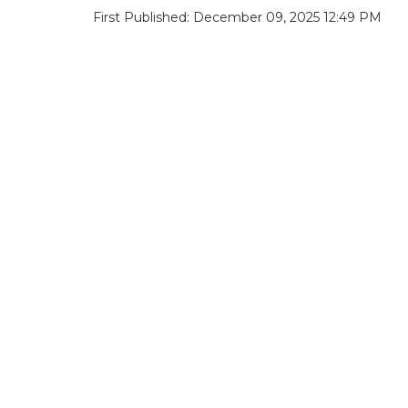
First Published: December 09, 2025 12:49 PM