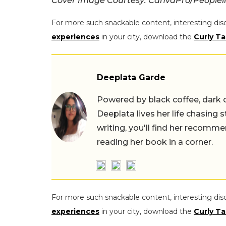
Cover Image Courtesy: CanvaPro/Peoplei
For more such snackable content, interesting dis
experiences
in your city, download the
Curly Ta
Deeplata Garde
Powered by black coffee, dark 
Deeplata lives her life chasing 
writing, you'll find her recomme
reading her book in a corner.
For more such snackable content, interesting dis
experiences
in your city, download the
Curly Ta