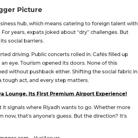
gger Picture
siness hub, which means catering to foreign talent with
s. For years, expats joked about “dry” challenges. But
ts social barriers.
d driving. Public concerts rolled in. Cafés filled up
an eye. Tourism opened its doors. None of this
d without pushback either. Shifting the social fabric in
 a tough act, and every step matters.
a Lounge, Its First Premium Airport Experience!
But it signals where Riyadh wants to go. Whether more
om now, that’s anyone’s guess. But the direction? It’s