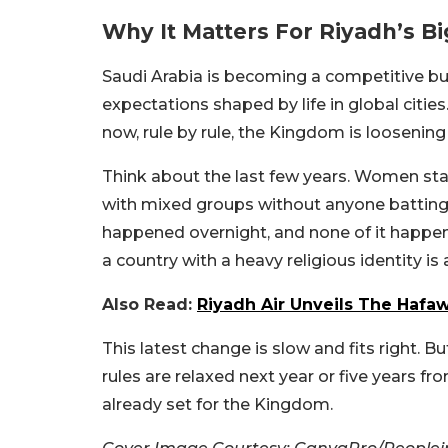
Why It Matters For Riyadh’s Bi
Saudi Arabia is becoming a competitive bu
expectations shaped by life in global citie
now, rule by rule, the Kingdom is loosening i
Think about the last few years. Women starte
with mixed groups without anyone batting 
happened overnight, and none of it happene
a country with a heavy religious identity is
Also Read:
Riyadh Air Unveils The Hafaw
This latest change is slow and fits right. 
rules are relaxed next year or five years fr
already set for the Kingdom.