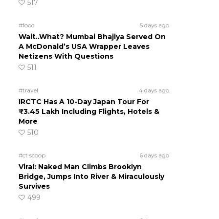
517
#food
5 days ago
Wait..What? Mumbai Bhajiya Served On
A McDonald’s USA Wrapper Leaves
Netizens With Questions
511
#travel
4 days ago
IRCTC Has A 10-Day Japan Tour For
₹3.45 Lakh Including Flights, Hotels &
More
510
#ct scoop
6 days ago
Viral: Naked Man Climbs Brooklyn
Bridge, Jumps Into River & Miraculously
Survives
499