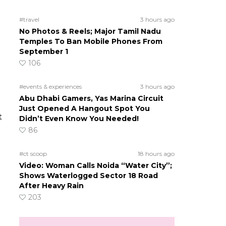
#travel
3 hours ago
No Photos & Reels; Major Tamil Nadu
Temples To Ban Mobile Phones From
September 1
106
#events & experiences
3 hours ago
Abu Dhabi Gamers, Yas Marina Circuit
Just Opened A Hangout Spot You
t
Didn’t Even Know You Needed!
86
#ct scoop
18 hours ago
Video: Woman Calls Noida “Water City”;
Shows Waterlogged Sector 18 Road
After Heavy Rain
203