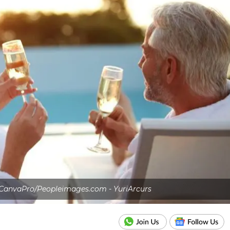
 CanvaPro/Peopleimages.com - YuriArcurs