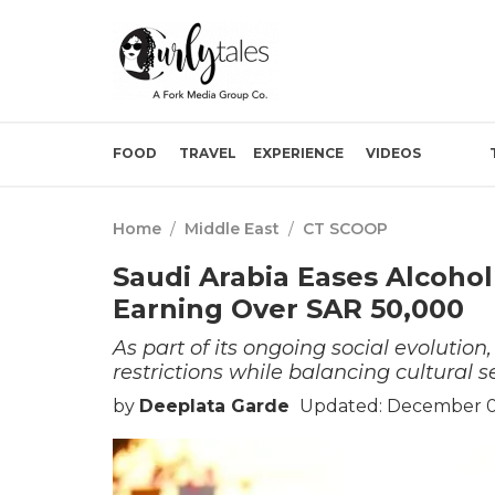
FOOD
TRAVEL
EXPERIENCE
VIDEOS
Home
/
Middle East
/
CT SCOOP
Saudi Arabia Eases Alcoho
Earning Over SAR 50,000
As part of its ongoing social evolutio
restrictions while balancing cultural se
by
Deeplata Garde
Updated: December 0