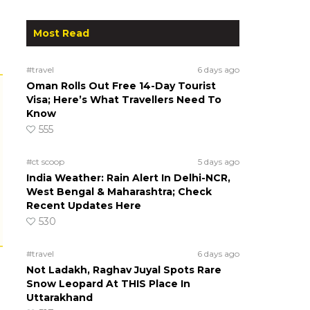
Most Read
#travel
6 days ago
Oman Rolls Out Free 14-Day Tourist
Visa; Here’s What Travellers Need To
Know
555
#ct scoop
5 days ago
India Weather: Rain Alert In Delhi-NCR,
West Bengal & Maharashtra; Check
Recent Updates Here
530
#travel
6 days ago
Not Ladakh, Raghav Juyal Spots Rare
Snow Leopard At THIS Place In
Uttarakhand