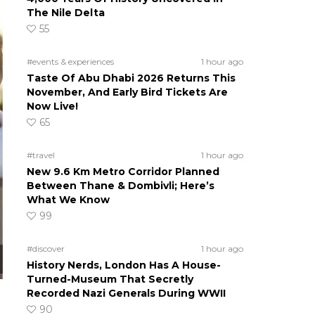
The Nile Delta
55
#events & experiences
1 hour ago
Taste Of Abu Dhabi 2026 Returns This
November, And Early Bird Tickets Are
Now Live!
65
#travel
1 hour ago
New 9.6 Km Metro Corridor Planned
Between Thane & Dombivli; Here’s
What We Know
99
#discover
1 hour ago
History Nerds, London Has A House-
Turned-Museum That Secretly
Recorded Nazi Generals During WWII
90