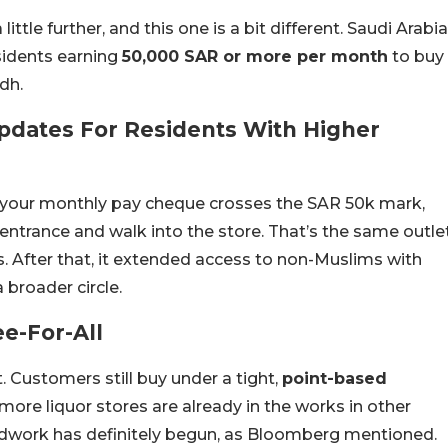
little further, and this one is a bit different. Saudi Arabia
sidents earning
50,000 SAR or more per month
to buy
adh.
Updates For Residents With Higher
nd your monthly pay cheque crosses the SAR 50k mark,
 entrance and walk into the store. That’s the same outle
s. After that, it extended access to non-Muslims with
 broader circle.
e-For-All
. Customers still buy under a tight,
point-based
 more liquor stores are already in the works in other
roundwork has definitely begun, as Bloomberg mentioned.