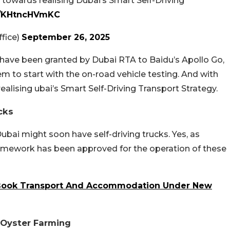
p towards realising Dubai’s Smart Self-Driving
om/KHtncHVmKC
fice)
September 26, 2025
 have been granted by Dubai RTA to Baidu’s Apollo Go,
m to start with the on-road vehicle testing. And with
 realising ubai’s Smart Self-Driving Transport Strategy.
cks
ubai might soon have self-driving trucks. Yes, as
ramework has been approved for the operation of these
-Book Transport And Accommodation Under New
l Oyster Farming