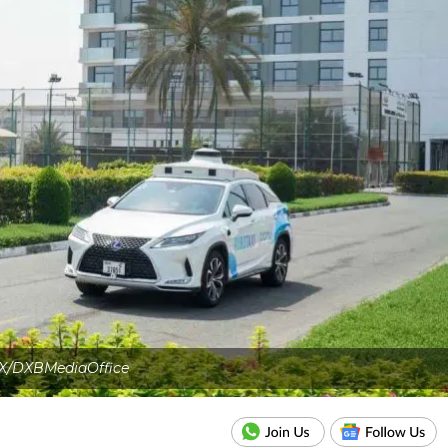
X/DXBMediaOffice