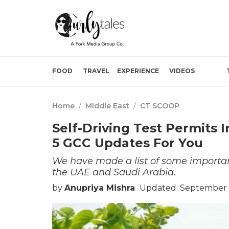
FOOD
TRAVEL
EXPERIENCE
VIDEOS
Home
/
Middle East
/
CT SCOOP
Self-Driving Test Permits I
5 GCC Updates For You
We have made a list of some importan
the UAE and Saudi Arabia.
by
Anupriya Mishra
Updated: September 