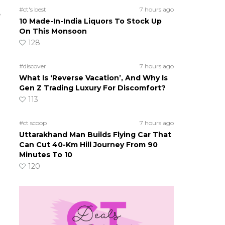
#ct's best
7 hours ago
e
10 Made-In-India Liquors To Stock Up
On This Monsoon
128
#discover
7 hours ago
What Is ‘Reverse Vacation’, And Why Is
Gen Z Trading Luxury For Discomfort?
113
#ct scoop
7 hours ago
Uttarakhand Man Builds Flying Car That
Can Cut 40-Km Hill Journey From 90
Minutes To 10
120