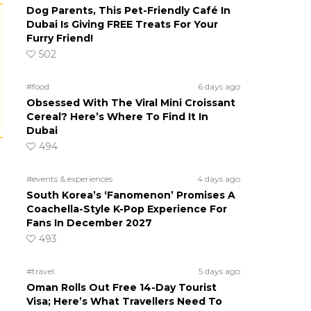
Dog Parents, This Pet-Friendly Café In
Dubai Is Giving FREE Treats For Your
Furry Friend!
502
#food
6 days ago
Obsessed With The Viral Mini Croissant
Cereal? Here’s Where To Find It In
Dubai
494
#events & experiences
4 days ago
South Korea’s ‘Fanomenon’ Promises A
Coachella-Style K-Pop Experience For
Fans In December 2027
493
#travel
5 days ago
Oman Rolls Out Free 14-Day Tourist
Visa; Here’s What Travellers Need To