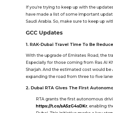
If you’re trying to keep up with the update
have made a list of some important update
Saudi Arabia. So, make sure to keep up wi
GCC Updates
1. RAK-Dubai Travel Time To Be Reduc
With the upgrade of Emirates Road, the tr
Especially for those coming from Ras Al
Sharjah. And the estimated cost would be 
expanding the road from three to five lane
2. Dubai RTA Gives The First Autonomo
RTA grants the first autonomous drivi
https://t.co/sA5zG4sDKr
, enabling t