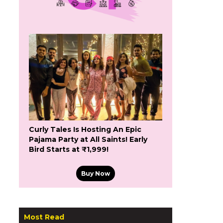
Curly Tales Is Hosting An Epic
Pajama Party at All Saints! Early
Bird Starts at ₹1,999!
Buy Now
Most Read