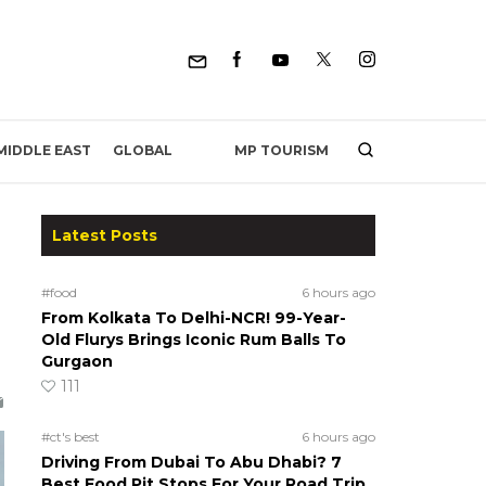
MP TOURISM
MIDDLE EAST
GLOBAL
Latest Posts
#food
6 hours ago
From Kolkata To Delhi-NCR! 99-Year-
Old Flurys Brings Iconic Rum Balls To
Gurgaon
111
#ct's best
6 hours ago
Driving From Dubai To Abu Dhabi? 7
Best Food Pit Stops For Your Road Trip