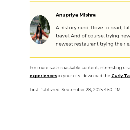
Anupriya Mishra
A history nerd, I love to read, t
travel. And of course, trying ne
newest restaurant trying their 
For more such snackable content, interesting dis
experiences
in your city, download the
Curly Ta
First Published: September 28, 2025 4:50 PM