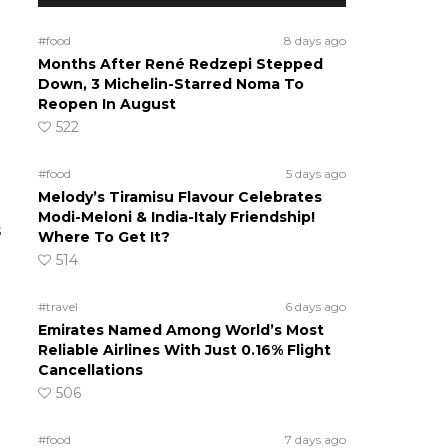
#food
8 days ago
Months After René Redzepi Stepped
Down, 3 Michelin-Starred Noma To
Reopen In August
522
#food
5 days ago
Melody’s Tiramisu Flavour Celebrates
Modi-Meloni & India-Italy Friendship!
s
Where To Get It?
514
#travel
6 days ago
Emirates Named Among World’s Most
Reliable Airlines With Just 0.16% Flight
Cancellations
506
#food
7 days ago