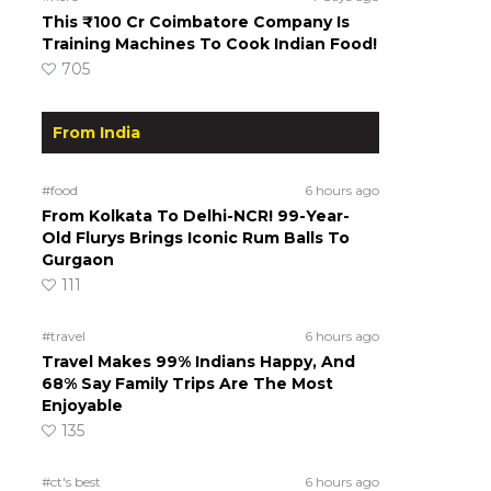
This ₹100 Cr Coimbatore Company Is
Training Machines To Cook Indian Food!
705
From India
#food
6 hours ago
From Kolkata To Delhi-NCR! 99-Year-
Old Flurys Brings Iconic Rum Balls To
Gurgaon
111
#travel
6 hours ago
Travel Makes 99% Indians Happy, And
68% Say Family Trips Are The Most
Enjoyable
135
#ct's best
6 hours ago