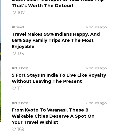
That’s Worth The Detour!
107
#travel
6 hours ago
Travel Makes 99% Indians Happy, And
68% Say Family Trips Are The Most
Enjoyable
135
#ct's best
6 hours ago
5 Fort Stays In India To Live Like Royalty
Without Leaving The Present
111
#ct's best
7 hours ago
From Kyoto To Varanasi, These 8
Walkable Cities Deserve A Spot On
Your Travel Wishlist
169