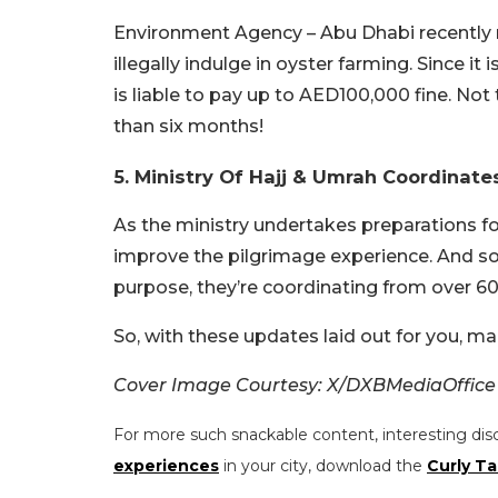
Environment Agency – Abu Dhabi recently r
illegally indulge in oyster farming. Since it
is liable to pay up to AED100,000 fine. No
than six months!
5. Ministry Of Hajj & Umrah Coordinate
As the ministry undertakes preparations fo
improve the pilgrimage experience. And so f
purpose, they’re coordinating from over 60
So, with these updates laid out for you, m
Cover Image Courtesy: X/DXBMediaOffice
For more such snackable content, interesting dis
experiences
in your city, download the
Curly Ta