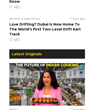
Know
482
#events & experiences
7 days ago
Love Drifting? Dubai Is Now Home To
The World’s First Two-Level Drift Kart
Track
481
Latest Originals
#hero
7 days ago