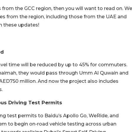
s from the GCC region, then you will want to read on. W
s from the region, including those from the UAE and
th these updates!
ed
avel time will be reduced by up to 45% for commuters.
 Khaimah, they would pass through Umm Al Quwain and
AED750 million. And now the project also includes
s.
us Driving Test Permits
ng test permits to Baidu’s Apollo Go, WeRide, and
hem to begin on-road vehicle testing across urban