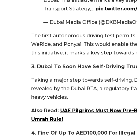
Dubai. This initiative marks a key ste
Transport Strategy,…
pic.twitter.c
— Dubai Media Office (@DXBMediaOf
The first autonomous driving test permits
WeRide, and Pony.ai. This would enable the
this initiative, it marks a key step towards
3. Dubai To Soon Have Self-Driving Tru
Taking a major step towards self-driving, D
revealed by the Dubai RTA, a regulatory f
heavy vehicles.
Also Read:
UAE Pilgrims Must Now Pre
Umrah Rule!
4. Fine Of Up To AED100,000 For Illega