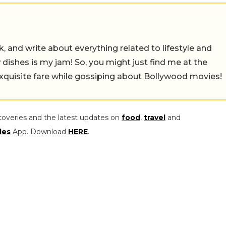
alk, and write about everything related to lifestyle and
w dishes is my jam! So, you might just find me at the
exquisite fare while gossiping about Bollywood movies!
coveries and the latest updates on
food
,
travel
and
les
App. Download
HERE
.