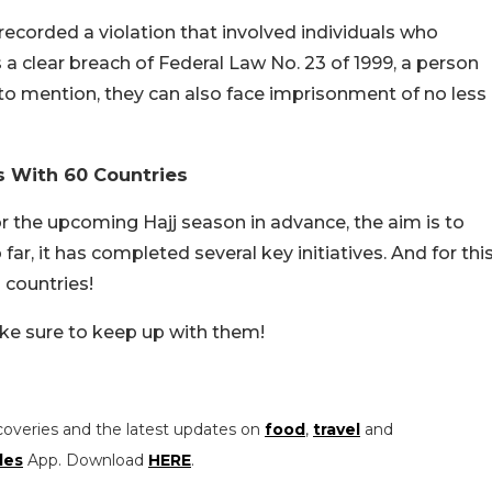
ecorded a violation that involved individuals who
 is a clear breach of Federal Law No. 23 of 1999, a person
t to mention, they can also face imprisonment of no less
s With 60 Countries
r the upcoming Hajj season in advance, the aim is to
ar, it has completed several key initiatives. And for thi
 countries!
ake sure to keep up with them!
coveries and the latest updates on
food
,
travel
and
les
App. Download
HERE
.