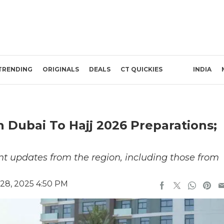
TRENDING
ORIGINALS
DEALS
CT QUICKIES
INDIA
n Dubai To Hajj 2026 Preparations;
t updates from the region, including those from
28, 2025 4:50 PM