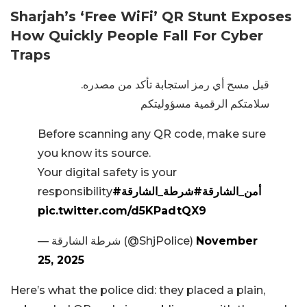
Sharjah’s ‘Free WiFi’ QR Stunt Exposes
How Quickly People Fall For Cyber
Traps
قبل مسح أي رمز استجابة تأكد من مصدره.
سلامتكم الرقمية مسؤوليتكم
Before scanning any QR code, make sure
you know its source.
Your digital safety is your
responsibility
#شرطة_الشارقة
#أمن_الشارقة
pic.twitter.com/d5KPadtQX9
— شرطة الشارقة (@ShjPolice)
November
25, 2025
Here’s what the police did: they placed a plain,