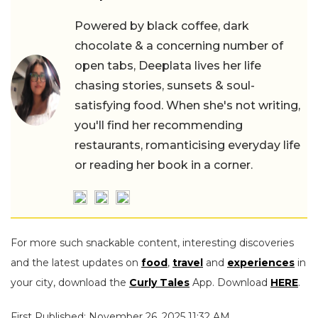
Powered by black coffee, dark
chocolate & a concerning number of
open tabs, Deeplata lives her life
chasing stories, sunsets & soul-
satisfying food. When she's not writing,
you'll find her recommending
restaurants, romanticising everyday life
or reading her book in a corner.
For more such snackable content, interesting discoveries
and the latest updates on
food
,
travel
and
experiences
in
your city, download the
Curly Tales
App. Download
HERE
.
First Published: November 26, 2025 11:32 AM