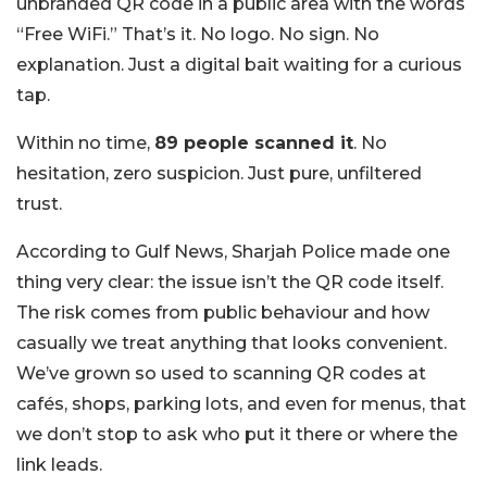
unbranded QR code in a public area with the words
“Free WiFi.” That’s it. No logo. No sign. No
explanation. Just a digital bait waiting for a curious
tap.
Within no time,
89 people scanned it
. No
hesitation, zero suspicion. Just pure, unfiltered
trust.
According to Gulf News, Sharjah Police made one
thing very clear: the issue isn’t the QR code itself.
The risk comes from public behaviour and how
casually we treat anything that looks convenient.
We’ve grown so used to scanning QR codes at
cafés, shops, parking lots, and even for menus, that
we don’t stop to ask who put it there or where the
link leads.