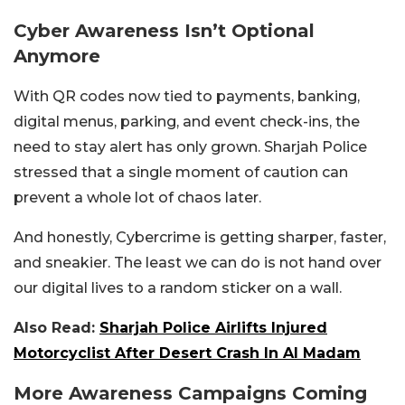
Cyber Awareness Isn’t Optional
Anymore
With QR codes now tied to payments, banking,
digital menus, parking, and event check-ins, the
need to stay alert has only grown. Sharjah Police
stressed that a single moment of caution can
prevent a whole lot of chaos later.
And honestly, Cybercrime is getting sharper, faster,
and sneakier. The least we can do is not hand over
our digital lives to a random sticker on a wall.
Also Read:
Sharjah Police Airlifts Injured
Motorcyclist After Desert Crash In Al Madam
More Awareness Campaigns Coming