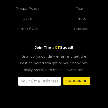
Privacy Policy
Team
Deals
Press
Terms Of Use
Podcast
Join The #
CT
Squad!
Sign up for our daily email and get the
best delivered straight to your inbox. We
pinky promise to make it awesome!
SUBSCRIBE