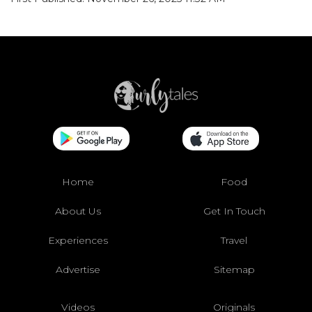
Home
Food
About Us
Get In Touch
Experiences
Travel
Advertise
Sitemap
Videos
Originals