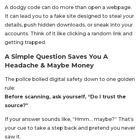
A dodgy code can do more than open a webpage.
It can lead you to a fake site designed to steal your
details, push hidden downloads, or sneak into your
accounts. Think of it like clicking a random link and
getting trapped.
A Simple Question Saves You A
Headache & Maybe Money
The police boiled digital safety down to one golden
rule:
Before scanning, ask yourself, “Do I trust the
source?”
If your answer sounds like, “Hmm… maybe?” That’s
your cue to take a step back and pretend you never
saw it.