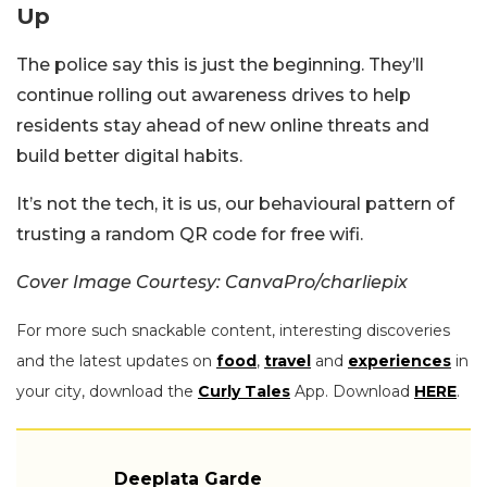
Up
The police say this is just the beginning. They’ll
continue rolling out awareness drives to help
residents stay ahead of new online threats and
build better digital habits.
It’s not the tech, it is us, our behavioural pattern of
trusting a random QR code for free wifi.
Cover Image Courtesy: CanvaPro/charliepix
For more such snackable content, interesting discoveries
and the latest updates on
food
,
travel
and
experiences
in
your city, download the
Curly Tales
App. Download
HERE
.
Deeplata Garde