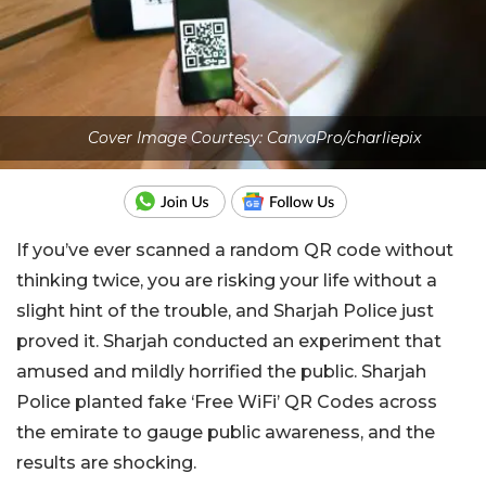
Cover Image Courtesy: CanvaPro/charliepix
If you’ve ever scanned a random QR code without
thinking twice, you are risking your life without a
slight hint of the trouble, and Sharjah Police just
proved it. Sharjah conducted an experiment that
amused and mildly horrified the public. Sharjah
Police planted fake ‘Free WiFi’ QR Codes across
the emirate to gauge public awareness, and the
results are shocking.