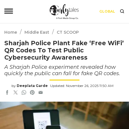
GLOBAL
/
/
Home
Middle East
CT SCOOP
Sharjah Police Plant Fake ‘Free WiFi’
QR Codes To Test Public
Cybersecurity Awareness
A Sharjah Police experiment revealed how
quickly the public can fall for fake QR codes.
by
Deeplata Garde
Updated: November 26, 2025 11:50 AM