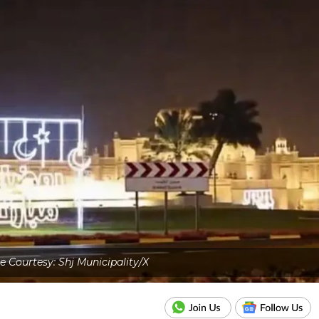
 Courtesy: Shj Municipality/X