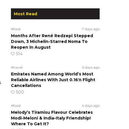
Most Read
#food
7 days ago
Months After René Redzepi Stepped
Down, 3 Michelin-Starred Noma To
Reopen In August
514
#travel
6 days ago
Emirates Named Among World’s Most
Reliable Airlines With Just 0.16% Flight
s
Cancellations
500
#food
4 days ago
Melody’s Tiramisu Flavour Celebrates
Modi-Meloni & India-Italy Friendship!
Where To Get It?