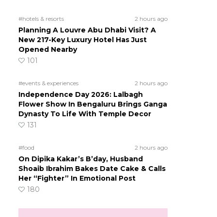
#hotels & resorts
2 hours ago
Planning A Louvre Abu Dhabi Visit? A
New 217-Key Luxury Hotel Has Just
Opened Nearby
101
#events & experiences
2 hours ago
Independence Day 2026: Lalbagh
Flower Show In Bengaluru Brings Ganga
Dynasty To Life With Temple Decor
131
#food
2 hours ago
On Dipika Kakar’s B’day, Husband
Shoaib Ibrahim Bakes Date Cake & Calls
Her “Fighter” In Emotional Post
180