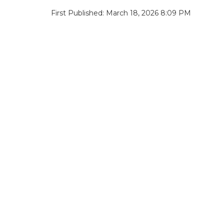
First Published: March 18, 2026 8:09 PM