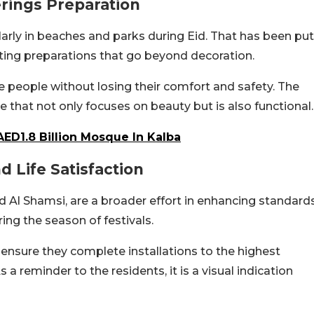
rings Preparation
cularly in beaches and parks during Eid. That has been put
ating preparations that go beyond decoration.
 people without losing their comfort and safety. The
e that not only focuses on beauty but is also functional.
AED1.8 Billion Mosque In Kalba
 Life Satisfaction
 Al Shamsi, are a broader effort in enhancing standard
ing the season of festivals.
nsure they complete installations to the highest
 a reminder to the residents, it is a visual indication