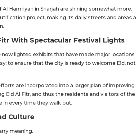
of Al Hamriyah in Sharjah are shining somewhat more.
fication project, making its daily streets and areas a
n.
itr With Spectacular Festival Lights
e now lighted exhibits that have made major locations
sy: to ensure that the city is ready to welcome Eid, not
fforts are incorporated into a larger plan of improving
 Eid Al Fitr, and thus the residents and visitors of the
e in every time they walk out.
nd Culture
arry meaning.