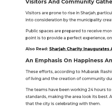
Visitors And Community Gathe
Visitors are prone to rise in Sharjah, parti
into consideration by the municipality cre
Public spaces are prepared to receive more
point is to provide a perfect experience, on
Also Read:
Sharjah Charity Inaugurates 
An Emphasis On Happiness And
These efforts, according to Mubarak Rashid
of living and the creation of community dur
The teams have been working 24 hours to e
standards, making the area look its best. As
that the city is celebrating with them.