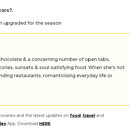
tors?.
een upgraded for the season
chocolate & a concerning number of open tabs,
stories, sunsets & soul-satisfying food. When she's not
nding restaurants, romanticising everyday life or
coveries and the latest updates on
food
,
travel
and
les
App. Download
HERE
.