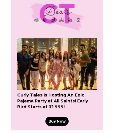
Curly Tales Is Hosting An Epic
Pajama Party at All Saints! Early
Bird Starts at ₹1,999!
Buy Now