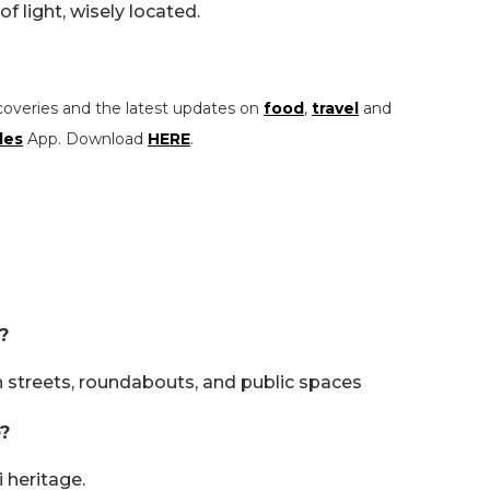
of light, wisely located.
coveries and the latest updates on
food
,
travel
and
les
App. Download
HERE
.
?
 streets, roundabouts, and public spaces
?
 heritage.