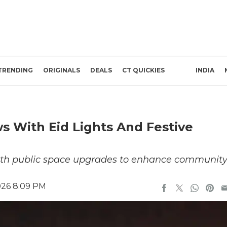
TRENDING
ORIGINALS
DEALS
CT QUICKIES
INDIA
s With Eid Lights And Festive
with public space upgrades to enhance communit
026 8:09 PM