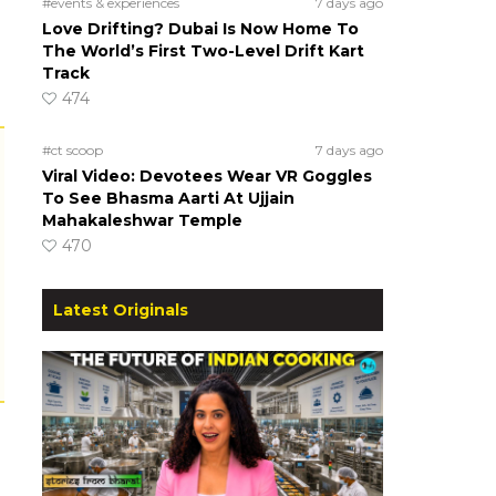
#events & experiences
7 days ago
Love Drifting? Dubai Is Now Home To
The World’s First Two-Level Drift Kart
Track
474
#ct scoop
7 days ago
Viral Video: Devotees Wear VR Goggles
To See Bhasma Aarti At Ujjain
Mahakaleshwar Temple
470
Latest Originals