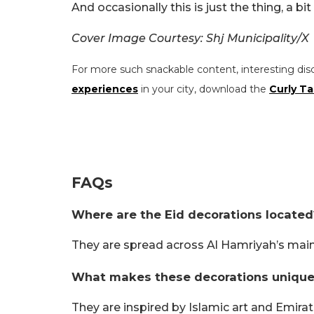
And occasionally this is just the thing, a bit 
Cover Image Courtesy: Shj Municipality/X
For more such snackable content, interesting dis
experiences
in your city, download the
Curly Ta
FAQs
Where are the Eid decorations located
They are spread across Al Hamriyah’s main
What makes these decorations unique
They are inspired by Islamic art and Emirati