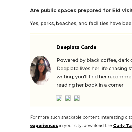
Are public spaces prepared for Eid visi
Yes, parks, beaches, and facilities have b
Deeplata Garde
Powered by black coffee, dark 
Deeplata lives her life chasing 
writing, you'll find her recomme
reading her book in a corner.
For more such snackable content, interesting dis
experiences
in your city, download the
Curly Ta