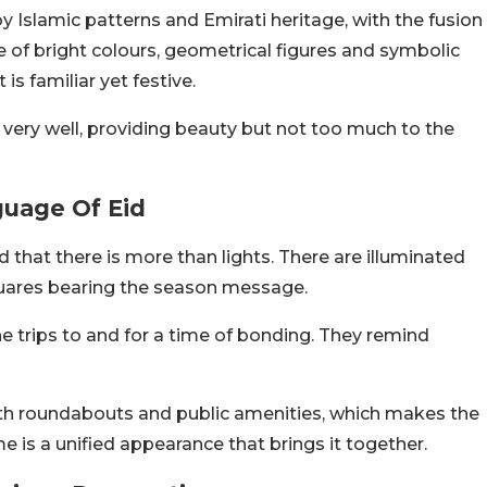
by Islamic patterns and Emirati heritage, with the fusion
e of bright colours, geometrical figures and symbolic
is familiar yet festive.
 very well, providing beauty but not too much to the
uage Of Eid
d that there is more than lights. There are illuminated
uares bearing the season message.
 trips to and for a time of bonding. They remind
th roundabouts and public amenities, which makes the
e is a unified appearance that brings it together.