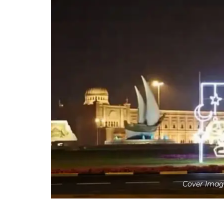
Cover Image