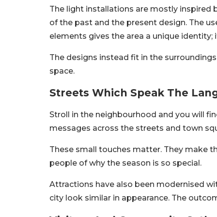
The light installations are mostly inspired 
of the past and the present design. The us
elements gives the area a unique identity; it 
The designs instead fit in the surroundings
space.
Streets Which Speak The Lang
Stroll in the neighbourhood and you will fin
messages across the streets and town sq
These small touches matter. They make the
people of why the season is so special.
Attractions have also been modernised wi
city look similar in appearance. The outcom