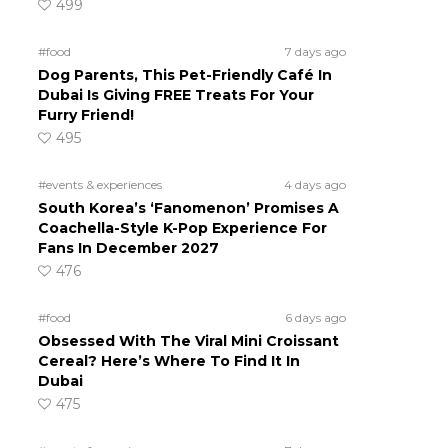
499
#food
7 days ago
Dog Parents, This Pet-Friendly Café In
Dubai Is Giving FREE Treats For Your
Furry Friend!
495
#events & experiences
4 days ago
South Korea’s ‘Fanomenon’ Promises A
Coachella-Style K-Pop Experience For
Fans In December 2027
476
#food
6 days ago
Obsessed With The Viral Mini Croissant
Cereal? Here’s Where To Find It In
Dubai
475