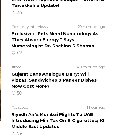
Tawakkalna Update!
34
#celebrity interviews
29 minutes ago
Exclusive: “Pets Need Numerology As
They Absorb Energy,” Says
Numerologist Dr. Sachinn S Sharma
62
#food
40 minutes ago
Gujarat Bans Analogue Dairy: Will
Pizzas, Sandwiches & Paneer Dishes
Now Cost More?
50
#ct scoop
1 hour ago
Riyadh Air’s Mumbai Flights To UAE
Introducing Min Tax On E-Cigarettes; 10
Middle East Updates
78