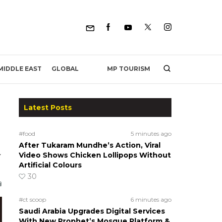
MP TOURISM
MIDDLE EAST
GLOBAL
Latest Posts
#food
5 minutes ago
After Tukaram Mundhe’s Action, Viral
y
Video Shows Chicken Lollipops Without
Artificial Colours
30
#ct scoop
6 minutes ago
Saudi Arabia Upgrades Digital Services
With New Prophet’s Mosque Platform &