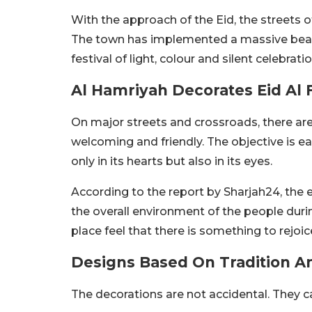
With the approach of the Eid, the streets 
The town has implemented a massive beauti
festival of light, colour and silent celebratio
Al Hamriyah Decorates Eid Al F
On major streets and crossroads, there ar
welcoming and friendly. The objective is ea
only in its hearts but also in its eyes.
According to the report by Sharjah24, the e
the overall environment of the people during
place feel that there is something to rejoic
Designs Based On Tradition A
The decorations are not accidental. They c