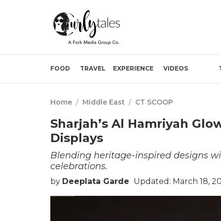
FOOD
TRAVEL
EXPERIENCE
VIDEOS
Home
/
Middle East
/
CT SCOOP
Sharjah’s Al Hamriyah Glow
Displays
Blending heritage-inspired designs 
celebrations.
by
Deeplata Garde
Updated: March 18, 2