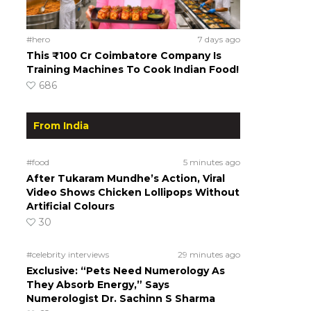
#hero
7 days ago
This ₹100 Cr Coimbatore Company Is
Training Machines To Cook Indian Food!
686
From India
#food
5 minutes ago
After Tukaram Mundhe’s Action, Viral
Video Shows Chicken Lollipops Without
Artificial Colours
30
#celebrity interviews
29 minutes ago
Exclusive: “Pets Need Numerology As
They Absorb Energy,” Says
Numerologist Dr. Sachinn S Sharma