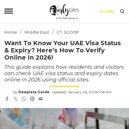
GLOBAL
/
/
Home
Middle East
CT SCOOP
Want To Know Your UAE Visa Status
& Expiry? Here’s How To Verify
Online In 2026!
This guide explains how residents and visitors
can check UAE visa status and expiry dates
online in 2026 using official sites.
by
Deeplata Garde
Updated: January 06, 2026 9:56 AM