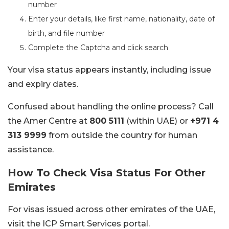
number
Enter your details, like first name, nationality, date of
birth, and file number
Complete the Captcha and click search
Your visa status appears instantly, including issue
and expiry dates.
Confused about handling the online process? Call
the Amer Centre at
800 5111
(within UAE) or
+971 4
313 9999
from outside the country for human
assistance.
How To Check Visa Status For Other
Emirates
For visas issued across other emirates of the UAE,
visit the ICP Smart Services portal.