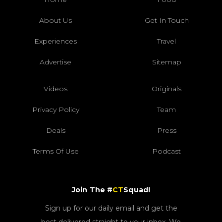
About Us
Get In Touch
Experiences
Travel
Advertise
Sitemap
Videos
Originals
Privacy Policy
Team
Deals
Press
Terms Of Use
Podcast
Join The #
CT
Squad!
Sign up for our daily email and get the