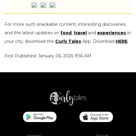
For more such snackable content, interesting discoveries
and the latest updates on
food
,
travel
and
experiences
in
your city, download the
Curly Tales
App. Download
HERE
.
First Published: January 06, 2026 9:56 AM
Home
Food