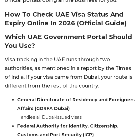
official portals doing all the business for you.
How To Check UAE Visa Status And
Expiry Online In 2026 (Official Guide)
Which UAE Government Portal Should
You Use?
Visa tracking in the UAE runs through two
authorities, as mentioned in a report by the Times
of India. If your visa came from Dubai, your route is
different from the rest of the country.
General Directorate of Residency and Foreigners
Affairs (GDRFA Dubai)
Handles all Dubai-issued visas.
Federal Authority for Identity, Citizenship,
Customs and Port Security (ICP)