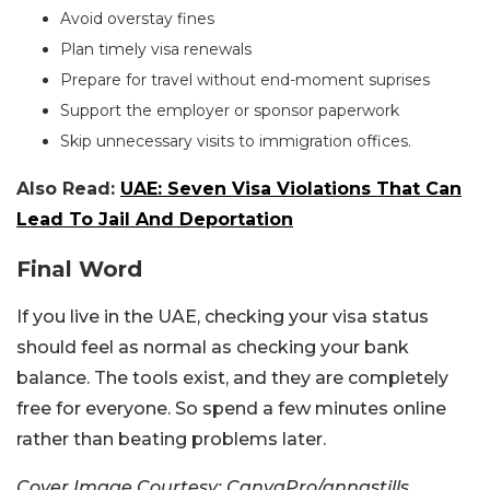
Avoid overstay fines
Plan timely visa renewals
Prepare for travel without end-moment suprises
Support the employer or sponsor paperwork
Skip unnecessary visits to immigration offices.
Also Read:
UAE: Seven Visa Violations That Can
Lead To Jail And Deportation
Final Word
If you live in the UAE, checking your visa status
should feel as normal as checking your bank
balance. The tools exist, and they are completely
free for everyone. So spend a few minutes online
rather than beating problems later.
Cover Image Courtesy: CanvaPro/annastills