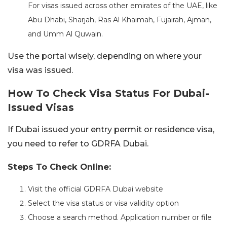
For visas issued across other emirates of the UAE, like
Abu Dhabi, Sharjah, Ras Al Khaimah, Fujairah, Ajman,
and Umm Al Quwain.
Use the portal wisely, depending on where your
visa was issued.
How To Check Visa Status For Dubai-
Issued Visas
If Dubai issued your entry permit or residence visa,
you need to refer to GDRFA Dubai.
Steps To Check Online:
Visit the official GDRFA Dubai website
Select the visa status or visa validity option
Choose a search method. Application number or file