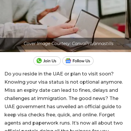
Cover Image Courtesy: CanvaPro/annastills
Do you reside in the UAE or plan to visit soon?
Knowing your visa status is not optional anymore.
Miss an expiry date can lead to fines, delays and
challenges at immigration. The good news? The
UAE government has unveiled an official guide to
keep visa checks free, quick, and online. Forget
agents and paperwork runs. It’s now all about two