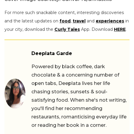
For more such snackable content, interesting discoveries
and the latest updates on
food
,
travel
and
experiences
in
your city, download the
Curly Tales
App. Download
HERE
.
Deeplata Garde
Powered by black coffee, dark
chocolate & a concerning number of
open tabs, Deeplata lives her life
chasing stories, sunsets & soul-
satisfying food. When she's not writing,
you'll find her recommending
restaurants, romanticising everyday life
or reading her book in a corner.