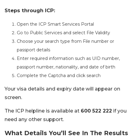
Steps through ICP:
Open the ICP Smart Services Portal
Go to Public Services and select File Validity
Choose your search type from File number or
passport details
Enter required information such as UID number,
passport number, nationality, and date of birth
Complete the Captcha and click search
Your visa details and expiry date will appear on
screen.
The ICP helpline is available at
600 522 222
if you
need any other support.
What Details You’ll See In The Results