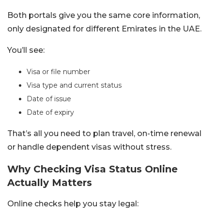
Both portals give you the same core information,
only designated for different Emirates in the UAE.
You’ll see:
Visa or file number
Visa type and current status
Date of issue
Date of expiry
That’s all you need to plan travel, on-time renewal
or handle dependent visas without stress.
Why Checking Visa Status Online
Actually Matters
Online checks help you stay legal: