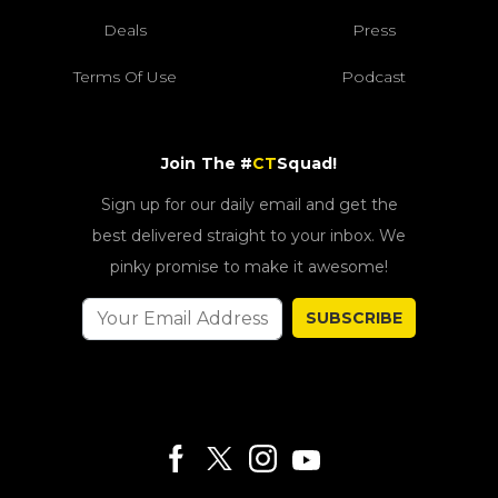
Deals
Press
Terms Of Use
Podcast
Join The #
CT
Squad!
Sign up for our daily email and get the
best delivered straight to your inbox. We
pinky promise to make it awesome!
SUBSCRIBE