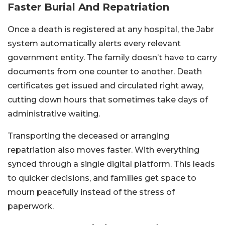
Faster Burial And Repatriation
Once a death is registered at any hospital, the Jabr
system automatically alerts every relevant
government entity. The family doesn’t have to carry
documents from one counter to another. Death
certificates get issued and circulated right away,
cutting down hours that sometimes take days of
administrative waiting.
Transporting the deceased or arranging
repatriation also moves faster. With everything
synced through a single digital platform. This leads
to quicker decisions, and families get space to
mourn peacefully instead of the stress of
paperwork.