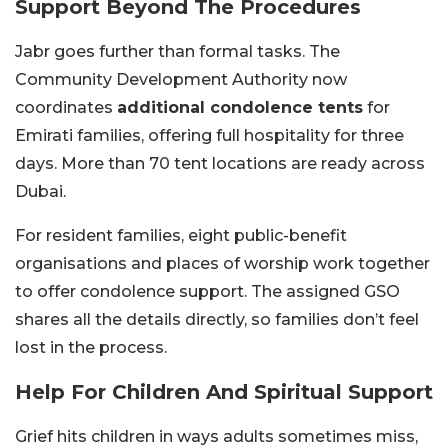
Support Beyond The Procedures
Jabr goes further than formal tasks. The
Community Development Authority now
coordinates
additional condolence tents
for
Emirati families, offering full hospitality for three
days. More than 70 tent locations are ready across
Dubai.
For resident families, eight public-benefit
organisations and places of worship work together
to offer condolence support. The assigned GSO
shares all the details directly, so families don’t feel
lost in the process.
Help For Children And Spiritual Support
Grief hits children in ways adults sometimes miss,