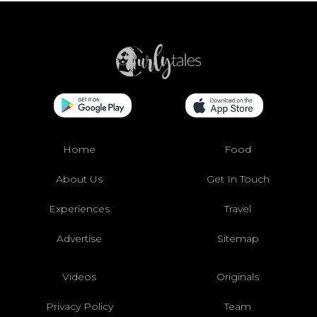
Home
Food
About Us
Get In Touch
Experiences
Travel
Advertise
Sitemap
Videos
Originals
Privacy Policy
Team