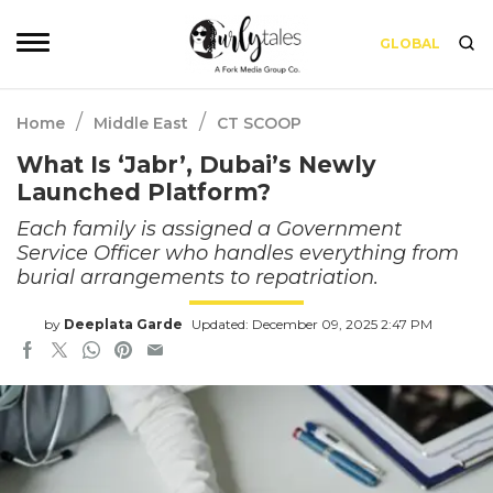
GLOBAL
/
/
Home
Middle East
CT SCOOP
What Is ‘Jabr’, Dubai’s Newly
Launched Platform?
Each family is assigned a Government
Service Officer who handles everything from
burial arrangements to repatriation.
by
Deeplata Garde
Updated: December 09, 2025 2:47 PM