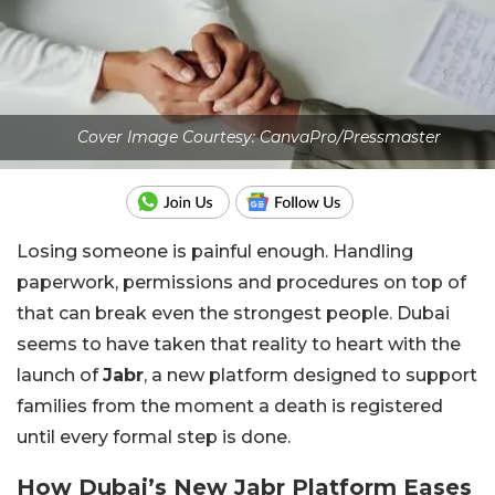
Cover Image Courtesy: CanvaPro/Pressmaster
Losing someone is painful enough. Handling
paperwork, permissions and procedures on top of
that can break even the strongest people. Dubai
seems to have taken that reality to heart with the
launch of
Jabr
, a new platform designed to support
families from the moment a death is registered
until every formal step is done.
How Dubai’s New Jabr Platform Eases