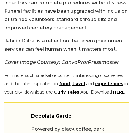
inheritors can complete procedures without stress.
Funeral facilities have been upgraded with inclusion
of trained volunteers, standard shroud kits and
improved cemetery management.
Jabr in Dubai is a reflection that even government
services can feel human when it matters most.
Cover Image Courtesy: CanvaPro/Pressmaster
For more such snackable content, interesting discoveries
and the latest updates on
food
,
travel
and
experiences
in
your city, download the
Curly Tales
App. Download
HERE
.
Deeplata Garde
Powered by black coffee, dark