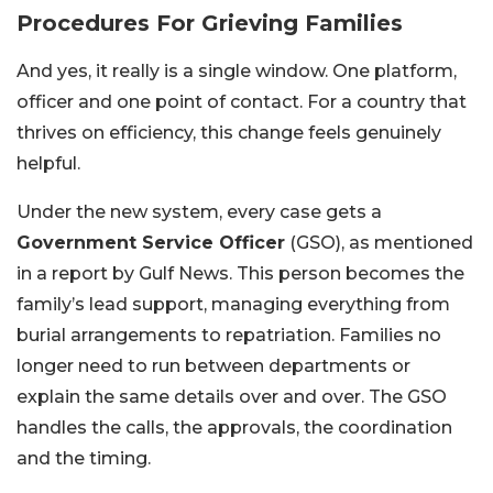
Procedures For Grieving Families
And yes, it really is a single window. One platform,
officer and one point of contact. For a country that
thrives on efficiency, this change feels genuinely
helpful.
Under the new system, every case gets a
Government Service Officer
(GSO), as mentioned
in a report by Gulf News. This person becomes the
family’s lead support, managing everything from
burial arrangements to repatriation. Families no
longer need to run between departments or
explain the same details over and over. The GSO
handles the calls, the approvals, the coordination
and the timing.