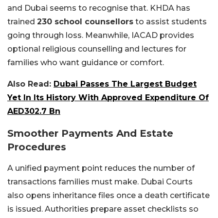
and Dubai seems to recognise that. KHDA has
trained
230 school counsellors
to assist students
going through loss. Meanwhile, IACAD provides
optional religious counselling and lectures for
families who want guidance or comfort.
Also Read:
Dubai Passes The Largest Budget
Yet In Its History With Approved Expenditure Of
AED302.7 Bn
Smoother Payments And Estate
Procedures
A unified payment point reduces the number of
transactions families must make. Dubai Courts
also opens inheritance files once a death certificate
is issued. Authorities prepare asset checklists so