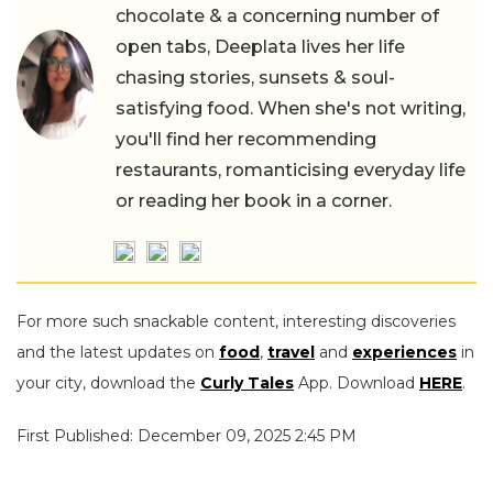
chocolate & a concerning number of
open tabs, Deeplata lives her life
chasing stories, sunsets & soul-
satisfying food. When she's not writing,
you'll find her recommending
restaurants, romanticising everyday life
or reading her book in a corner.
For more such snackable content, interesting discoveries
and the latest updates on
food
,
travel
and
experiences
in
your city, download the
Curly Tales
App. Download
HERE
.
First Published: December 09, 2025 2:45 PM