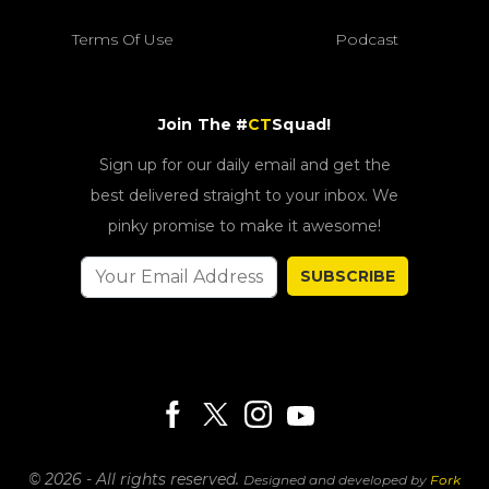
Terms Of Use
Podcast
Join The #
CT
Squad!
Sign up for our daily email and get the
best delivered straight to your inbox. We
pinky promise to make it awesome!
SUBSCRIBE
© 2026 - All rights reserved.
Designed and developed by
Fork