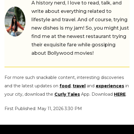
A history nerd, I love to read, talk, and
write about everything related to
lifestyle and travel. And of course, trying
new dishes is my jam! So, you might just
find me at the newest restaurant trying
their exquisite fare while gossiping
about Bollywood movies!
For more such snackable content, interesting discoveries
and the latest updates on
food
,
travel
and
experiences
in
your city, download the
Curly Tales
App. Download
HERE
.
First Published: May 11, 2026 3:30 PM