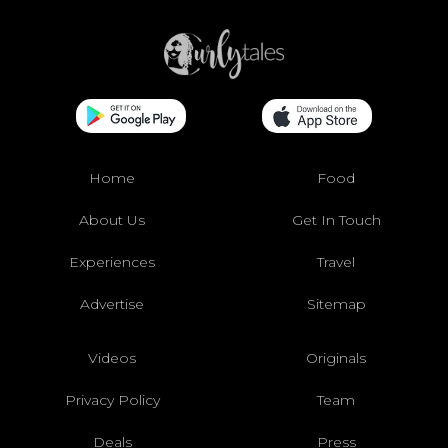
Home
Food
About Us
Get In Touch
Experiences
Travel
Advertise
Sitemap
Videos
Originals
Privacy Policy
Team
Deals
Press