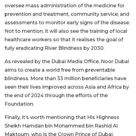
oversee mass administration of the medicine for
prevention and treatment, community service, and
assessments to monitor early signs of the disease.
Not to mention, it will also see the training of local
healthcare workers so that it realises the goal of
fully eradicating River Blindness by 2030.
As revealed by the Dubai Media Office, Noor Dubai
aims to create a world free from preventable
blindness. More than 33 million beneficiaries have
seen their lives improved across Asia and Africa by
the end of 2024 through the efforts of the
Foundation.
Finally, it’s worth mentioning that His Highness
Sheikh Hamdan bin Mohammed bin Rashid Al
Maktoum, who is the Crown Prince of Dubai,