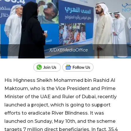
X/DXBMediaOffice
His Highness Sheikh Mohammed bin Rashid Al
Maktoum, who is the Vice President and Prime
Minister of the UAE and Ruler of Dubai, recently
launched a project, which is going to support
efforts to eradicate River Blindness. It was
launched on Sunday, May 10th, and the scheme
targets 7 million direct beneficiaries. In fact, 35.4