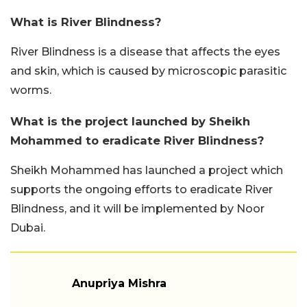
What is River Blindness?
River Blindness is a disease that affects the eyes
and skin, which is caused by microscopic parasitic
worms.
What is the project launched by Sheikh
Mohammed to eradicate River Blindness?
Sheikh Mohammed has launched a project which
supports the ongoing efforts to eradicate River
Blindness, and it will be implemented by Noor
Dubai.
Anupriya Mishra