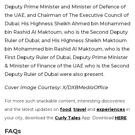
Deputy Prime Minister and Minister of Defence of
the UAE, and Chairman of The Executive Council of
Dubai; His Highness Sheikh Ahmed bin Mohammed
bin Rashid Al Maktoum, who is the Second Deputy
Ruler of Dubai; and His Highness Sheikh Maktoum
bin Mohammed bin Rashid Al Maktoum, who is the
First Deputy Ruler of Dubai, Deputy Prime Minister
& Minister of Finance of the UAE who is the Second
Deputy Ruler of Dubai were also present.
Cover Image Courtesy: X/DXBMediaOffice
For more such snackable content, interesting discoveries
and the latest updates on
food
,
travel
and
experiences
in
your city, download the
Curly Tales
App. Download
HERE
.
FAQs