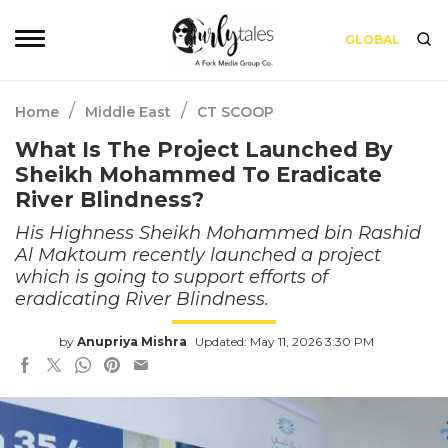
GLOBAL
/
/
Home
Middle East
CT SCOOP
What Is The Project Launched By
Sheikh Mohammed To Eradicate
River Blindness?
His Highness Sheikh Mohammed bin Rashid
Al Maktoum recently launched a project
which is going to support efforts of
eradicating River Blindness.
by
Anupriya Mishra
Updated: May 11, 2026 3:30 PM