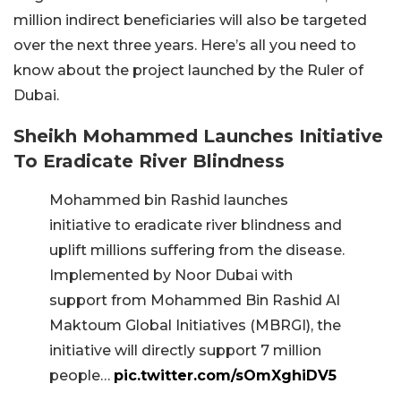
million indirect beneficiaries will also be targeted
over the next three years. Here’s all you need to
know about the project launched by the Ruler of
Dubai.
Sheikh Mohammed Launches Initiative
To Eradicate River Blindness
Mohammed bin Rashid launches
initiative to eradicate river blindness and
uplift millions suffering from the disease.
Implemented by Noor Dubai with
support from Mohammed Bin Rashid Al
Maktoum Global Initiatives (MBRGI), the
initiative will directly support 7 million
people…
pic.twitter.com/sOmXghiDV5