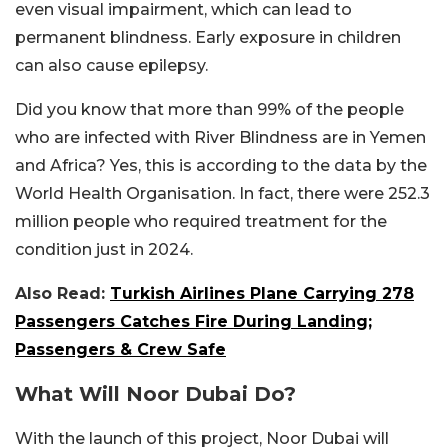
even visual impairment, which can lead to
permanent blindness. Early exposure in children
can also cause epilepsy.
Did you know that more than 99% of the people
who are infected with River Blindness are in Yemen
and Africa? Yes, this is according to the data by the
World Health Organisation. In fact, there were 252.3
million people who required treatment for the
condition just in 2024.
Also Read:
Turkish Airlines Plane Carrying 278
Passengers Catches Fire During Landing;
Passengers & Crew Safe
What Will Noor Dubai Do?
With the launch of this project, Noor Dubai will