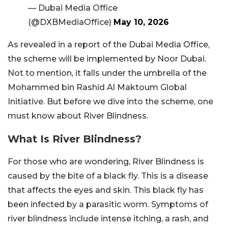
— Dubai Media Office
(@DXBMediaOffice)
May 10, 2026
As revealed in a report of the Dubai Media Office,
the scheme will be implemented by Noor Dubai.
Not to mention, it falls under the umbrella of the
Mohammed bin Rashid Al Maktoum Global
Initiative. But before we dive into the scheme, one
must know about River Blindness.
What Is River Blindness?
For those who are wondering, River Blindness is
caused by the bite of a black fly. This is a disease
that affects the eyes and skin. This black fly has
been infected by a parasitic worm. Symptoms of
river blindness include intense itching, a rash, and