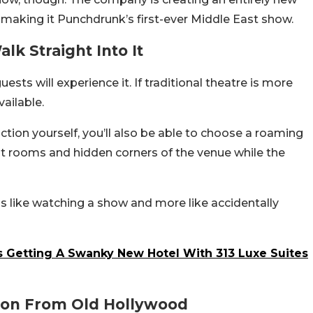
 making it Punchdrunk’s first-ever Middle East show.
k Straight Into It
sts will experience it. If traditional theatre is more
vailable.
tion yourself, you’ll also be able to choose a roaming
nt rooms and hidden corners of the venue while the
ss like watching a show and more like accidentally
Is Getting A Swanky New Hotel With 313 Luxe Suites
tion From Old Hollywood