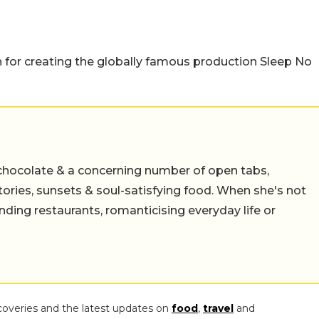
 for creating the globally famous production Sleep No
chocolate & a concerning number of open tabs,
stories, sunsets & soul-satisfying food. When she's not
nding restaurants, romanticising everyday life or
coveries and the latest updates on
food
,
travel
and