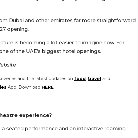
rom Dubai and other emirates far more straightforward
2027 opening.
 picture is becoming a lot easier to imagine now. For
one of the UAE’s biggest hotel openings.
ebsite
coveries and the latest updates on
food
,
travel
and
les
App. Download
HERE
.
theatre experience?
en a seated performance and an interactive roaming