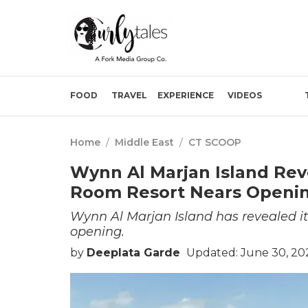
FOOD
TRAVEL
EXPERIENCE
VIDEOS
Home
/
Middle East
/
CT SCOOP
Wynn Al Marjan Island Reve
Room Resort Nears Openi
Wynn Al Marjan Island has revealed its
opening.
by
Deeplata Garde
Updated: June 30, 20