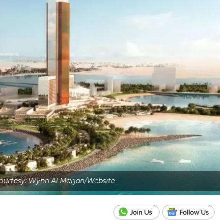
ourtesy: Wynn Al Marjan/Website