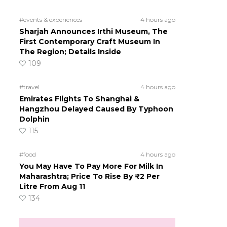
#events & experiences
4 hours ago
Sharjah Announces Irthi Museum, The
First Contemporary Craft Museum In
The Region; Details Inside
109
#travel
4 hours ago
Emirates Flights To Shanghai &
Hangzhou Delayed Caused By Typhoon
Dolphin
115
#food
4 hours ago
You May Have To Pay More For Milk In
Maharashtra; Price To Rise By ₹2 Per
Litre From Aug 11
134