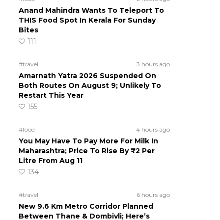
Anand Mahindra Wants To Teleport To
THIS Food Spot In Kerala For Sunday
Bites
111
#travel
3 hours ago
Amarnath Yatra 2026 Suspended On
Both Routes On August 9; Unlikely To
Restart This Year
155
#food
4 hours ago
You May Have To Pay More For Milk In
Maharashtra; Price To Rise By ₹2 Per
Litre From Aug 11
134
#travel
6 hours ago
New 9.6 Km Metro Corridor Planned
Between Thane & Dombivli; Here’s