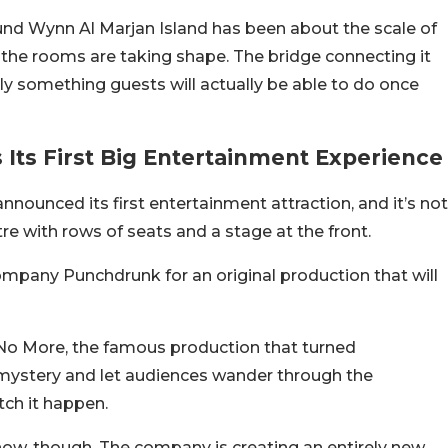
nd Wynn Al Marjan Island has been about the scale of
nd the rooms are taking shape. The bridge connecting it
ally something guests will actually be able to do once
 Its First Big Entertainment Experience
ounced its first entertainment attraction, and it’s not
re with rows of seats and a stage at the front.
ompany Punchdrunk for an original production that will
No More, the famous production that turned
mystery and let audiences wander through the
tch it happen.
how, though. The company is creating an entirely new