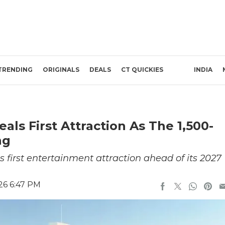
TRENDING
ORIGINALS
DEALS
CT QUICKIES
INDIA
als First Attraction As The 1,500-
ng
 first entertainment attraction ahead of its 2027
26 6:47 PM