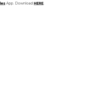
les
App. Download
HERE
.