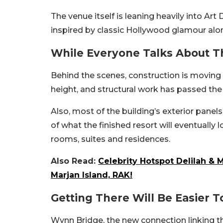
The venue itself is leaning heavily into Ar
inspired by classic Hollywood glamour alo
While Everyone Talks About T
Behind the scenes, construction is moving
height, and structural work has passed the 7
Also, most of the building’s exterior panels
of what the finished resort will eventually 
rooms, suites and residences.
Also Read:
Celebrity Hotspot Delilah & 
Marjan Island, RAK!
Getting There Will Be Easier T
Wynn Bridge, the new connection linking t