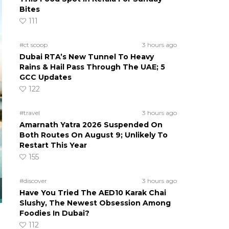
Bites
111
#ct scoop
3 hours ago
Dubai RTA’s New Tunnel To Heavy
Rains & Hail Pass Through The UAE; 5
GCC Updates
122
#travel
3 hours ago
Amarnath Yatra 2026 Suspended On
Both Routes On August 9; Unlikely To
Restart This Year
155
#discover
3 hours ago
Have You Tried The AED10 Karak Chai
Slushy, The Newest Obsession Among
Foodies In Dubai?
112