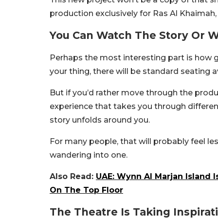
production exclusively for Ras Al Khaimah,
You Can Watch The Story Or Wal
Perhaps the most interesting part is how gue
your thing, there will be standard seating a
But if you’d rather move through the produc
experience that takes you through differe
story unfolds around you.
For many people, that will probably feel le
wandering into one.
Also Read:
UAE: Wynn Al Marjan Island 
On The Top Floor
The Theatre Is Taking Inspira