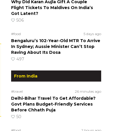
Why Did Karan Aujla Gift A Couple
Flight Tickets To Maldives On India’s
Got Latent?
506
#food
5 days ago
Bengaluru’s 102-Year-Old MTR To Arrive
In Sydney; Aussie Minister Can’t Stop
Raving About Its Dosa
497
From India
#travel
26 minutes ago
Delhi-Bihar Travel To Get Affordable?
Govt Plans Budget-Friendly Services
Before Chhath Puja
50
#food
2 hours ago