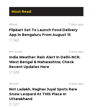
Most Read
#food
7 days ago
Flipkart Set To Launch Food Delivery
App In Bengaluru From August 15
563
#ct scoop
5 days ago
India Weather: Rain Alert In Delhi-NCR,
West Bengal & Maharashtra; Check
Recent Updates Here
539
#travel
6 days ago
Not Ladakh, Raghav Juyal Spots Rare
Snow Leopard At THIS Place In
Uttarakhand
527