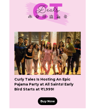
Curly Tales Is Hosting An Epic
Pajama Party at All Saints! Early
Bird Starts at ₹1,999!
Buy Now