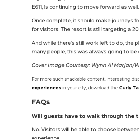
E611, is continuing to move forward as well.
Once complete, it should make journeys f
for visitors. The resort is still targeting a 
And while there’s still work left to do, the
many people, this was always going to be 
Cover Image Courtesy: Wynn Al Marjan/W
For more such snackable content, interesting dis
experiences
in your city, download the
Curly Ta
FAQs
Will guests have to walk through the 
No. Visitors will be able to choose betwe
experience.