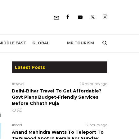
MP TOURISM
MIDDLE EAST
GLOBAL
Latest Posts
#travel
26 minutes ago
Delhi-Bihar Travel To Get Affordable?
Govt Plans Budget-Friendly Services
Before Chhath Puja
50
#food
2 hours ago
Anand Mahindra Wants To Teleport To
THIS Food Spot In Kerala For Sunday