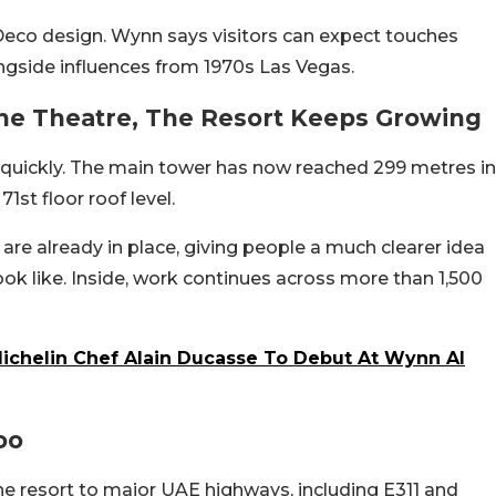
t Deco design. Wynn says visitors can expect touches
ngside influences from 1970s Las Vegas.
he Theatre, The Resort Keeps Growing
 quickly. The main tower has now reached 299 metres in
1st floor roof level.
 are already in place, giving people a much clearer idea
look like. Inside, work continues across more than 1,500
Michelin Chef Alain Ducasse To Debut At Wynn Al
oo
he resort to major UAE highways, including E311 and