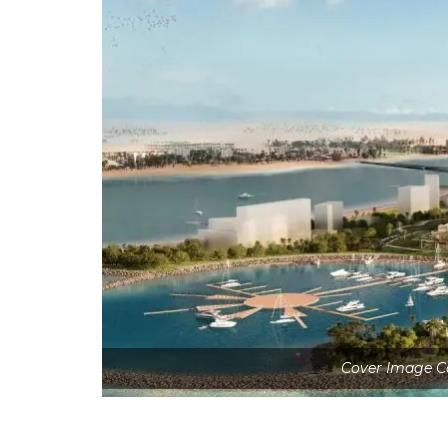
Cover Image C