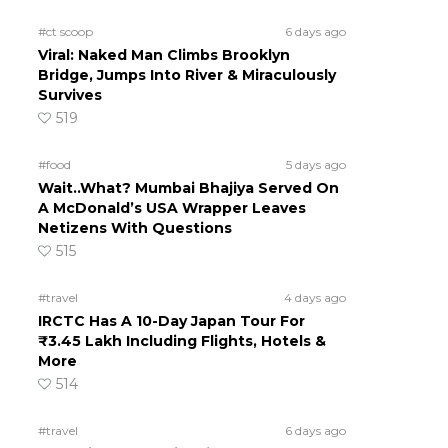
#ct scoop
6 days ago
Viral: Naked Man Climbs Brooklyn
Bridge, Jumps Into River & Miraculously
Survives
519
#food
5 days ago
Wait..What? Mumbai Bhajiya Served On
A McDonald’s USA Wrapper Leaves
Netizens With Questions
515
#travel
4 days ago
IRCTC Has A 10-Day Japan Tour For
₹3.45 Lakh Including Flights, Hotels &
More
514
#travel
6 days ago