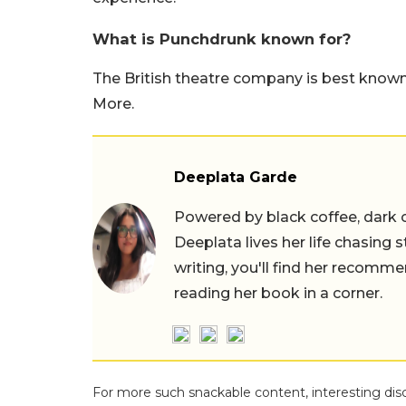
What is Punchdrunk known for?
The British theatre company is best known
More.
Deeplata Garde
Powered by black coffee, dark 
Deeplata lives her life chasing 
writing, you'll find her recomme
reading her book in a corner.
For more such snackable content, interesting dis