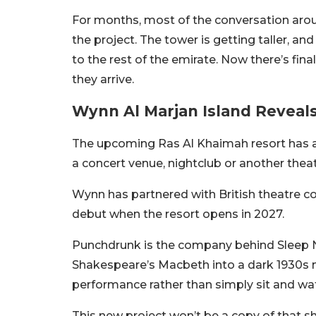
For months, most of the conversation arou
the project. The tower is getting taller, a
to the rest of the emirate. Now there’s fin
they arrive.
Wynn Al Marjan Island Reveals
The upcoming Ras Al Khaimah resort has ann
a concert venue, nightclub or another theat
Wynn has partnered with British theatre c
debut when the resort opens in 2027.
Punchdrunk is the company behind Sleep 
Shakespeare’s Macbeth into a dark 1930s 
performance rather than simply sit and wa
This new project won’t be a copy of that s