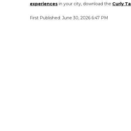
experiences
in your city, download the
Curly Ta
First Published: June 30, 2026 6:47 PM