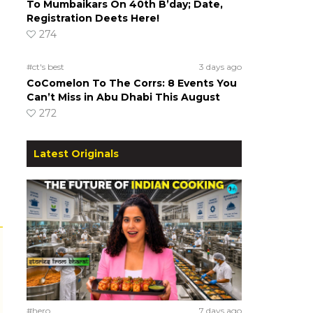
To Mumbaikars On 40th B’day; Date,
Registration Deets Here!
274
#ct's best
3 days ago
CoComelon To The Corrs: 8 Events You
Can’t Miss in Abu Dhabi This August
272
Latest Originals
#hero
7 days ago