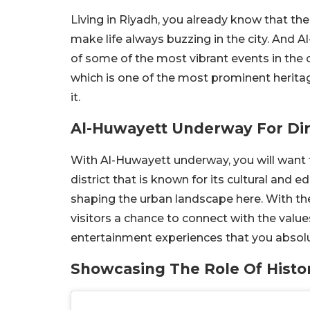
Living in Riyadh, you already know that th
make life always buzzing in the city. And 
of some of the most vibrant events in the ci
which is one of the most prominent heritage 
it.
Al-Huwayett Underway For Dir
With Al-Huwayett underway, you will want t
district that is known for its cultural and e
shaping the urban landscape here. With th
visitors a chance to connect with the value
entertainment experiences that you absolu
Showcasing The Role Of Histor