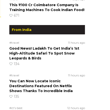
This ₹100 Cr Coimbatore Company Is
Training Machines To Cook Indian Food!
671
From India
#travel
11 hours ago
Good News! Ladakh To Get India’s 1st
High-Altitude Safari To Spot Snow
Leopards & Birds
134
#travel
11 hours ago
You Can Now Locate Iconic
Destinations Featured On Netflix
Shows Thanks To Incredible India
135
#ct's best
12 hours ago