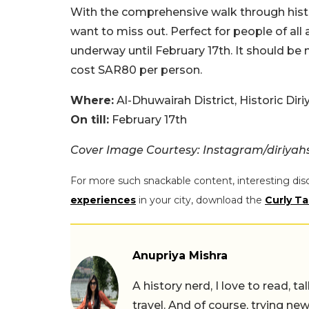
With the comprehensive walk through histor
want to miss out. Perfect for people of all a
underway until February 17th. It should be 
cost SAR80 per person.
Where:
Al-Dhuwairah District, Historic Diri
On till:
February 17th
Cover Image Courtesy: Instagram/diriya
For more such snackable content, interesting dis
experiences
in your city, download the
Curly Ta
Anupriya Mishra
A history nerd, I love to read, t
travel. And of course, trying ne