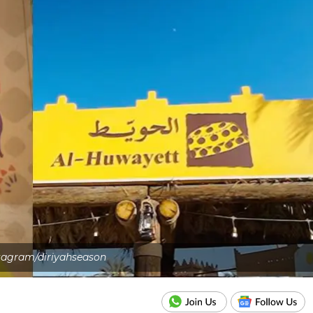
tagram/diriyahseason