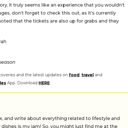
y, it truly seems like an experience that you wouldn’t
ges, don’t forget to check this out, as it’s currently
noted that the tickets are also up for grabs and they
yah
hseason
coveries and the latest updates on
food
,
travel
and
les
App. Download
HERE
.
alk, and write about everything related to lifestyle and
w dishes is my jam! So, you might just find me at the