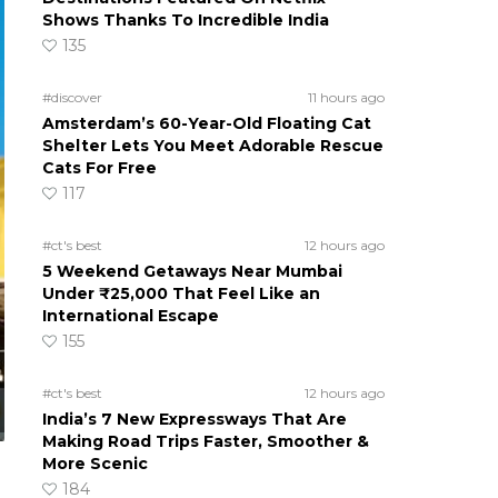
Shows Thanks To Incredible India
135
#discover
11 hours ago
Amsterdam’s 60-Year-Old Floating Cat
Shelter Lets You Meet Adorable Rescue
Cats For Free
117
#ct's best
12 hours ago
5 Weekend Getaways Near Mumbai
Under ₹25,000 That Feel Like an
International Escape
155
#ct's best
12 hours ago
India’s 7 New Expressways That Are
Making Road Trips Faster, Smoother &
More Scenic
184