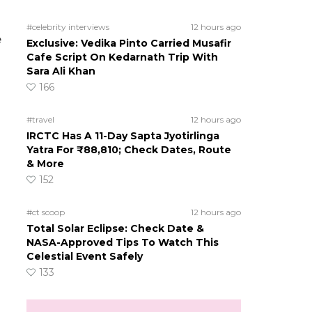
#celebrity interviews
12 hours ago
e
Exclusive: Vedika Pinto Carried Musafir
Cafe Script On Kedarnath Trip With
Sara Ali Khan
166
#travel
12 hours ago
IRCTC Has A 11-Day Sapta Jyotirlinga
Yatra For ₹88,810; Check Dates, Route
& More
152
#ct scoop
12 hours ago
Total Solar Eclipse: Check Date &
NASA-Approved Tips To Watch This
Celestial Event Safely
133