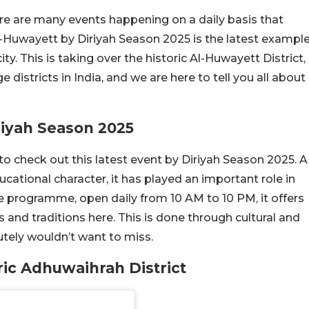
ere are many events happening on a daily basis that
Al-Huwayett by Diriyah Season 2025 is the latest exampl
ty. This is taking over the historic Al-Huwayett District,
districts in India, and we are here to tell you all about
iyah Season 2025
o check out this latest event by Diriyah Season 2025. A
ducational character, it has played an important role in
e programme, open daily from 10 AM to 10 PM, it offers
s and traditions here. This is done through cultural and
tely wouldn’t want to miss.
ic Adhuwaihrah District