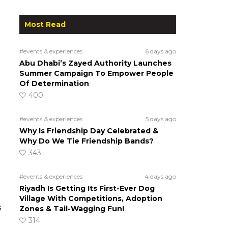
Most Read
#events & experiences
6 days ago
Abu Dhabi’s Zayed Authority Launches
Summer Campaign To Empower People
Of Determination
400
#events & experiences
5 days ago
Why Is Friendship Day Celebrated &
Why Do We Tie Friendship Bands?
343
#events & experiences
4 days ago
Riyadh Is Getting Its First-Ever Dog
Village With Competitions, Adoption
s
Zones & Tail-Wagging Fun!
314