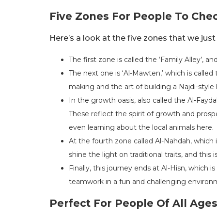
Five Zones For People To Che
Here’s a look at the five zones that we just
The first zone is called the ‘Family Alley’, a
The next one is ‘Al-Mawten,’ which is called 
making and the art of building a Najdi-styl
In the growth oasis, also called the Al-Fayda
These reflect the spirit of growth and prospe
even learning about the local animals here.
At the fourth zone called Al-Nahdah, which i
shine the light on traditional traits, and thi
Finally, this journey ends at Al-Hisn, which 
teamwork in a fun and challenging environ
Perfect For People Of All Age