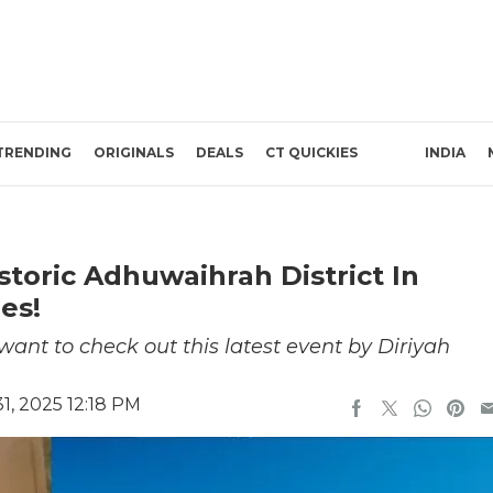
TRENDING
ORIGINALS
DEALS
CT QUICKIES
INDIA
toric Adhuwaihrah District In
es!
ant to check out this latest event by Diriyah
, 2025 12:18 PM