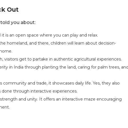
ck Out
 told you about:
nd it is an open space where you can play and relax.
the homeland, and there, children will learn about decision-
e home.
h, visitors get to partake in authentic agricultural experiences.
rity in India through planting the land, caring for palm trees, an
s community and trade, it showcases daily life. Yes, they also
s is done through interactive experiences.
is strength and unity. It offers an interactive maze encouraging
ment.
s