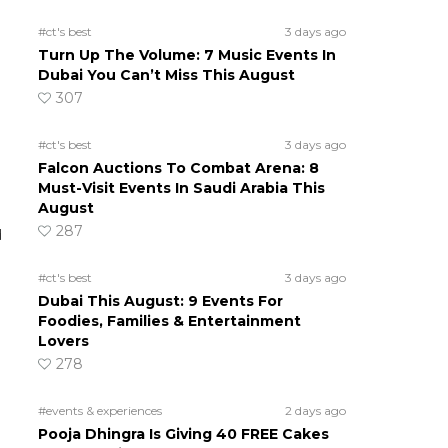
#ct's best
3 days ago
Turn Up The Volume: 7 Music Events In
Dubai You Can’t Miss This August
307
#ct's best
3 days ago
Falcon Auctions To Combat Arena: 8
Must-Visit Events In Saudi Arabia This
August
287
d
#ct's best
3 days ago
Dubai This August: 9 Events For
Foodies, Families & Entertainment
Lovers
278
#events & experiences
2 days ago
Pooja Dhingra Is Giving 40 FREE Cakes