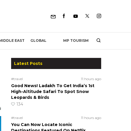
MP TOURISM
MIDDLE EAST
GLOBAL
Latest Posts
#travel
11 hours ago
Good News! Ladakh To Get India’s 1st
High-Altitude Safari To Spot Snow
Leopards & Birds
134
#travel
11 hours ago
You Can Now Locate Iconic
Destinations Featured On Netflix