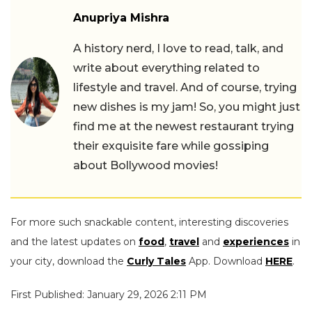
Anupriya Mishra
A history nerd, I love to read, talk, and
write about everything related to
lifestyle and travel. And of course, trying
new dishes is my jam! So, you might just
find me at the newest restaurant trying
their exquisite fare while gossiping
about Bollywood movies!
For more such snackable content, interesting discoveries
and the latest updates on
food
,
travel
and
experiences
in
your city, download the
Curly Tales
App. Download
HERE
.
First Published: January 29, 2026 2:11 PM