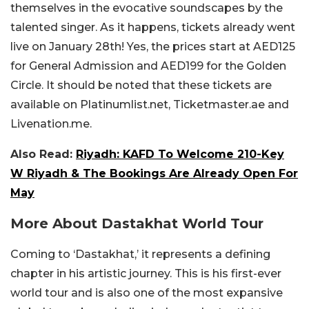
themselves in the evocative soundscapes by the
talented singer. As it happens, tickets already went
live on January 28th! Yes, the prices start at AED125
for General Admission and AED199 for the Golden
Circle. It should be noted that these tickets are
available on Platinumlist.net, Ticketmaster.ae and
Livenation.me.
Also Read:
Riyadh: KAFD To Welcome 210-Key
W Riyadh & The Bookings Are Already Open For
May
More About Dastakhat World Tour
Coming to ‘Dastakhat,’ it represents a defining
chapter in his artistic journey. This is his first-ever
world tour and is also one of the most expansive