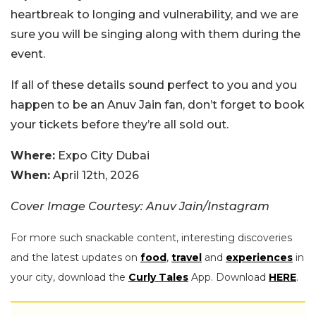
heartbreak to longing and vulnerability, and we are
sure you will be singing along with them during the
event.
If all of these details sound perfect to you and you
happen to be an Anuv Jain fan, don’t forget to book
your tickets before they’re all sold out.
Where:
Expo City Dubai
When:
April 12th, 2026
Cover Image Courtesy: Anuv Jain/Instagram
For more such snackable content, interesting discoveries
and the latest updates on
food
,
travel
and
experiences
in
your city, download the
Curly Tales
App. Download
HERE
.