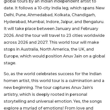
global tours by an Indian independent artist to
date. It follows a 10-city India leg, which spans New
Delhi, Pune, Ahmedabad, Kolkata, Chandigarh,
Hyderabad, Mumbai, Indore, Jaipur, and Bengaluru.
It will take place between January and February
2026. And the tour will travel to 23 cities worldwide
across 2026 and 2027. This world tour will make
stops in Australia, North America, the UK, and
Europe, which would position Anuv Jain on a global
stage.
So, as the world celebrates success for the Indian
homen artist, this world tour is a culmination and a
new beginning. The tour captures Anuv Jain’s
artistry, which is deeply rooted in personal
storytelling and universal emotion. Yes, the songs
explore a myriad of emotions! From love and