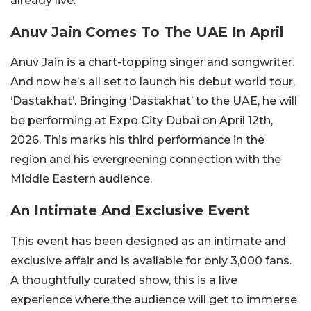
already live.
Anuv Jain Comes To The UAE In April
Anuv Jain is a chart-topping singer and songwriter.
And now he’s all set to launch his debut world tour,
‘Dastakhat’. Bringing ‘Dastakhat’ to the UAE, he will
be performing at Expo City Dubai on April 12th,
2026. This marks his third performance in the
region and his evergreening connection with the
Middle Eastern audience.
An Intimate And Exclusive Event
This event has been designed as an intimate and
exclusive affair and is available for only 3,000 fans.
A thoughtfully curated show, this is a live
experience where the audience will get to immerse