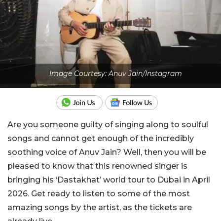
Image Courtesy: Anuv Jain/Instagram
Are you someone guilty of singing along to soulful
songs and cannot get enough of the incredibly
soothing voice of Anuv Jain? Well, then you will be
pleased to know that this renowned singer is
bringing his ‘Dastakhat’ world tour to Dubai in April
2026. Get ready to listen to some of the most
amazing songs by the artist, as the tickets are