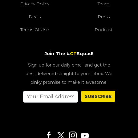
Privacy Policy
Team
Deals
Press
Terms Of Use
Podcast
Join The #
CT
Squad!
Sign up for our daily email and get the
best delivered straight to your inbox. We
pinky promise to make it awesome!
SUBSCRIBE