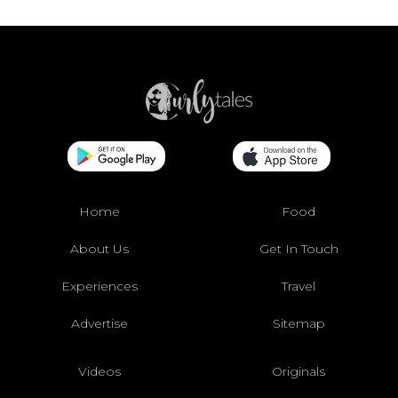
Home
Food
About Us
Get In Touch
Experiences
Travel
Advertise
Sitemap
Videos
Originals