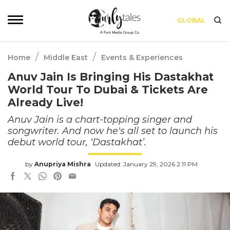
GLOBAL
/
/
Home
Middle East
Events & Experiences
Anuv Jain Is Bringing His Dastakhat
World Tour To Dubai & Tickets Are
Already Live!
Anuv Jain is a chart-topping singer and
songwriter. And now he's all set to launch his
debut world tour, ‘Dastakhat’.
by
Anupriya Mishra
Updated: January 29, 2026 2:11 PM