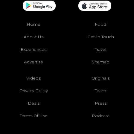
Home
Food
About Us
Get In Touch
Experiences
Travel
Advertise
Sitemap
Videos
Originals
Privacy Policy
Team
Deals
Press
Terms Of Use
Podcast