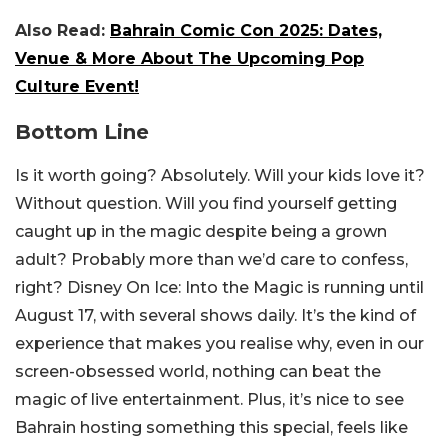
Also Read:
Bahrain Comic Con 2025: Dates,
Venue & More About The Upcoming Pop
Culture Event!
Bottom Line
Is it worth going? Absolutely. Will your kids love it?
Without question. Will you find yourself getting
caught up in the magic despite being a grown
adult? Probably more than we’d care to confess,
right?
Disney On Ice: Into the Magic
is running until
August 17, with several shows daily. It’s the kind of
experience that makes you realise why, even in our
screen-obsessed world, nothing can beat the
magic of live entertainment. Plus, it’s nice to see
Bahrain hosting something this special, feels like