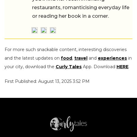
restaurants, romanticising everyday life
or reading her book in a corner.
For more such snackable content, interesting discoveries
and the latest updates on
food
,
travel
and
experiences
in
your city, download the
Curly Tales
App. Download
HERE
.
First Published: August 13, 2025 3:52 PM