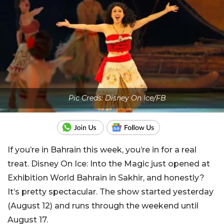
Pic Creds: Disney On Ice/FB
If you’re in Bahrain this week, you’re in for a real
treat. Disney On Ice: Into the Magic just opened at
Exhibition World Bahrain in Sakhir, and honestly?
It’s pretty spectacular. The show started yesterday
(August 12) and runs through the weekend until
August 17.