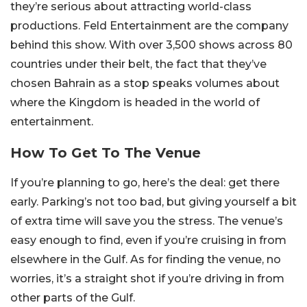
they’re serious about attracting world-class
productions.
Feld Entertainment are the company
behind this show. With over 3,500 shows across 80
countries under their belt, the fact that they’ve
chosen Bahrain as a stop speaks volumes about
where the Kingdom is headed in the world of
entertainment.
How To Get To The Venue
If you’re planning to go, here’s the deal: get there
early. Parking’s not too bad, but giving yourself a bit
of extra time will save you the stress. The venue’s
easy enough to find, even if you’re cruising in from
elsewhere in the Gulf. As for finding the venue, no
worries, it’s a straight shot if you’re driving in from
other parts of the Gulf.