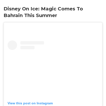
Disney On Ice: Magic Comes To
Bahrain This Summer
View this post on Instagram