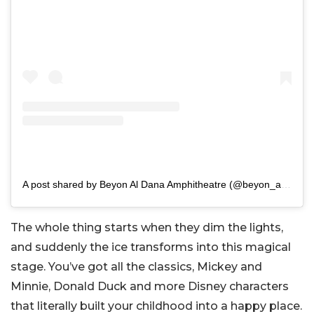
A post shared by Beyon Al Dana Amphitheatre (@beyon_aldana)
The whole thing starts when they dim the lights,
and suddenly the ice transforms into this magical
stage. You’ve got all the classics, Mickey and
Minnie, Donald Duck and more Disney characters
that literally built your childhood into a happy place.