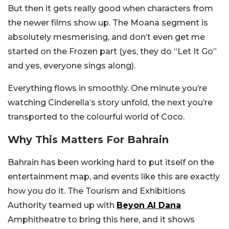
But then it gets really good when characters from
the newer films show up. The Moana segment is
absolutely mesmerising, and don’t even get me
started on the Frozen part (yes, they do “Let It Go”
and yes, everyone sings along).
Everything flows in smoothly. One minute you’re
watching Cinderella’s story unfold, the next you’re
transported to the colourful world of Coco.
Why This Matters For Bahrain
Bahrain has been working hard to put itself on the
entertainment map, and events like this are exactly
how you do it. The Tourism and Exhibitions
Authority teamed up with
Beyon Al Dana
Amphitheatre to bring this here, and it shows