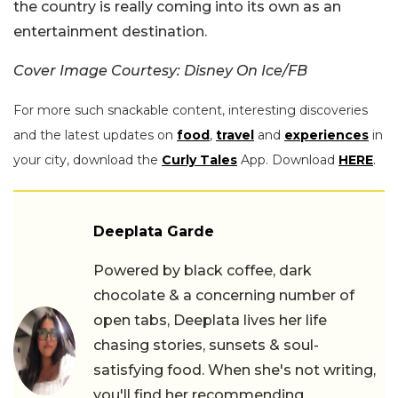
the country is really coming into its own as an
entertainment destination.
Cover Image Courtesy: Disney On Ice/FB
For more such snackable content, interesting discoveries
and the latest updates on
food
,
travel
and
experiences
in
your city, download the
Curly Tales
App. Download
HERE
.
Deeplata Garde
Powered by black coffee, dark
chocolate & a concerning number of
open tabs, Deeplata lives her life
chasing stories, sunsets & soul-
satisfying food. When she's not writing,
you'll find her recommending