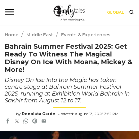
GLOBAL
/
/
Home
Middle East
Events & Experiences
Bahrain Summer Festival 2025: Get
Ready To Witness The Magical
Disney On Ice With Moana, Mickey &
More!
Disney On Ice: Into the Magic has taken
centre stage at Bahrain Summer Festival
2025, running at Exhibition World Bahrain in
Sakhir from August 12 to 17.
by
Deeplata Garde
Updated: August 13, 2025 3:52 PM