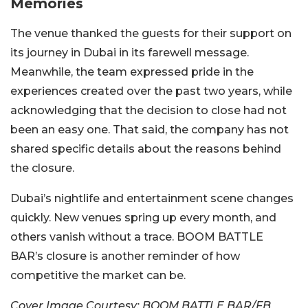
Memories
The venue thanked the guests for their support on
its journey in Dubai in its farewell message.
Meanwhile, the
team expressed pride in the
experiences created over the past two years, while
acknowledging that the decision to close had not
been an easy one.
That said, the company has not
shared specific details about the reasons behind
the closure.
Dubai’s nightlife and entertainment scene changes
quickly. New venues spring up every month, and
others vanish without a trace. BOOM BATTLE
BAR’s closure is another reminder of how
competitive the market can be.
Cover Image Courtesy: BOOM BATTLE BAR/FB