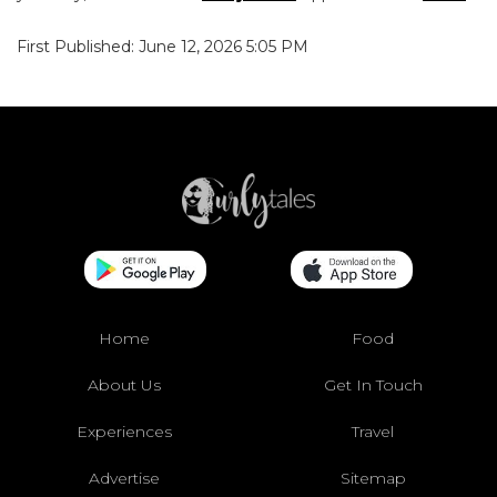
First Published: June 12, 2026 5:05 PM
Home
Food
About Us
Get In Touch
Experiences
Travel
Advertise
Sitemap