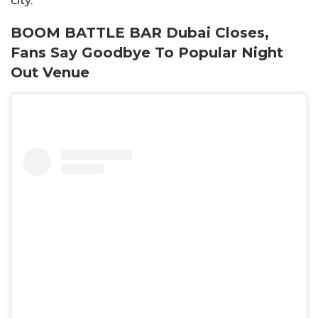
city.
BOOM BATTLE BAR Dubai Closes,
Fans Say Goodbye To Popular Night
Out Venue