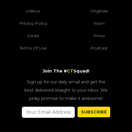
Videos
Originals
Privacy Policy
Team
Deals
Press
Terms Of Use
Podcast
Join The #
CT
Squad!
Sign up for our daily email and get the
best delivered straight to your inbox. We
pinky promise to make it awesome!
SUBSCRIBE