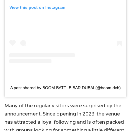
View this post on Instagram
A post shared by BOOM BATTLE BAR DUBAI (@boom.dxb)
Many of the regular visitors were surprised by the
announcement. Since opening in 2023, the venue
has attracted a loyal following and is often packed
with groups looking for something a little different