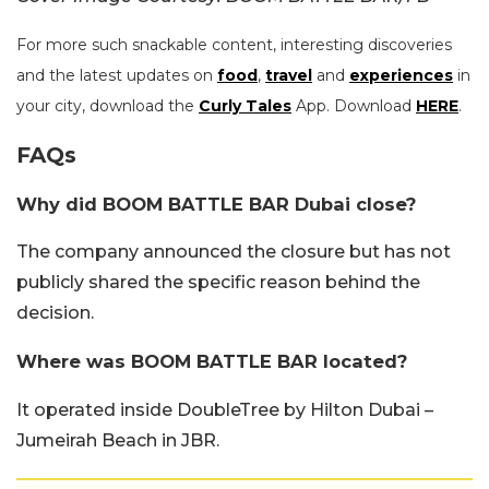
For more such snackable content, interesting discoveries
and the latest updates on
food
,
travel
and
experiences
in
your city, download the
Curly Tales
App. Download
HERE
.
FAQs
Why did BOOM BATTLE BAR Dubai close?
The company announced the closure but has not
publicly shared the specific reason behind the
decision.
Where was BOOM BATTLE BAR located?
It operated inside DoubleTree by Hilton Dubai –
Jumeirah Beach in JBR.