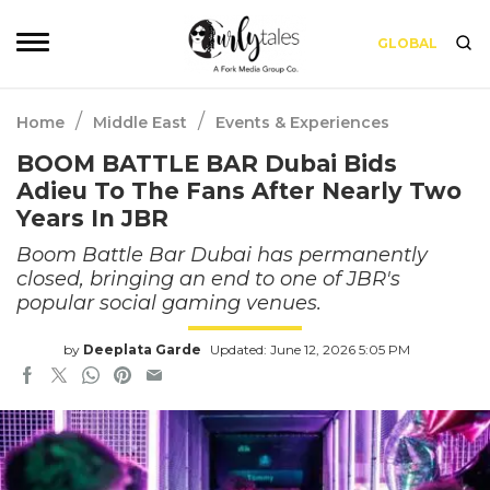
GLOBAL
/
/
Home
Middle East
Events & Experiences
BOOM BATTLE BAR Dubai Bids
Adieu To The Fans After Nearly Two
Years In JBR
Boom Battle Bar Dubai has permanently
closed, bringing an end to one of JBR's
popular social gaming venues.
by
Deeplata Garde
Updated: June 12, 2026 5:05 PM