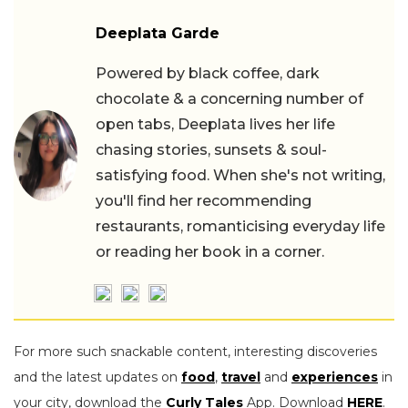
Deeplata Garde
Powered by black coffee, dark
chocolate & a concerning number of
open tabs, Deeplata lives her life
chasing stories, sunsets & soul-
satisfying food. When she's not writing,
you'll find her recommending
restaurants, romanticising everyday life
or reading her book in a corner.
For more such snackable content, interesting discoveries
and the latest updates on
food
,
travel
and
experiences
in
your city, download the
Curly Tales
App. Download
HERE
.