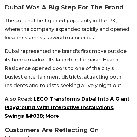
Dubai Was A Big Step For The Brand
The concept first gained popularity in the UK,
where the company expanded rapidly and opened
locations across several major cities.
Dubai represented the brand’s first move outside
its home market. Its launch in Jumeirah Beach
Residence opened doors to one of the city’s
busiest entertainment districts, attracting both
residents and tourists seeking a lively night out.
Also Read:
LEGO Transforms Dubai Into A Giant
Playground With Interactive Installations,
Swings &#038; More
Customers Are Reflecting On