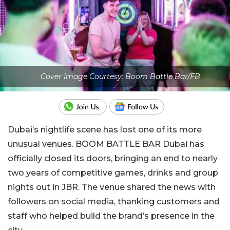
Cover Image Courtesy: Boom Battle Bar/FB
Dubai’s nightlife scene has lost one of its more
unusual venues. BOOM BATTLE BAR Dubai has
officially closed its doors, bringing an end to nearly
two years of competitive games, drinks and group
nights out in JBR. The venue shared the news with
followers on social media, thanking customers and
staff who helped build the brand’s presence in the