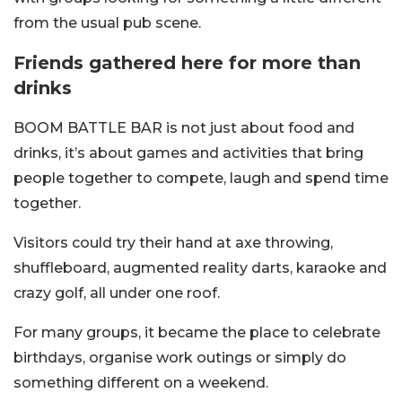
from the usual pub scene.
Friends gathered here for more than
drinks
BOOM BATTLE BAR is not just about food and
drinks, it’s about games and activities that bring
people together to compete, laugh and spend time
together.
Visitors could try their hand at axe throwing,
shuffleboard, augmented reality darts, karaoke and
crazy golf, all under one roof.
For many groups, it became the place to celebrate
birthdays, organise work outings or simply do
something different on a weekend.