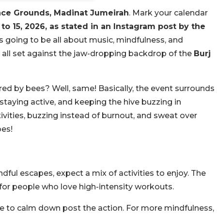
ace Grounds, Madinat Jumeirah
. Mark your calendar
 to 15, 2026, as stated in an Instagram post by the
is going to be all about music, mindfulness, and
 all set against the jaw-dropping backdrop of the
Burj
ired by bees? Well, same! Basically, the event surrounds
staying active, and keeping the hive buzzing in
ities, buzzing instead of burnout, and sweat over
bes!
ul escapes, expect a mix of activities to enjoy. The
 for people who love high-intensity workouts.
one to calm down post the action. For more mindfulness,