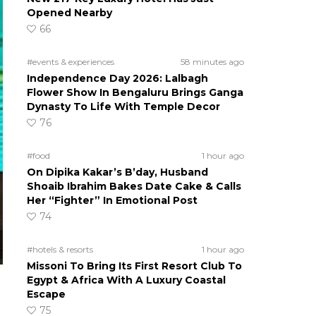
Opened Nearby
66
#events & experiences
58 minutes ago
Independence Day 2026: Lalbagh
Flower Show In Bengaluru Brings Ganga
Dynasty To Life With Temple Decor
76
#food
1 hour ago
On Dipika Kakar’s B’day, Husband
Shoaib Ibrahim Bakes Date Cake & Calls
Her “Fighter” In Emotional Post
74
#hotels & resorts
1 hour ago
Missoni To Bring Its First Resort Club To
Egypt & Africa With A Luxury Coastal
Escape
75