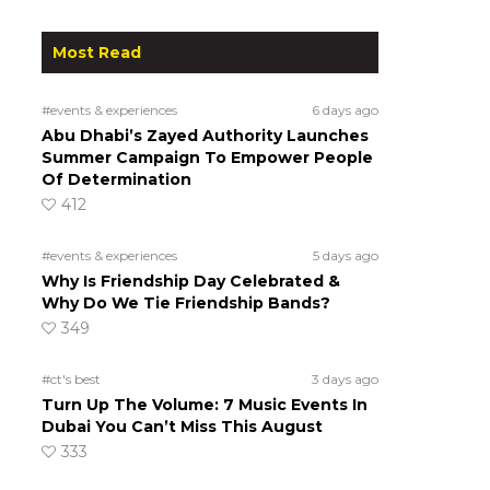
Most Read
#events & experiences
6 days ago
Abu Dhabi’s Zayed Authority Launches
Summer Campaign To Empower People
Of Determination
412
#events & experiences
5 days ago
Why Is Friendship Day Celebrated &
Why Do We Tie Friendship Bands?
349
#ct's best
3 days ago
Turn Up The Volume: 7 Music Events In
Dubai You Can’t Miss This August
333