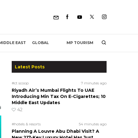
MP TOURISM
MIDDLE EAST
GLOBAL
Latest Posts
#ct scoop
7 minutes ago
Riyadh Air’s Mumbai Flights To UAE
Introducing Min Tax On E-Cigarettes; 10
Middle East Updates
42
#hotels & resorts
54 minutes ago
Planning A Louvre Abu Dhabi Visit? A
New 217-Key Luxury Hotel Has Just