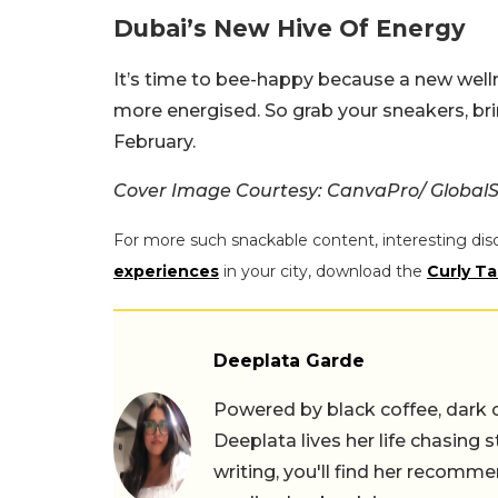
Dubai’s New Hive Of Energy
It’s time to bee-happy because a new welln
more energised. So grab your sneakers, brin
February.
Cover Image Courtesy: CanvaPro/ GlobalS
For more such snackable content, interesting dis
experiences
in your city, download the
Curly Ta
Deeplata Garde
Powered by black coffee, dark 
Deeplata lives her life chasing 
writing, you'll find her recomme