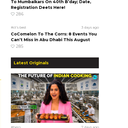
To Mumbaikars On 40th B’day; Date,
Registration Deets Here!
286
#ct's best
3 days ago
CoComelon To The Corrs: 8 Events You
Can’t Miss in Abu Dhabi This August
285
Latest Originals
#hero
7 days ago