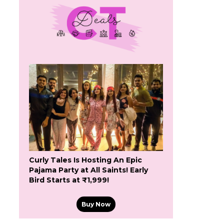
Curly Tales Is Hosting An Epic
Pajama Party at All Saints! Early
Bird Starts at ₹1,999!
Buy Now