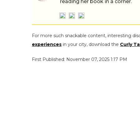
reading her book in a corner.
For more such snackable content, interesting dis
experiences
in your city, download the
Curly Ta
First Published: November 07, 2025 1:17 PM