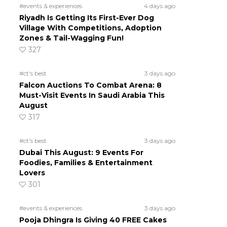
#events & experiences
4 days ago
Riyadh Is Getting Its First-Ever Dog
Village With Competitions, Adoption
Zones & Tail-Wagging Fun!
327
#ct's best
3 days ago
Falcon Auctions To Combat Arena: 8
Must-Visit Events In Saudi Arabia This
August
317
#ct's best
3 days ago
Dubai This August: 9 Events For
Foodies, Families & Entertainment
Lovers
301
#events & experiences
3 days ago
Pooja Dhingra Is Giving 40 FREE Cakes