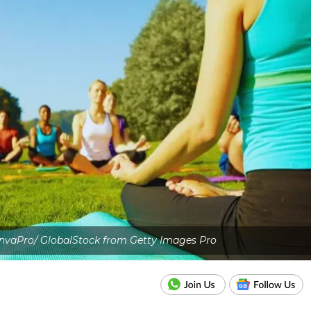
nvaPro/ GlobalStock from Getty Images Pro