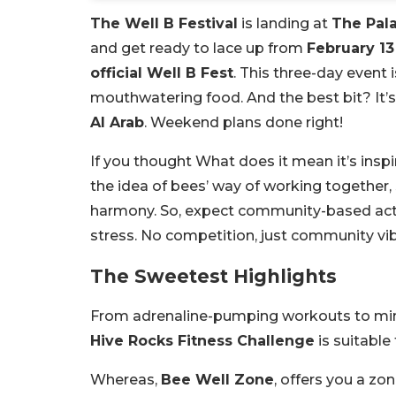
The Well B Festival
is landing at
The Pal
and get ready to lace up from
February 13
official Well B Fest
. This three-day event 
mouthwatering food. And the best bit? It’s
Al Arab
. Weekend plans done right!
If you thought What does it mean it’s insp
the idea of bees’ way of working together, 
harmony. So, expect community-based activ
stress. No competition, just community vi
The Sweetest Highlights
From adrenaline-pumping workouts to mindf
Hive Rocks Fitness Challenge
is suitable
Whereas,
Bee Well Zone
, offers you a z