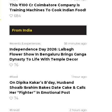
This ₹100 Cr Coimbatore Company Is
Training Machines To Cook Indian Food!
684
From India
#events & experiences
58 minutes ago
Independence Day 2026: Lalbagh
Flower Show In Bengaluru Brings Ganga
Dynasty To Life With Temple Decor
76
#food
1 hour ago
On Dipika Kakar’s B’day, Husband
Shoaib Ibrahim Bakes Date Cake & Calls
Her “Fighter” In Emotional Post
74
#travel
2 hours ago