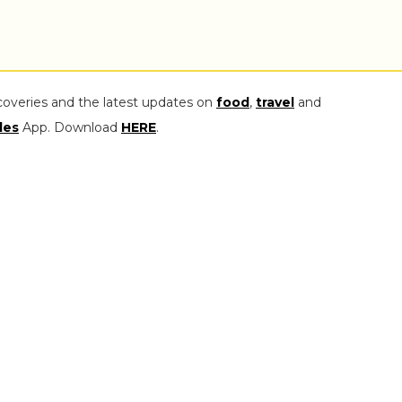
coveries and the latest updates on
food
,
travel
and
les
App. Download
HERE
.