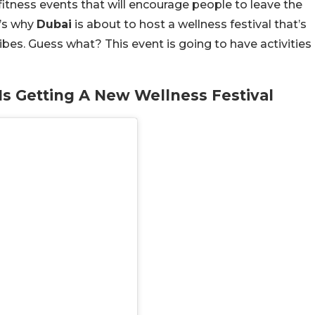
fitness events that will encourage people to leave the
t’s why
Dubai
is about to host a wellness festival that’s
vibes. Guess what? This event is going to have activities
s Getting A New Wellness Festival