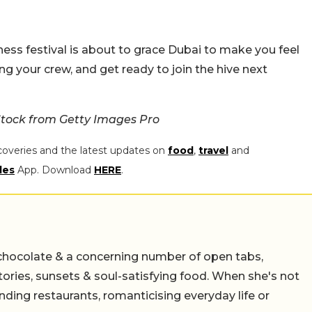
ess festival is about to grace Dubai to make you feel
g your crew, and get ready to join the hive next
tock from Getty Images Pro
coveries and the latest updates on
food
,
travel
and
les
App. Download
HERE
.
chocolate & a concerning number of open tabs,
stories, sunsets & soul-satisfying food. When she's not
nding restaurants, romanticising everyday life or