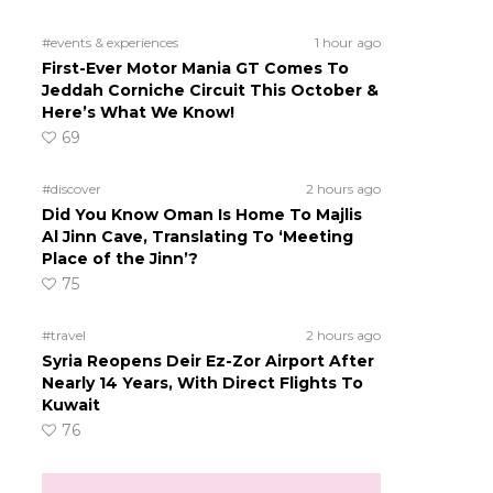
#events & experiences
1 hour ago
First-Ever Motor Mania GT Comes To
Jeddah Corniche Circuit This October &
Here’s What We Know!
69
#discover
2 hours ago
Did You Know Oman Is Home To Majlis
Al Jinn Cave, Translating To ‘Meeting
Place of the Jinn’?
75
#travel
2 hours ago
Syria Reopens Deir Ez-Zor Airport After
Nearly 14 Years, With Direct Flights To
Kuwait
76