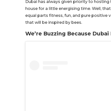
Dubai has always given priority to hosting 
house for a little energising time. Well, tha
equal parts fitness, fun, and pure positive 
that will be inspired by bees.
We’re Buzzing Because Dubai I