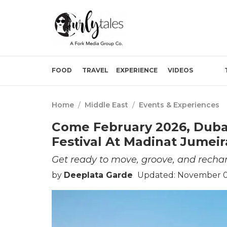
FOOD
TRAVEL
EXPERIENCE
VIDEOS
Home
/
Middle East
/
Events & Experiences
Come February 2026, Dubai
Festival At Madinat Jumei
Get ready to move, groove, and rechar
by
Deeplata Garde
Updated: November 07