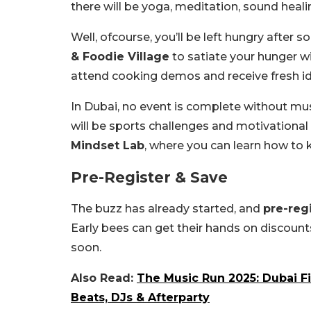
there will be yoga, meditation, sound heali
Well, ofcourse, you’ll be left hungry after 
& Foodie Village
to satiate your hunger wi
attend cooking demos and receive fresh ide
In Dubai, no event is complete without mus
will be sports challenges and motivational
Mindset Lab
, where you can learn how to k
Pre-Register & Save
The buzz has already started, and
pre-regi
Early bees can get their hands on discount
soon.
Also Read:
The Music Run 2025: Dubai F
Beats, DJs & Afterparty