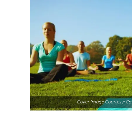
Cover Image Courtesy: Ca