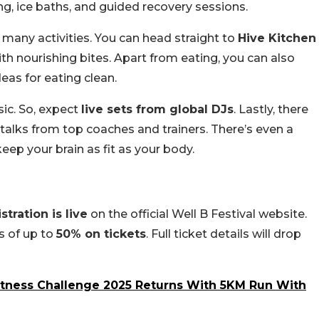
ng, ice baths, and guided recovery sessions.
so many activities. You can head straight to
Hive Kitchen
th nourishing bites. Apart from eating, you can also
as for eating clean.
ic. So, expect
live sets from global DJs
. Lastly, there
 talks from top coaches and trainers. There’s even a
eep your brain as fit as your body.
stration is live
on the official Well B Festival website.
s of up to
50% on tickets
. Full ticket details will drop
itness Challenge 2025 Returns With 5KM Run With