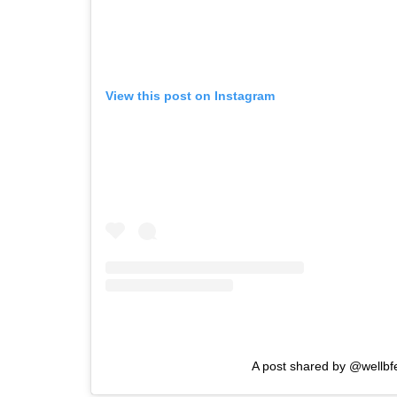
View this post on Instagram
A post shared by @wellbf