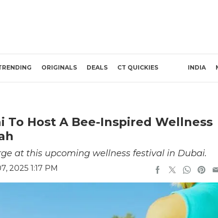
TRENDING
ORIGINALS
DEALS
CT QUICKIES
INDIA
 To Host A Bee-Inspired Wellness
rah
ge at this upcoming wellness festival in Dubai.
, 2025 1:17 PM