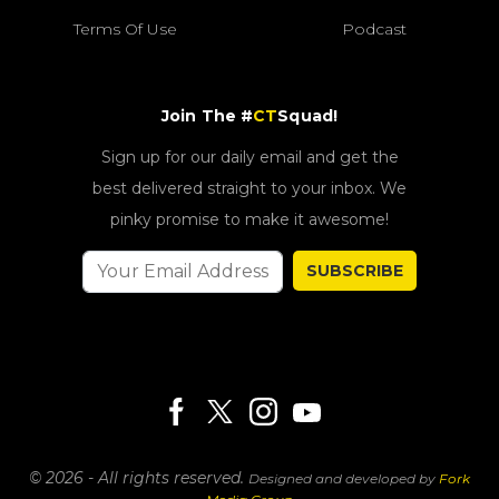
Terms Of Use
Podcast
Join The #
CT
Squad!
Sign up for our daily email and get the
best delivered straight to your inbox. We
pinky promise to make it awesome!
SUBSCRIBE
© 2026 - All rights reserved.
Designed and developed by
Fork