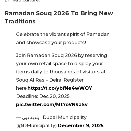
Ramadan Souq 2026 To Bring New
Traditions
Celebrate the vibrant spirit of Ramadan
and showcase your products!
Join Ramadan Souq 2026 by reserving
your own retail space to display your
items daily to thousands of visitors at
Souq Al Ras – Deira. Register
here:
https://t.co/ybfNe4wWQY
Deadline: Dec 20, 2025.
pic.twitter.com/Mt7oVN9aSv
— بلدية دبي | Dubai Municipality
(@DMunicipality)
December 9, 2025