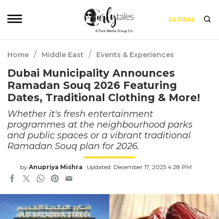
GLOBAL
/
/
Home
Middle East
Events & Experiences
Dubai Municipality Announces
Ramadan Souq 2026 Featuring
Dates, Traditional Clothing & More!
Whether it's fresh entertainment
programmes at the neighbourhood parks
and public spaces or a vibrant traditional
Ramadan Souq plan for 2026.
by
Anupriya Mishra
Updated: December 17, 2025 4:28 PM