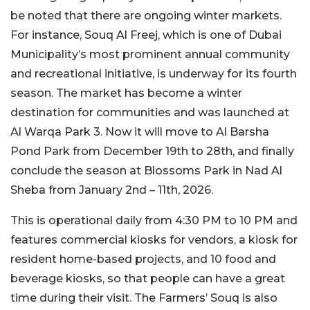
be noted that there are ongoing winter markets.
For instance, Souq Al Freej, which is one of Dubai
Municipality’s most prominent annual community
and recreational initiative, is underway for its fourth
season. The market has become a winter
destination for communities and was launched at
Al Warqa Park 3. Now it will move to Al Barsha
Pond Park from December 19th to 28th, and finally
conclude the season at Blossoms Park in Nad Al
Sheba from January 2nd – 11th, 2026.
This is operational daily from 4:30 PM to 10 PM and
features commercial kiosks for vendors, a kiosk for
resident home-based projects, and 10 food and
beverage kiosks, so that people can have a great
time during their visit. The Farmers’ Souq is also