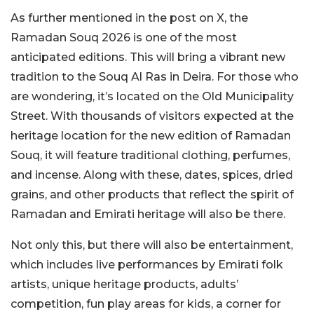
As further mentioned in the post on X, the
Ramadan Souq 2026 is one of the most
anticipated editions. This will bring a vibrant new
tradition to the Souq Al Ras in Deira. For those who
are wondering, it’s located on the Old Municipality
Street. With thousands of visitors expected at the
heritage location for the new edition of Ramadan
Souq, it will feature traditional clothing, perfumes,
and incense. Along with these, dates, spices, dried
grains, and other products that reflect the spirit of
Ramadan and Emirati heritage will also be there.
Not only this, but there will also be entertainment,
which includes live performances by Emirati folk
artists, unique heritage products, adults’
competition, fun play areas for kids, a corner for