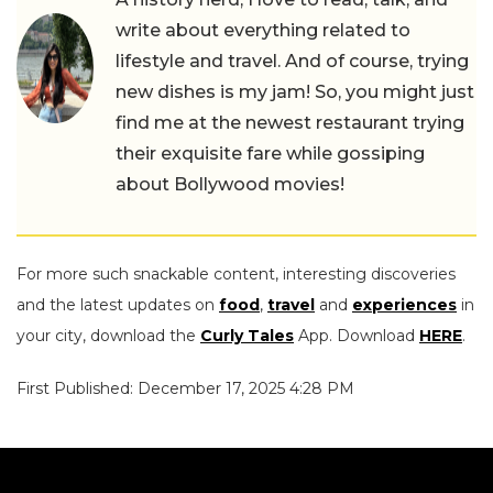
write about everything related to
lifestyle and travel. And of course, trying
new dishes is my jam! So, you might just
find me at the newest restaurant trying
their exquisite fare while gossiping
about Bollywood movies!
For more such snackable content, interesting discoveries
and the latest updates on
food
,
travel
and
experiences
in
your city, download the
Curly Tales
App. Download
HERE
.
First Published: December 17, 2025 4:28 PM