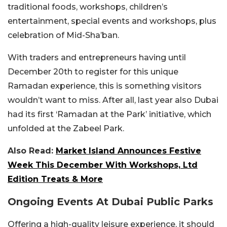
traditional foods, workshops, children’s
entertainment, special events and workshops, plus
celebration of Mid-Sha’ban.
With traders and entrepreneurs having until
December 20th to register for this unique
Ramadan experience, this is something visitors
wouldn’t want to miss. After all, last year also Dubai
had its first ‘Ramadan at the Park’ initiative, which
unfolded at the Zabeel Park.
Also Read:
Market Island Announces Festive
Week This December With Workshops, Ltd
Edition Treats & More
Ongoing Events At Dubai Public Parks
Offering a high-quality leisure experience, it should