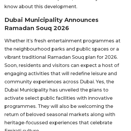
know about this development.
Dubai Municipality Announces
Ramadan Souq 2026
Whether it’s fresh entertainment programmes at
the neighbourhood parks and public spaces or a
vibrant traditional Ramadan Souq plan for 2026.
Soon, residents and visitors can expect a host of
engaging activities that will redefine leisure and
community experiences across Dubai. Yes, the
Dubai Municipality has unveiled the plans to
activate select public facilities with innovative
programmes. They will also be welcoming the
return of beloved seasonal markets along with
heritage-focussed experiences that celebrate
Emirati culture.