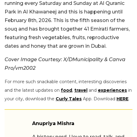
running every Saturday and Sunday at Al Quranic
Park in Al Khawaneej and this is happening until
February 8th, 2026. This is the fifth season of the
souq and has brought together 41 Emirati farmers,
featuring fresh vegetables, fruits, reproductive
dates and honey that are grown in Dubai.
Cover Image Courtesy: X/DMunicipality & Canva
Pro/vm2002
For more such snackable content, interesting discoveries
and the latest updates on
food
,
travel
and
experiences
in
your city, download the
Curly Tales
App. Download
HERE
.
Anupriya Mishra
A history nerd, I love to read, talk, and