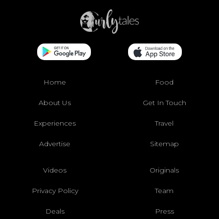
Home
Food
About Us
Get In Touch
Experiences
Travel
Advertise
Sitemap
Videos
Originals
Privacy Policy
Team
Deals
Press