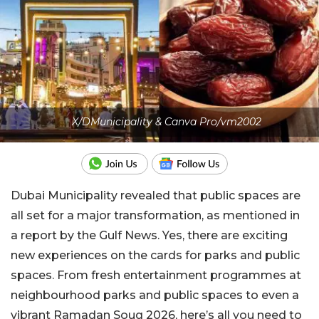
X/DMunicipality & Canva Pro/vm2002
Dubai Municipality revealed that public spaces are
all set for a major transformation, as mentioned in
a report by the Gulf News. Yes, there are exciting
new experiences on the cards for parks and public
spaces. From fresh entertainment programmes at
neighbourhood parks and public spaces to even a
vibrant Ramadan Souq 2026, here’s all you need to