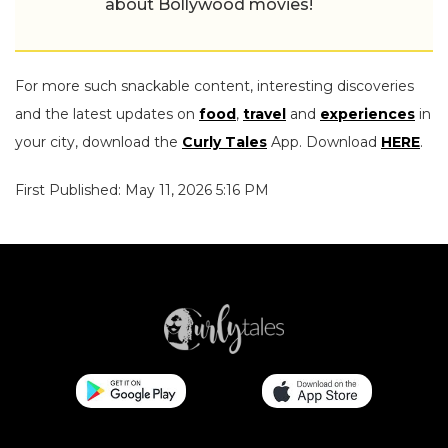
about Bollywood movies!
For more such snackable content, interesting discoveries
and the latest updates on
food
,
travel
and
experiences
in
your city, download the
Curly Tales
App. Download
HERE
.
First Published: May 11, 2026 5:16 PM