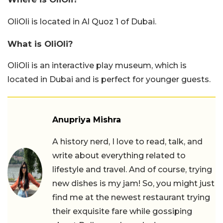
OliOli is located in Al Quoz 1 of Dubai.
What is OliOli?
OliOli is an interactive play museum, which is
located in Dubai and is perfect for younger guests.
Anupriya Mishra
A history nerd, I love to read, talk, and
write about everything related to
lifestyle and travel. And of course, trying
new dishes is my jam! So, you might just
find me at the newest restaurant trying
their exquisite fare while gossiping