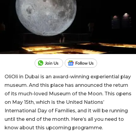
OliOli in Dubai is an award-winning experiential play
museum. And this place has announced the return
of its much-loved Museum of the Moon. This opens
on May 15th, which is the United Nations’
International Day of Families, and it will be running
until the end of the month. Here’s all you need to
know about this upcoming programme.