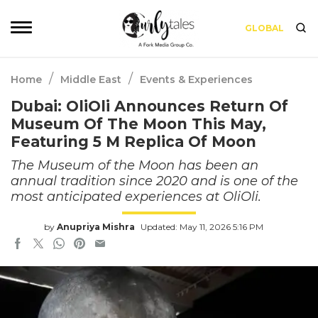
GLOBAL
/
/
Home
Middle East
Events & Experiences
Dubai: OliOli Announces Return Of
Museum Of The Moon This May,
Featuring 5 M Replica Of Moon
The Museum of the Moon has been an
annual tradition since 2020 and is one of the
most anticipated experiences at OliOli.
by
Anupriya Mishra
Updated: May 11, 2026 5:16 PM