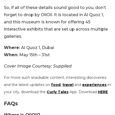
So, if all of these details sound good to you, don’t
forget to drop by OliOli. It is located in Al Quoz 1,
and this museum is known for offering 45
interactive exhibits that are set up across multiple
galleries.
Where:
Al Quoz 1, Dubai
When:
May 15th – 31st
Cover Image Courtesy: Supplied
For more such snackable content, interesting discoveries
and the latest updates on
food
,
travel
and
experiences
in
your city, download the
Curly Tales
App. Download
HERE
.
FAQs
Where is OliOli?