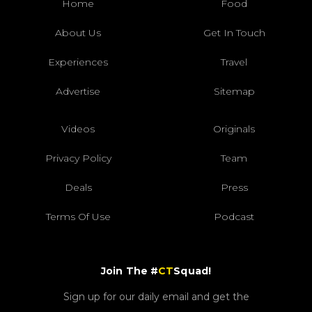
Home
Food
About Us
Get In Touch
Experiences
Travel
Advertise
Sitemap
Videos
Originals
Privacy Policy
Team
Deals
Press
Terms Of Use
Podcast
Join The #
CT
Squad!
Sign up for our daily email and get the