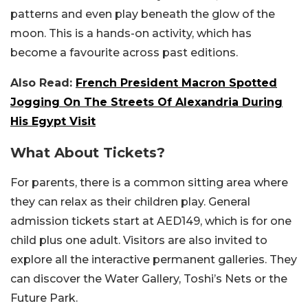
patterns and even play beneath the glow of the
moon. This is a hands-on activity, which has
become a favourite across past editions.
Also Read:
French President Macron Spotted
Jogging On The Streets Of Alexandria During
His Egypt Visit
What About Tickets?
For parents, there is a common sitting area where
they can relax as their children play. General
admission tickets start at AED149, which is for one
child plus one adult. Visitors are also invited to
explore all the interactive permanent galleries. They
can discover the Water Gallery, Toshi’s Nets or the
Future Park.