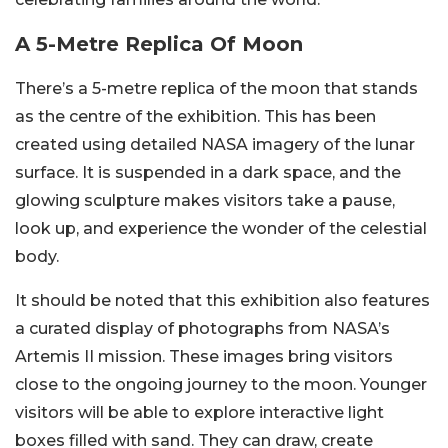
A 5-Metre Replica Of Moon
There’s a 5-metre replica of the moon that stands
as the centre of the exhibition. This has been
created using detailed NASA imagery of the lunar
surface. It is suspended in a dark space, and the
glowing sculpture makes visitors take a pause,
look up, and experience the wonder of the celestial
body.
It should be noted that this exhibition also features
a curated display of photographs from NASA’s
Artemis II mission. These images bring visitors
close to the ongoing journey to the moon. Younger
visitors will be able to explore interactive light
boxes filled with sand. They can draw, create