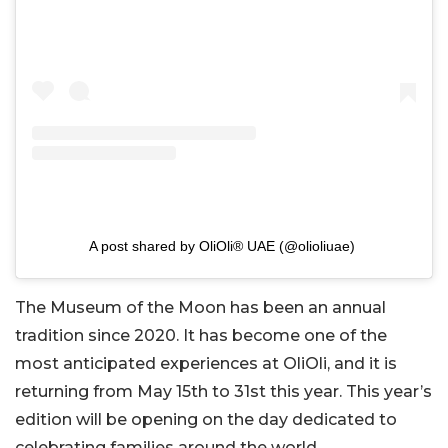
A post shared by OliOli® UAE (@olioliuae)
The Museum of the Moon has been an annual
tradition since 2020. It has become one of the
most anticipated experiences at OliOli, and it is
returning from May 15th to 31st this year. This year’s
edition will be opening on the day dedicated to
celebrating families around the world.