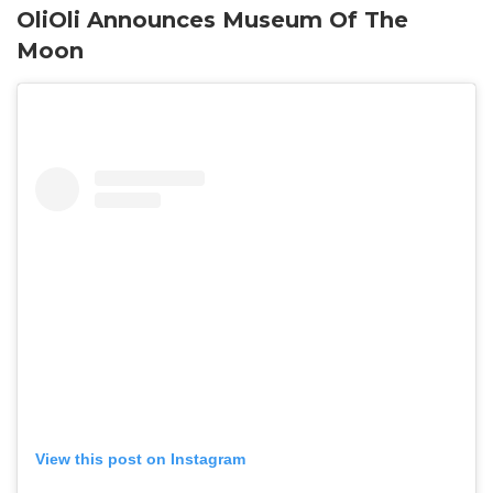
OliOli Announces Museum Of The
Moon
View this post on Instagram