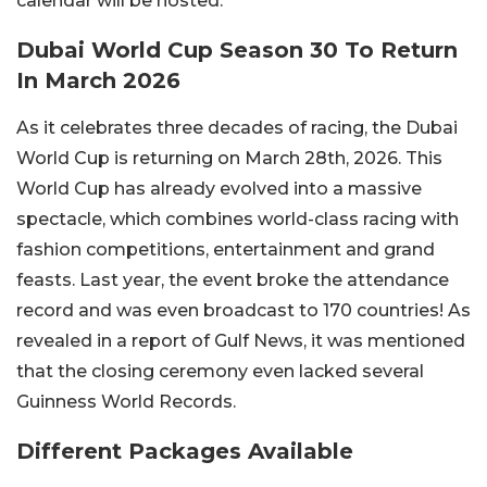
calendar will be hosted.
Dubai World Cup Season 30 To Return
In March 2026
As it celebrates three decades of racing, the Dubai
World Cup is returning on March 28th, 2026. This
World Cup has already evolved into a massive
spectacle, which combines world-class racing with
fashion competitions, entertainment and grand
feasts. Last year, the event broke the attendance
record and was even broadcast to 170 countries! As
revealed in a report of Gulf News, it was mentioned
that the closing ceremony even lacked several
Guinness World Records.
Different Packages Available