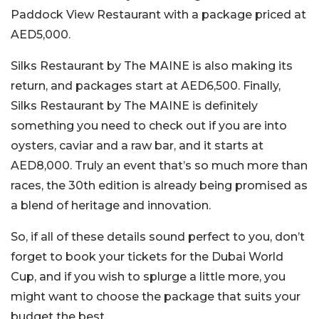
Paddock View Restaurant with a package priced at
AED5,000.
Silks Restaurant by The MAINE is also making its
return, and packages start at AED6,500. Finally,
Silks Restaurant by The MAINE is definitely
something you need to check out if you are into
oysters, caviar and a raw bar, and it starts at
AED8,000. Truly an event that’s so much more than
races, the 30th edition is already being promised as
a blend of heritage and innovation.
So, if all of these details sound perfect to you, don’t
forget to book your tickets for the Dubai World
Cup, and if you wish to splurge a little more, you
might want to choose the package that suits your
budget the best.