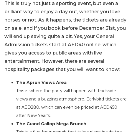
This is truly not just a sporting event, but even a
brilliant way to enjoy a day out, whether you love
horses or not. As it happens, the tickets are already
on sale, and if you book before December 31st, you
will end up saving quite a bit. Yes, your General
Admission tickets start at AED40 online, which
gives you access to public areas with live
entertainment. However, there are several
hospitality packages that you will want to know:
The Apron Views Area
This is where the party will happen with trackside
views and a buzzing atmosphere. Earlybird tickets are
at AED280, which can even be priced at AED450
after New Year’s.
The Grand Gallop Mega Brunch
This is a five-hour branch that takes place inside the