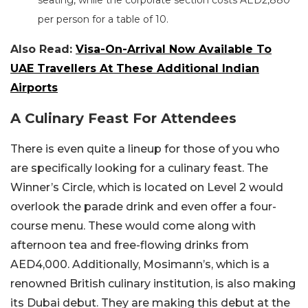
per person for a table of 10.
Also Read:
Visa-On-Arrival Now Available To
UAE Travellers At These Additional Indian
Airports
A Culinary Feast For Attendees
There is even quite a lineup for those of you who
are specifically looking for a culinary feast. The
Winner’s Circle, which is located on Level 2 would
overlook the parade drink and even offer a four-
course menu. These would come along with
afternoon tea and free-flowing drinks from
AED4,000. Additionally, Mosimann’s, which is a
renowned British culinary institution, is also making
its Dubai debut. They are making this debut at the