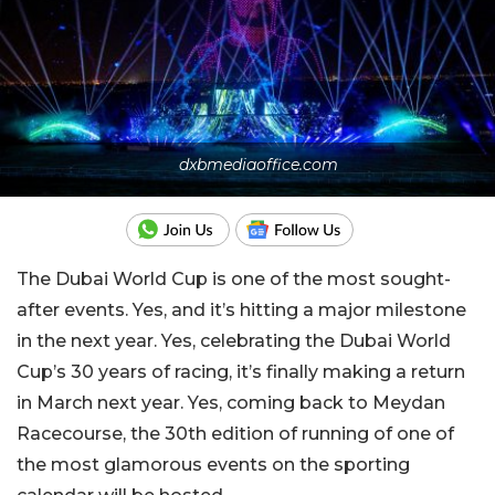
dxbmediaoffice.com
The Dubai World Cup is one of the most sought-
after events. Yes, and it’s hitting a major milestone
in the next year. Yes, celebrating the Dubai World
Cup’s 30 years of racing, it’s finally making a return
in March next year. Yes, coming back to Meydan
Racecourse, the 30th edition of running of one of
the most glamorous events on the sporting