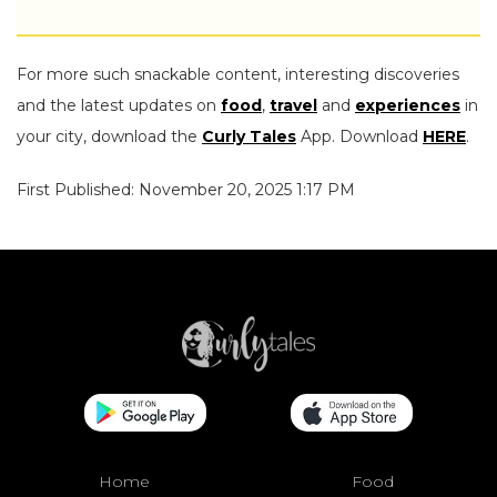
For more such snackable content, interesting discoveries
and the latest updates on
food
,
travel
and
experiences
in
your city, download the
Curly Tales
App. Download
HERE
.
First Published: November 20, 2025 1:17 PM
Home
Food