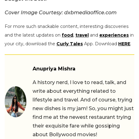
Cover Image Courtesy: dxbmediaoffice.com
For more such snackable content, interesting discoveries
and the latest updates on
food
,
travel
and
experiences
in
your city, download the
Curly Tales
App. Download
HERE
.
Anupriya Mishra
A history nerd, I love to read, talk, and
write about everything related to
lifestyle and travel. And of course, trying
new dishes is my jam! So, you might just
find me at the newest restaurant trying
their exquisite fare while gossiping
about Bollywood movies!