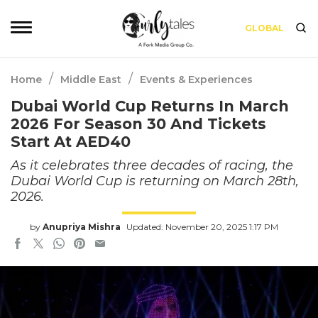
GLOBAL
/
/
Home
Middle East
Events & Experiences
Dubai World Cup Returns In March
2026 For Season 30 And Tickets
Start At AED40
As it celebrates three decades of racing, the
Dubai World Cup is returning on March 28th,
2026.
by
Anupriya Mishra
Updated: November 20, 2025 1:17 PM