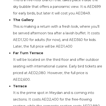
sky bubble that offers a panoramic view. It is AED699
for early birds, but later it will cost you AED849.
The Gallery
This is making a return with a fresh look, where you’ll
be served afternoon tea after a lavish buffet. It costs
AED1,120 for adults (for now), and AED360 for kids.
Later, the full price will be AED1,400
Far Turn Terrace
It will be located on the third floor and offer outdoor
seating with international cuisine. Early bird tickets are
priced at AED2,080. However, the full price is
AED2,600.
Terrace
It is the prime spot in Meydan and is coming into
sections. It costs AED2,400 for the free-flowing
seating, while the corporate section costs AED2,880