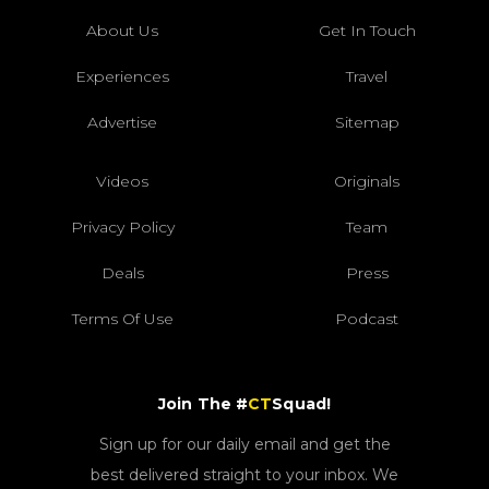
About Us
Get In Touch
Experiences
Travel
Advertise
Sitemap
Videos
Originals
Privacy Policy
Team
Deals
Press
Terms Of Use
Podcast
Join The #
CT
Squad!
Sign up for our daily email and get the
best delivered straight to your inbox. We