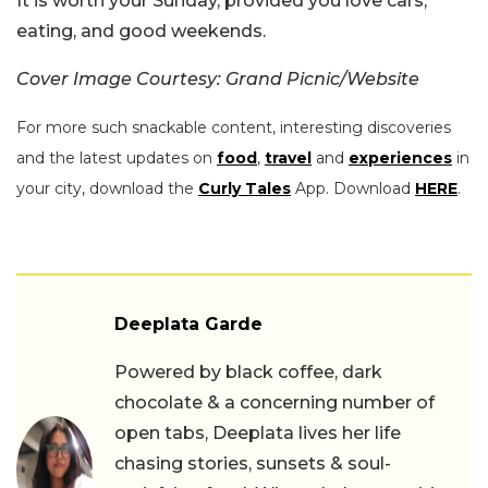
It is worth your Sunday, provided you love cars,
eating, and good weekends.
Cover Image Courtesy: Grand Picnic/Website
For more such snackable content, interesting discoveries
and the latest updates on
food
,
travel
and
experiences
in
your city, download the
Curly Tales
App. Download
HERE
.
Deeplata Garde
Powered by black coffee, dark
chocolate & a concerning number of
open tabs, Deeplata lives her life
chasing stories, sunsets & soul-