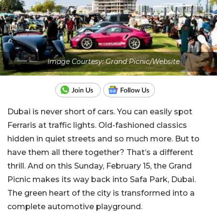
Image Courtesy: Grand Picnic/Website
Dubai is never short of cars. You can easily spot
Ferraris at traffic lights. Old-fashioned classics
hidden in quiet streets and so much more. But to
have them all there together? That’s a different
thrill. And on this Sunday, February 15, the Grand
Picnic makes its way back into Safa Park, Dubai.
The green heart of the city is transformed into a
complete automotive playground.