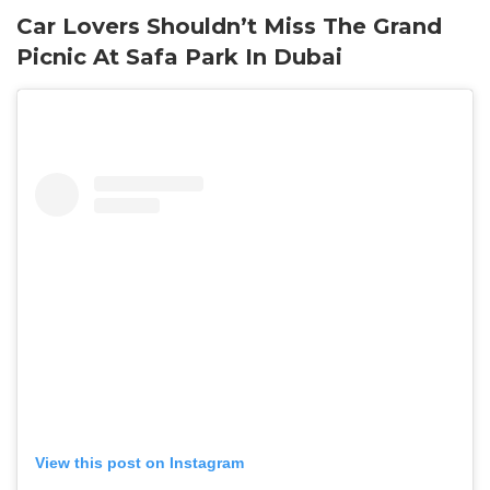
Car Lovers Shouldn’t Miss The Grand
Picnic At Safa Park In Dubai
View this post on Instagram