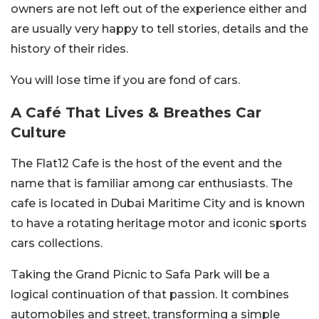
owners are not left out of the experience either and
are usually very happy to tell stories, details and the
history of their rides.
You will lose time if you are fond of cars.
A Café That Lives & Breathes Car
Culture
The Flat12 Cafe is the host of the event and the
name that is familiar among car enthusiasts. The
cafe is located in Dubai Maritime City and is known
to have a rotating heritage motor and iconic sports
cars collections.
Taking the Grand Picnic to Safa Park will be a
logical continuation of that passion. It combines
automobiles and street, transforming a simple