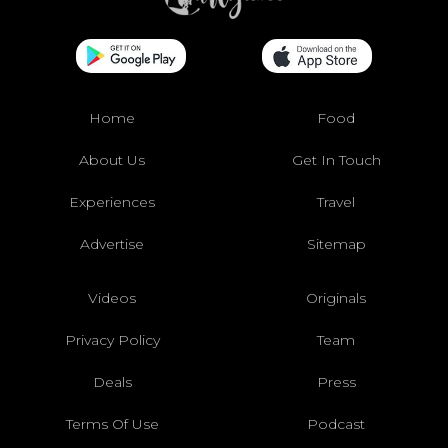
Home
Food
About Us
Get In Touch
Experiences
Travel
Advertise
Sitemap
Videos
Originals
Privacy Policy
Team
Deals
Press
Terms Of Use
Podcast