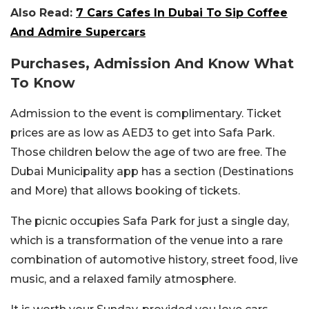
Also Read:
7 Cars Cafes In Dubai To Sip Coffee
And Admire Supercars
Purchases, Admission And Know What
To Know
Admission to the event is complimentary. Ticket
prices are as low as AED3 to get into Safa Park.
Those children below the age of two are free. The
Dubai Municipality app has a section (Destinations
and More) that allows booking of tickets.
The picnic occupies Safa Park for just a single day,
which is a transformation of the venue into a rare
combination of automotive history, street food, live
music, and a relaxed family atmosphere.