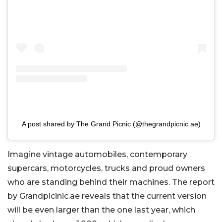
A post shared by The Grand Picnic (@thegrandpicnic.ae)
Imagine vintage automobiles, contemporary
supercars, motorcycles, trucks and proud owners
who are standing behind their machines. The report
by Grandpicinic.ae reveals that the current version
will be even larger than the one last year, which