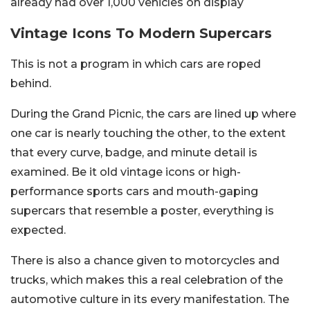
already had over 1,000 vehicles on display
Vintage Icons To Modern Supercars
This is not a program in which cars are roped
behind.
During the Grand Picnic, the cars are lined up where
one car is nearly touching the other, to the extent
that every curve, badge, and minute detail is
examined. Be it old vintage icons or high-
performance sports cars and mouth-gaping
supercars that resemble a poster, everything is
expected.
There is also a chance given to motorcycles and
trucks, which makes this a real celebration of the
automotive culture in its every manifestation. The