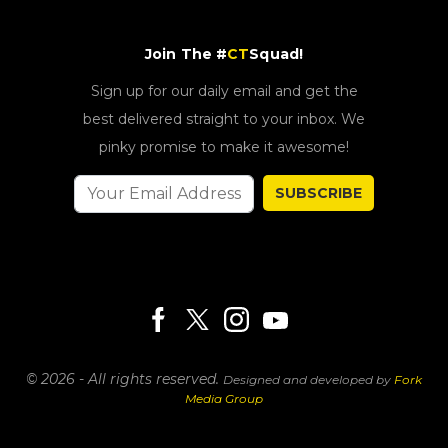
Join The #
CT
Squad!
Sign up for our daily email and get the
best delivered straight to your inbox. We
pinky promise to make it awesome!
SUBSCRIBE
© 2026 - All rights reserved.
Designed and developed by
Fork
Media Group