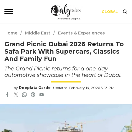
GLOBAL
/
/
Home
Middle East
Events & Experiences
Grand Picnic Dubai 2026 Returns To
Safa Park With Supercars, Classics
And Family Fun
The Grand Picnic returns for a one-day
automotive showcase in the heart of Dubai.
by
Deeplata Garde
Updated: February 14, 2026 5:23 PM