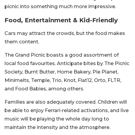
picnic into something much more impressive.
Food, Entertainment & Kid-Friendly
Cars may attract the crowds, but the food makes
them content.
The Grand Picnic boasts a good assortment of
local food favourites. Anticipate bites by The Picnic
Society, Burnt Butter, Home Bakery, Pie Planet,
Minimelts, Temple, Trio, Knot, Flat12, Orto, FLTR,
and Food Babies, among others.
Families are also adequately covered. Children will
be able to enjoy Ferrari-related activations, and live
music will be playing the whole day long to
maintain the intensity and the atmosphere.