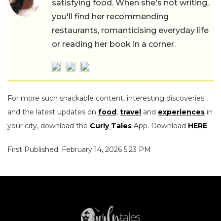
satisfying food. When she's not writing,
you'll find her recommending
restaurants, romanticising everyday life
or reading her book in a corner.
For more such snackable content, interesting discoveries
and the latest updates on
food
,
travel
and
experiences
in
your city, download the
Curly Tales
App. Download
HERE
.
First Published: February 14, 2026 5:23 PM