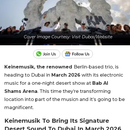
Cover Image Courtesy: Visit Dubai/Website
Keinemusik, the renowned
Berlin-based trio, is
heading to Dubai in
March 2026
with its electronic
music for a one-night desert show at
Bab Al
Shams Arena
. This time they’re transforming
location into part of the musicn and it’s going to be
magnificent.
Keinemusik To Bring Its Signature
Desert Sound To Dubai In March 2026