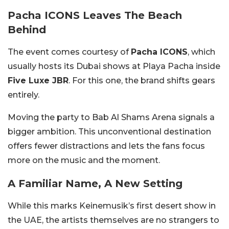
Pacha ICONS Leaves The Beach
Behind
The event comes courtesy of
Pacha ICONS
, which
usually hosts its Dubai shows at Playa Pacha inside
Five Luxe JBR
. For this one, the brand shifts gears
entirely.
Moving the party to Bab Al Shams Arena signals a
bigger ambition. This unconventional destination
offers fewer distractions and lets the fans focus
more on the music and the moment.
A Familiar Name, A New Setting
While this marks Keinemusik’s first desert show in
the UAE, the artists themselves are no strangers to