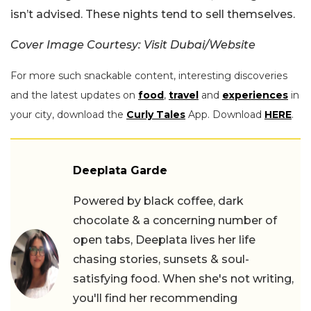
isn’t advised. These nights tend to sell themselves.
Cover Image Courtesy: Visit Dubai/Website
For more such snackable content, interesting discoveries
and the latest updates on
food
,
travel
and
experiences
in
your city, download the
Curly Tales
App. Download
HERE
.
Deeplata Garde
Powered by black coffee, dark
chocolate & a concerning number of
open tabs, Deeplata lives her life
chasing stories, sunsets & soul-
satisfying food. When she's not writing,
you'll find her recommending