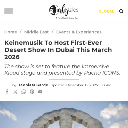
GLOBAL
/
/
Home
Middle East
Events & Experiences
Keinemusik To Host First-Ever
Desert Show In Dubai This March
2026
The show is set to feature the immersive
Kloud stage and presented by Pacha ICONS.
by
Deeplata Garde
Updated: December 18, 2025 5:10 PM