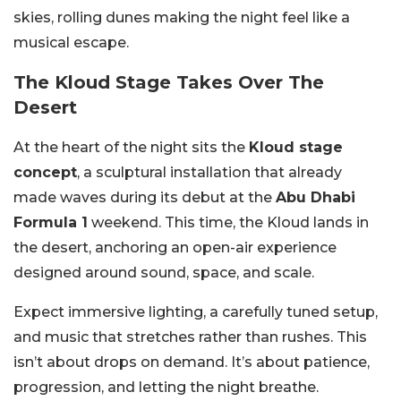
skies, rolling dunes making the night feel like a
musical escape.
The Kloud Stage Takes Over The
Desert
At the heart of the night sits the
Kloud stage
concept
, a sculptural installation that already
made waves during its debut at the
Abu Dhabi
Formula 1
weekend. This time, the Kloud lands in
the desert, anchoring an open-air experience
designed around sound, space, and scale.
Expect immersive lighting, a carefully tuned setup,
and music that stretches rather than rushes. This
isn’t about drops on demand. It’s about patience,
progression, and letting the night breathe.