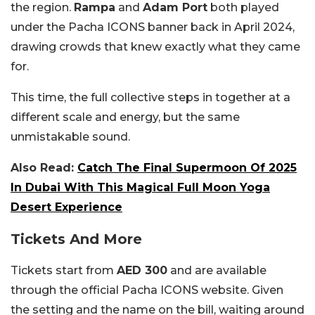
the region.
Rampa
and
Adam Port
both played
under the Pacha ICONS banner back in April 2024,
drawing crowds that knew exactly what they came
for.
This time, the full collective steps in together at a
different scale and energy, but the same
unmistakable sound.
Also Read:
Catch The Final Supermoon Of 2025
In Dubai With This Magical Full Moon Yoga
Desert Experience
Tickets And More
Tickets start from
AED 300
and are available
through the official Pacha ICONS website. Given
the setting and the name on the bill, waiting around