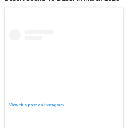
View this post on Instagram