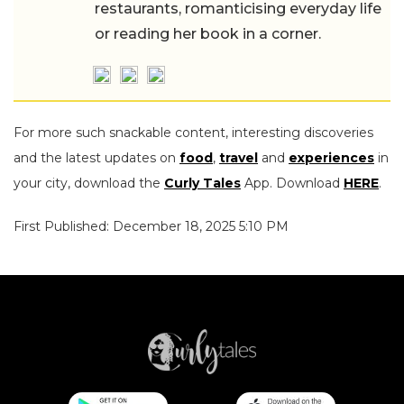
restaurants, romanticising everyday life
or reading her book in a corner.
For more such snackable content, interesting discoveries
and the latest updates on
food
,
travel
and
experiences
in
your city, download the
Curly Tales
App. Download
HERE
.
First Published: December 18, 2025 5:10 PM