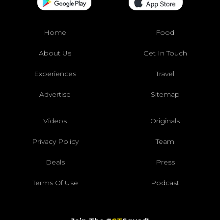
Home
Food
About Us
Get In Touch
Experiences
Travel
Advertise
Sitemap
Videos
Originals
Privacy Policy
Team
Deals
Press
Terms Of Use
Podcast