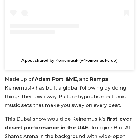
A post shared by Keinemusik (@keinemusikcrue)
Made up of
Adam Port
,
&ME
, and
Rampa
,
Keinemusik has built a global following by doing
things their own way. Picture hypnotic electronic
music sets that make you sway on every beat.
This Dubai show would be Keinemusik’s
first-ever
desert performance in the UAE
. Imagine Bab Al
Shams Arena in the background with wide-open