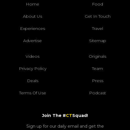
Home
Food
About Us
Get In Touch
Experiences
Travel
Advertise
Sitemap
Videos
Originals
Privacy Policy
Team
Deals
Press
Terms Of Use
Podcast
Join The #
CT
Squad!
Sign up for our daily email and get the