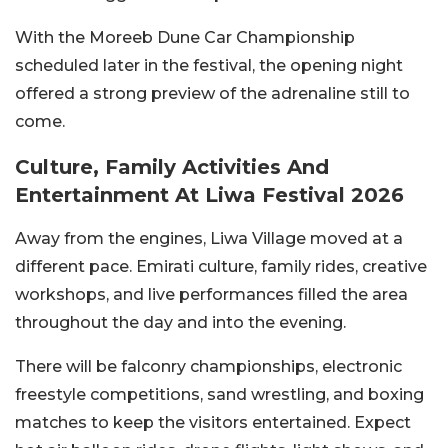
With the Moreeb Dune Car Championship
scheduled later in the festival, the opening night
offered a strong preview of the adrenaline still to
come.
Culture, Family Activities And
Entertainment At Liwa Festival 2026
Away from the engines, Liwa Village moved at a
different pace. Emirati culture, family rides, creative
workshops, and live performances filled the area
throughout the day and into the evening.
There will be falconry championships, electronic
freestyle competitions, sand wrestling, and boxing
matches to keep the visitors entertained. Expect