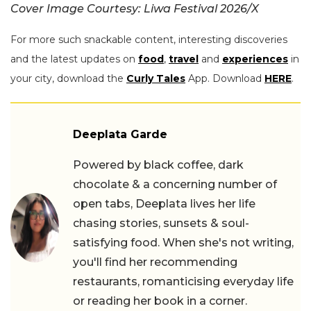
Cover Image Courtesy: Liwa Festival 2026/X
For more such snackable content, interesting discoveries
and the latest updates on
food
,
travel
and
experiences
in
your city, download the
Curly Tales
App. Download
HERE
.
Deeplata Garde
Powered by black coffee, dark
chocolate & a concerning number of
open tabs, Deeplata lives her life
chasing stories, sunsets & soul-
satisfying food. When she's not writing,
you'll find her recommending
restaurants, romanticising everyday life
or reading her book in a corner.