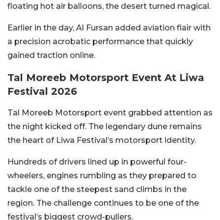
floating hot air balloons, the desert turned magical.
Earlier in the day, Al Fursan added aviation flair with
a precision acrobatic performance that quickly
gained traction online.
Tal Moreeb Motorsport Event At Liwa
Festival 2026
Tal Moreeb Motorsport event grabbed attention as
the night kicked off. The legendary dune remains
the heart of Liwa Festival’s motorsport identity.
Hundreds of drivers lined up in powerful four-
wheelers, engines rumbling as they prepared to
tackle one of the steepest sand climbs in the
region. The challenge continues to be one of the
festival’s biggest crowd-pullers.