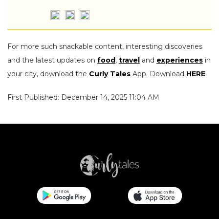
For more such snackable content, interesting discoveries
and the latest updates on
food
,
travel
and
experiences
in
your city, download the
Curly Tales
App. Download
HERE
.
First Published: December 14, 2025 11:04 AM