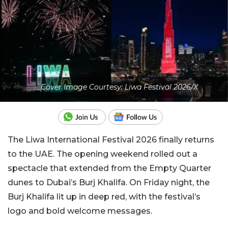
Cover Image Courtesy: Liwa Festival 2026/X
The Liwa International Festival 2026 finally returns
to the UAE. The opening weekend rolled out a
spectacle that extended from the Empty Quarter
dunes to Dubai’s Burj Khalifa. On Friday night, the
Burj Khalifa lit up in deep red, with the festival’s
logo and bold welcome messages.