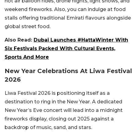
hot air balloon rides, drone flights, light shows, and
weekend fireworks. Also, you can indulge at food
stalls offering traditional Emirati flavours alongside
global street food.
Also Read:
Dubai Launches #HattaWinter With
Six Festivals Packed With Cultural Events,
Sports And More
New Year Celebrations At Liwa Festival
2026
Liwa Festival 2026 is positioning itself as a
destination to ring in the New Year. A dedicated
New Year’s Eve concert will lead into a midnight
fireworks display, closing out 2025 against a
backdrop of music, sand, and stars.