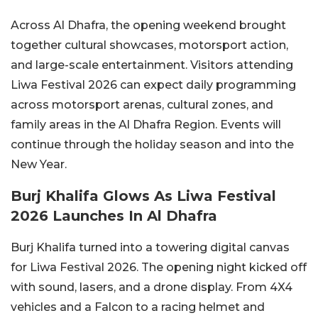
Across Al Dhafra, the opening weekend brought
together cultural showcases, motorsport action,
and large-scale entertainment. Visitors attending
Liwa Festival 2026 can expect daily programming
across motorsport arenas, cultural zones, and
family areas in the Al Dhafra Region. Events will
continue through the holiday season and into the
New Year.
Burj Khalifa Glows As Liwa Festival
2026 Launches In Al Dhafra
Burj Khalifa turned into a towering digital canvas
for Liwa Festival 2026. The opening night kicked off
with sound, lasers, and a drone display. From 4X4
vehicles and a Falcon to a racing helmet and