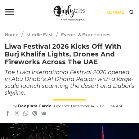
GLOBAL
/
/
Home
Middle East
Events & Experiences
Liwa Festival 2026 Kicks Off With
Burj Khalifa Lights, Drones And
Fireworks Across The UAE
The Liwa International Festival 2026 opened
in Abu Dhabi’s Al Dhafra Region with a large-
scale launch spanning the desert and Dubai’s
skyline.
by
Deeplata Garde
Updated: December 14, 2025 11:04 AM