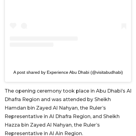
A post shared by Experience Abu Dhabi (@visitabudhabi)
The opening ceremony took place in Abu Dhabi’s Al
Dhafra Region and was attended by Sheikh
Hamdan bin Zayed Al Nahyan, the Ruler’s
Representative in Al Dhafra Region, and Sheikh
Hazza bin Zayed Al Nahyan, the Ruler’s
Representative in Al Ain Region.