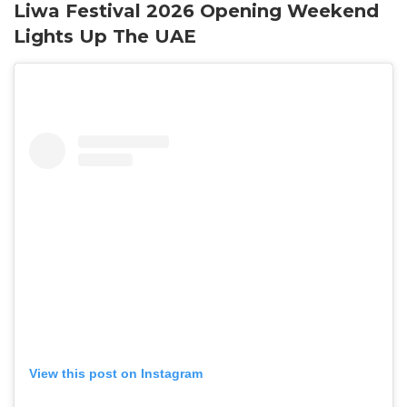
Liwa Festival 2026 Opening Weekend
Lights Up The UAE
View this post on Instagram