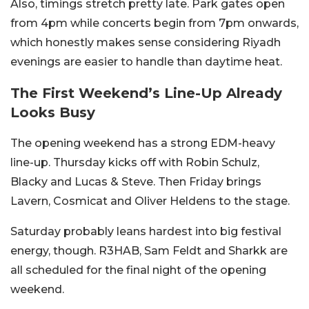
Also, timings stretch pretty late. Park gates open
from 4pm while concerts begin from 7pm onwards,
which honestly makes sense considering Riyadh
evenings are easier to handle than daytime heat.
The First Weekend’s Line-Up Already
Looks Busy
The opening weekend has a strong EDM-heavy
line-up. Thursday kicks off with Robin Schulz,
Blacky and Lucas & Steve. Then Friday brings
Lavern, Cosmicat and Oliver Heldens to the stage.
Saturday probably leans hardest into big festival
energy, though. R3HAB, Sam Feldt and Sharkk are
all scheduled for the final night of the opening
weekend.