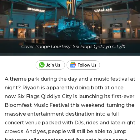
Cover Image Courtesy: Six Flags Qiddiya City/X
A theme park during the day and a music festival at
night? Riyadh is apparently doing both at once
now. Six Flags Qiddiya City is launching its first-ever
Bloomfest Music Festival this weekend, turning the
massive entertainment destination into a full
concert venue packed with DJs, rides and late-night
crowds. And yes, people will still be able to jump