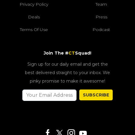
Privacy Policy
Team
Deals
Press
Terms Of Use
Podcast
Join The #
CT
Squad!
Sign up for our daily email and get the
best delivered straight to your inbox. We
pinky promise to make it awesome!
SUBSCRIBE