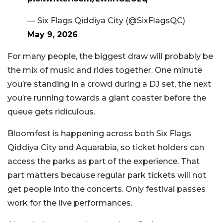
— Six Flags Qiddiya City (@SixFlagsQC)
May 9, 2026
For many people, the biggest draw will probably be
the mix of music and rides together. One minute
you’re standing in a crowd during a DJ set, the next
you’re running towards a giant coaster before the
queue gets ridiculous.
Bloomfest is happening across both Six Flags
Qiddiya City and Aquarabia, so ticket holders can
access the parks as part of the experience. That
part matters because regular park tickets will not
get people into the concerts. Only festival passes
work for the live performances.