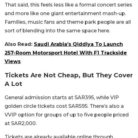
That said, this feels less like a formal concert series
and more like one giant entertainment mash-up.
Families, music fans and theme park people are all
sort of blending into the same space here.
Also Read:
Saudi Arabia’s Qiddiya To Launch
257-Room Motorsport Hotel With F1 Trackside
Views
Tickets Are Not Cheap, But They Cover
A Lot
General admission starts at SAR395, while VIP
golden circle tickets cost SAR595. There’s also a
VVIP option for groups of up to five people priced
at SAR2,000.
Tickets are already available online through