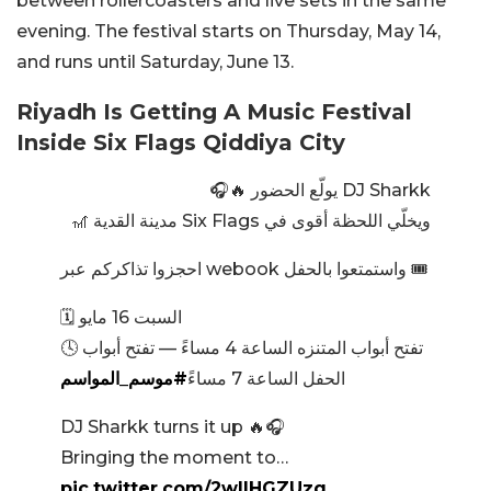
between rollercoasters and live sets in the same
evening. The festival starts on Thursday, May 14,
and runs until Saturday, June 13.
Riyadh Is Getting A Music Festival
Inside Six Flags Qiddiya City
DJ Sharkk يولّع الحضور 🔥🎧
ويخلّي اللحظة أقوى في Six Flags مدينة القدية 🎢
احجزوا تذاكركم عبر webook واستمتعوا بالحفل 🎟️
🗓️ السبت 16 مايو
🕓 تفتح أبواب المتنزه الساعة 4 مساءً — تفتح أبواب
#موسم_المواسم
الحفل الساعة 7 مساءً
DJ Sharkk turns it up 🔥🎧
Bringing the moment to…
pic.twitter.com/2wIlHGZUzq