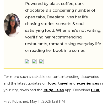
Powered by black coffee, dark
chocolate & a concerning number of
open tabs, Deeplata lives her life
chasing stories, sunsets & soul-
satisfying food. When she's not writing,
you'll find her recommending
restaurants, romanticising everyday life
or reading her book in a corner.
For more such snackable content, interesting discoveries
and the latest updates on
food
,
travel
and
experiences
in
your city, download the
Curly Tales
App. Download
HERE
.
First Published: May 11, 2026 1:38 PM