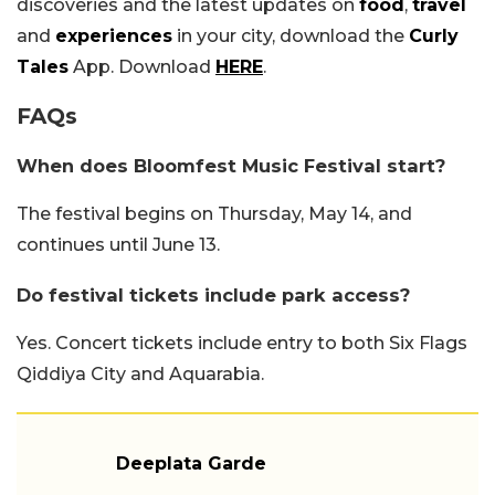
discoveries and the latest updates on
food
,
travel
and
experiences
in your city, download the
Curly
Tales
App. Download
HERE
.
FAQs
When does Bloomfest Music Festival start?
The festival begins on Thursday, May 14, and
continues until June 13.
Do festival tickets include park access?
Yes. Concert tickets include entry to both Six Flags
Qiddiya City and Aquarabia.
Deeplata Garde