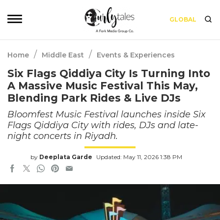
GLOBAL
/
/
Home
Middle East
Events & Experiences
Six Flags Qiddiya City Is Turning Into
A Massive Music Festival This May,
Blending Park Rides & Live DJs
Bloomfest Music Festival launches inside Six
Flags Qiddiya City with rides, DJs and late-
night concerts in Riyadh.
by
Deeplata Garde
Updated: May 11, 2026 1:38 PM