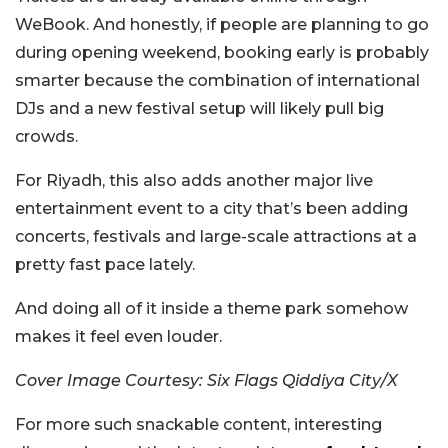
WeBook. And honestly, if people are planning to go
during opening weekend, booking early is probably
smarter because the combination of international
DJs and a new festival setup will likely pull big
crowds.
For Riyadh, this also adds another major live
entertainment event to a city that’s been adding
concerts, festivals and large-scale attractions at a
pretty fast pace lately.
And doing all of it inside a theme park somehow
makes it feel even louder.
Cover Image Courtesy: Six Flags Qiddiya City/X
For more such snackable content, interesting