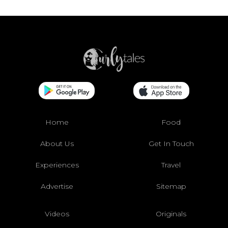
Home
Food
About Us
Get In Touch
Experiences
Travel
Advertise
Sitemap
Videos
Originals