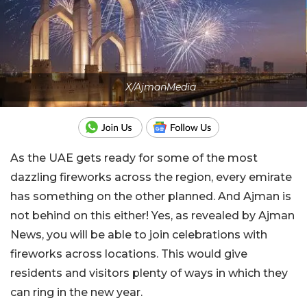
X/AjmanMedia
As the UAE gets ready for some of the most
dazzling fireworks across the region, every emirate
has something on the other planned. And Ajman is
not behind on this either! Yes, as revealed by Ajman
News, you will be able to join celebrations with
fireworks across locations. This would give
residents and visitors plenty of ways in which they
can ring in the new year.