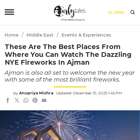
GLOBAL
/
/
Home
Middle East
Events & Experiences
These Are The Best Places From
Where You Can Watch The Dazzling
NYE Fireworks In Ajman
Ajman is also all set to welcome the new year
with some of the most brilliant fireworks.
by
Anupriya Mishra
Updated: December 31, 2025 1:45 PM