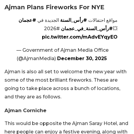
Ajman Plans Fireworks For NYE
#عجمان
الجديدة في
#رأس_السنة
مواقع احتفالات
#2026
#رأس_السنة_في_عجمان
💥
pic.twitter.com/mAdvEYqyEO
— Government of Ajman Media Office
(@AjmanMedia)
December 30, 2025
Ajman is also all set to welcome the new year with
some of the most brilliant fireworks. These are
going to take place across a bunch of locations,
and they are as follows.
Ajman Corniche
This would be opposite the Ajman Saray Hotel, and
here people can enjoy a festive evening, along with