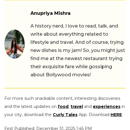
Anupriya Mishra
A history nerd, I love to read, talk, and
write about everything related to
lifestyle and travel. And of course, trying
new dishes is my jam! So, you might just
find me at the newest restaurant trying
their exquisite fare while gossiping
about Bollywood movies!
For more such snackable content, interesting discoveries
and the latest updates on
food
,
travel
and
experiences
in
your city, download the
Curly Tales
App. Download
HERE
.
First Published: December 31, 2025 1:45 PM