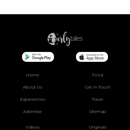
Home
Food
About Us
Get In Touch
Experiences
Travel
Advertise
Sitemap
Videos
Originals