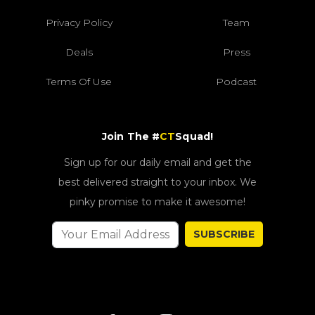
Privacy Policy
Team
Deals
Press
Terms Of Use
Podcast
Join The #
CT
Squad!
Sign up for our daily email and get the
best delivered straight to your inbox. We
pinky promise to make it awesome!
SUBSCRIBE