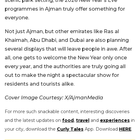
scenic park setting, the 2026 New Year’s Eve
programmes in Ajman truly offer something for
everyone.
Not just Ajman, but other emirates like Ras al
Khaimah, Abu Dhabi, and Dubai are also planning
several displays that will leave people in awe. After
all, one gets to welcome the New Year only once
every year, and the authorities are truly going all
out to make the night a spectacular show for
residents and tourists alike.
Cover Image Courtesy: X/AjmanMedia
For more such snackable content, interesting discoveries
and the latest updates on
food
,
travel
and
experiences
in
your city, download the
Curly Tales
App. Download
HERE
.