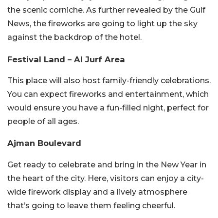
the scenic corniche. As further revealed by the Gulf
News, the fireworks are going to light up the sky
against the backdrop of the hotel.
Festival Land – Al Jurf Area
This place will also host family-friendly celebrations.
You can expect fireworks and entertainment, which
would ensure you have a fun-filled night, perfect for
people of all ages.
Ajman Boulevard
Get ready to celebrate and bring in the New Year in
the heart of the city. Here, visitors can enjoy a city-
wide firework display and a lively atmosphere
that’s going to leave them feeling cheerful.