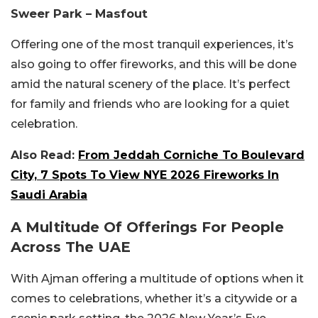
Sweer Park – Masfout
Offering one of the most tranquil experiences, it’s
also going to offer fireworks, and this will be done
amid the natural scenery of the place. It’s perfect
for family and friends who are looking for a quiet
celebration.
Also Read:
From Jeddah Corniche To Boulevard
City, 7 Spots To View NYE 2026 Fireworks In
Saudi Arabia
A Multitude Of Offerings For People
Across The UAE
With Ajman offering a multitude of options when it
comes to celebrations, whether it’s a citywide or a