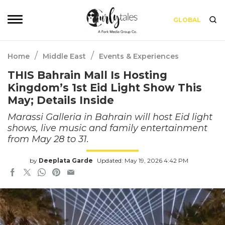
GLOBAL
/
/
Home
Middle East
Events & Experiences
THIS Bahrain Mall Is Hosting
Kingdom’s 1st Eid Light Show This
May; Details Inside
Marassi Galleria in Bahrain will host Eid light
shows, live music and family entertainment
from May 28 to 31.
by
Deeplata Garde
Updated: May 19, 2026 4:42 PM