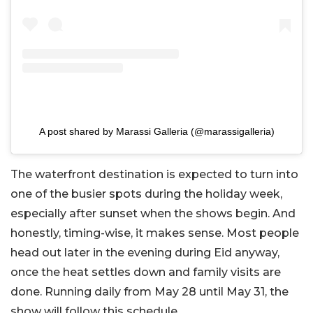
A post shared by Marassi Galleria (@marassigalleria)
The waterfront destination is expected to turn into
one of the busier spots during the holiday week,
especially after sunset when the shows begin. And
honestly, timing-wise, it makes sense. Most people
head out later in the evening during Eid anyway,
once the heat settles down and family visits are
done. Running daily from May 28 until May 31, the
show will follow this schedule.