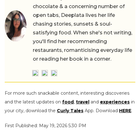
chocolate & a concerning number of
open tabs, Deeplata lives her life
chasing stories, sunsets & soul-
satisfying food. When she's not writing,
you'll find her recommending
restaurants, romanticising everyday life
or reading her book in a corner.
For more such snackable content, interesting discoveries
and the latest updates on
food
,
travel
and
experiences
in
your city, download the
Curly Tales
App. Download
HERE
.
First Published: May 19, 2026 5:30 PM