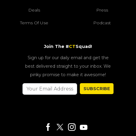
Deals
Press
Terms Of Use
Podcast
Join The #
CT
Squad!
Sign up for our daily email and get the
best delivered straight to your inbox. We
pinky promise to make it awesome!
SUBSCRIBE