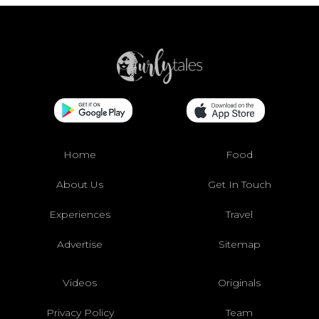
Home
Food
About Us
Get In Touch
Experiences
Travel
Advertise
Sitemap
Videos
Originals
Privacy Policy
Team