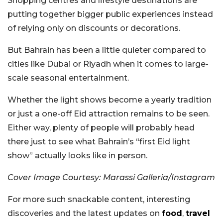
Shopping centres and lifestyle destinations are
putting together bigger public experiences instead
of relying only on discounts or decorations.
But Bahrain has been a little quieter compared to
cities like Dubai or Riyadh when it comes to large-
scale seasonal entertainment.
Whether the light shows become a yearly tradition
or just a one-off Eid attraction remains to be seen.
Either way, plenty of people will probably head
there just to see what Bahrain’s “first Eid light
show” actually looks like in person.
Cover Image Courtesy: Marassi Galleria/Instagram
For more such snackable content, interesting
discoveries and the latest updates on
food
,
travel