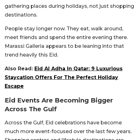
gathering places during holidays, not just shopping
destinations.
People stay longer now. They eat, walk around,
meet friends and spend the entire evening there.
Marassi Galleria appears to be leaning into that
trend heavily this Eid.
Also Read:
Eid Al Adha In Qatar: 9 Luxurious
Staycation Offers For The Perfect Holiday
Escape
Eid Events Are Becoming Bigger
Across The Gulf
Across the Gulf, Eid celebrations have become
much more event-focused over the last few years.