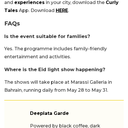
and
experiences
in your city, download the
Curly
Tales
App. Download
HERE
.
FAQs
Is the event suitable for families?
Yes. The programme includes family-friendly
entertainment and activities.
Where is the Eid light show happening?
The shows will take place at Marassi Galleria in
Bahrain, running daily from May 28 to May 31.
Deeplata Garde
Powered by black coffee, dark