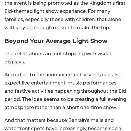
the event is being promoted as the Kingdom’s first
Eid-themed light show experience. For many
families, especially those with children, that alone
will likely be enough reason to make the trip.
Beyond Your Average Light Show
The celebrations are not stopping with visual
displays.
According to the announcement, visitors can also
expect live entertainment, music performances
and festive activities happening throughout the Eid
period. The idea seems to be creating a full evening
atmosphere rather than a short one-time show.
And that matters because Bahrain’s malls and
waterfront spots have increasingly become social