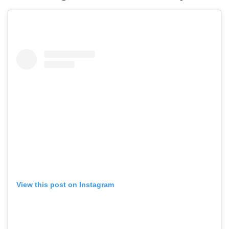
View this post on Instagram