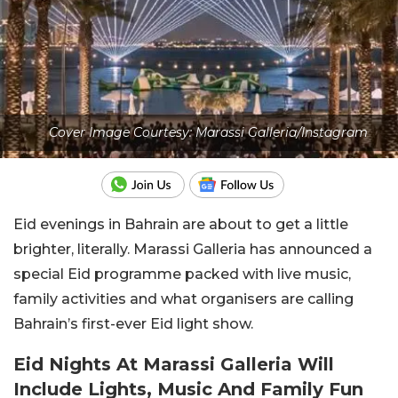
Cover Image Courtesy: Marassi Galleria/Instagram
Eid evenings in Bahrain are about to get a little
brighter, literally.
Marassi Galleria
has announced a
special Eid programme packed with live music,
family activities and what organisers are calling
Bahrain’s first-ever Eid light show.
Eid Nights At Marassi Galleria Will
Include Lights, Music And Family Fun