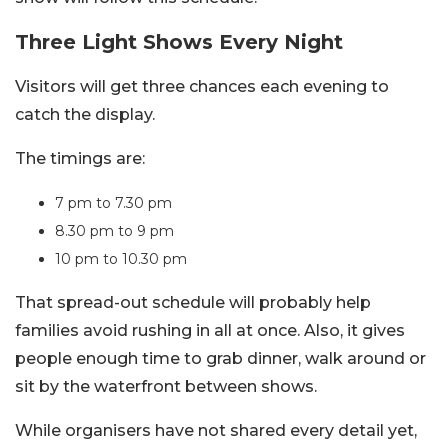
Three Light Shows Every Night
Visitors will get three chances each evening to
catch the display.
The timings are:
7 pm to 7.30 pm
8.30 pm to 9 pm
10 pm to 10.30 pm
That spread-out schedule will probably help
families avoid rushing in all at once. Also, it gives
people enough time to grab dinner, walk around or
sit by the waterfront between shows.
While organisers have not shared every detail yet,