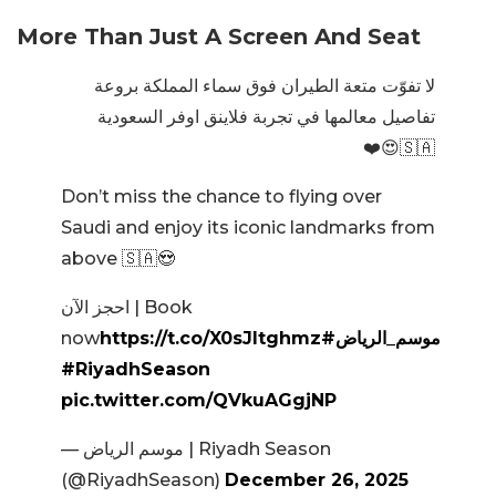
More Than Just A Screen And Seat
لا تفوّت متعة الطيران فوق سماء المملكة بروعة
تفاصيل معالمها في تجربة فلاينق اوفر السعودية
🇸🇦😍❤️
Don’t miss the chance to flying over
Saudi and enjoy its iconic landmarks from
above 🇸🇦😍
احجز الآن | Book
now
https://t.co/X0sJItghmz
#موسم_الرياض
#RiyadhSeason
pic.twitter.com/QVkuAGgjNP
— موسم الرياض | Riyadh Season
(@RiyadhSeason)
December 26, 2025