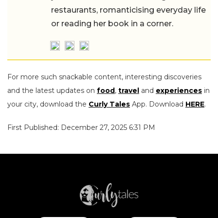
restaurants, romanticising everyday life
or reading her book in a corner.
For more such snackable content, interesting discoveries
and the latest updates on
food
,
travel
and
experiences
in
your city, download the
Curly Tales
App. Download
HERE
.
First Published: December 27, 2025 6:31 PM