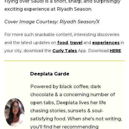
Flying over Saudi is a short, sharp, and surprisingly
exciting experience at Riyadh Season.
Cover Image Courtesy: Riyadh Season/X
For more such snackable content, interesting discoveries
and the latest updates on
food
,
travel
and
experiences
in
your city, download the
Curly Tales
App. Download
HERE
.
Deeplata Garde
Powered by black coffee, dark
chocolate & a concerning number of
open tabs, Deeplata lives her life
chasing stories, sunsets & soul-
satisfying food. When she's not writing,
you'll find her recommending