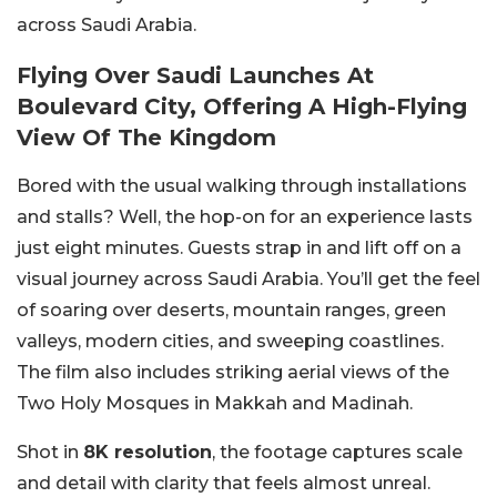
across Saudi Arabia.
Flying Over Saudi Launches At
Boulevard City, Offering A High-Flying
View Of The Kingdom
Bored with the usual walking through installations
and stalls? Well, the hop-on for an experience lasts
just eight minutes. Guests strap in and lift off on a
visual journey across Saudi Arabia. You’ll get the feel
of soaring over deserts, mountain ranges, green
valleys, modern cities, and sweeping coastlines.
The film also includes striking aerial views of the
Two Holy Mosques in Makkah and Madinah.
Shot in
8K resolution
, the footage captures scale
and detail with clarity that feels almost unreal.