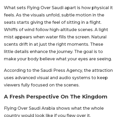
What sets Flying Over Saudi apart is how physical it
feels. As the visuals unfold, subtle motion in the
seats starts giving the feel of sitting in a flight.
Whiffs of wind follow high-altitude scenes. A light
mist appears when water fills the screen. Natural
scents drift in at just the right moments. These
little details enhance the journey. The goal is to
make your body believe what your eyes are seeing.
According to the Saudi Press Agency, the attraction
uses advanced visual and audio systems to keep
viewers fully focused on the scenes.
A Fresh Perspective On The Kingdom
Flying Over Saudi Arabia shows what the whole
country would look like if you flew over it.