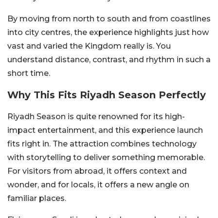
By moving from north to south and from coastlines
into city centres, the experience highlights just how
vast and varied the Kingdom really is. You
understand distance, contrast, and rhythm in such a
short time.
Why This Fits Riyadh Season Perfectly
Riyadh Season is quite renowned for its high-
impact entertainment, and this experience launch
fits right in. The attraction combines technology
with storytelling to deliver something memorable.
For visitors from abroad, it offers context and
wonder, and for locals, it offers a new angle on
familiar places.