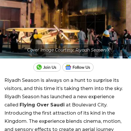
Cover Image Courtesy: Riyadh Season/X
Riyadh Season is always on a hunt to surprise its
visitors, and this time it’s taking them into the sky.
Riyadh Season has launched a new experience
called
Flying Over Saudi
at Boulevard City.
Introducing the first attraction of its kind in the
Kingdom. The experience blends cinema, motion,
and sensory effects to create an aerial journey