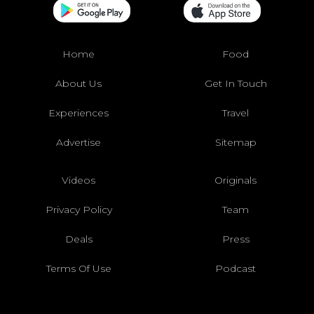
Home
Food
About Us
Get In Touch
Experiences
Travel
Advertise
Sitemap
Videos
Originals
Privacy Policy
Team
Deals
Press
Terms Of Use
Podcast