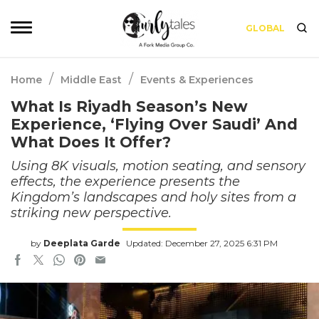
GLOBAL
/
/
Home
Middle East
Events & Experiences
What Is Riyadh Season’s New
Experience, ‘Flying Over Saudi’ And
What Does It Offer?
Using 8K visuals, motion seating, and sensory
effects, the experience presents the
Kingdom’s landscapes and holy sites from a
striking new perspective.
by
Deeplata Garde
Updated: December 27, 2025 6:31 PM