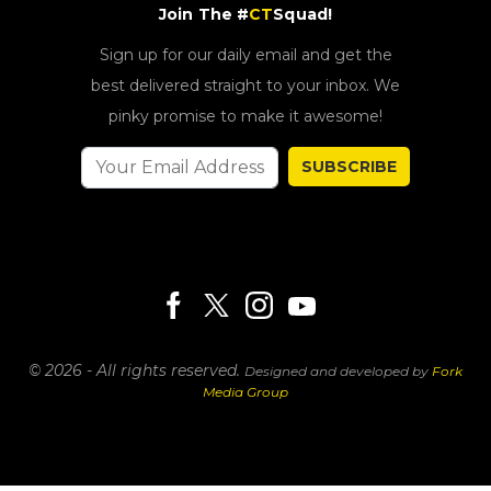
Join The #
CT
Squad!
Sign up for our daily email and get the
best delivered straight to your inbox. We
pinky promise to make it awesome!
SUBSCRIBE
© 2026 - All rights reserved.
Designed and developed by
Fork
Media Group