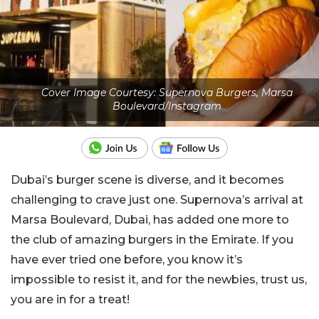
Cover Image Courtesy: Supernova Burgers, Marsa
Boulevard/Instagram
Dubai’s burger scene is diverse, and it becomes
challenging to crave just one. Supernova’s arrival at
Marsa Boulevard, Dubai, has added one more to
the club of amazing burgers in the Emirate. If you
have ever tried one before, you know it’s
impossible to resist it, and for the newbies, trust us,
you are in for a treat!