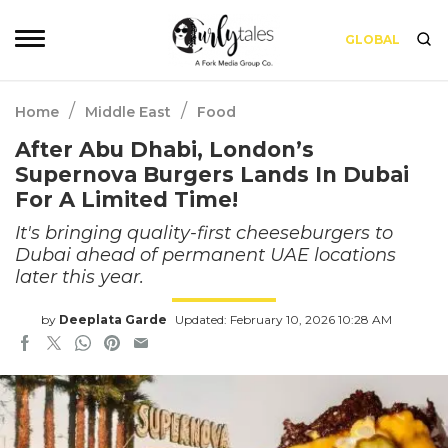
GLOBAL
/
/
Home
Middle East
Food
After Abu Dhabi, London’s
Supernova Burgers Lands In Dubai
For A Limited Time!
It's bringing quality-first cheeseburgers to
Dubai ahead of permanent UAE locations
later this year.
by
Deeplata Garde
Updated: February 10, 2026 10:28 AM