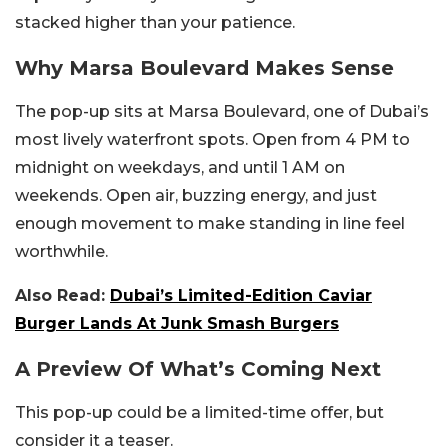
stacked higher than your patience.
Why Marsa Boulevard Makes Sense
The pop-up sits at Marsa Boulevard, one of Dubai’s
most lively waterfront spots. Open from 4 PM to
midnight on weekdays, and until 1 AM on
weekends. Open air, buzzing energy, and just
enough movement to make standing in line feel
worthwhile.
Also Read:
Dubai’s Limited-Edition Caviar
Burger Lands At Junk Smash Burgers
A Preview Of What’s Coming Next
This pop-up could be a limited-time offer, but
consider it a teaser.