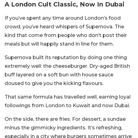
A London Cult Classic, Now In Dubai
If you’ve spent any time around London’s food
crowd, you’ve heard whispers of Supernova. The
kind that come from people who don’t post their
meals but will happily stand in line for them.
Supernova built its reputation by doing one thing
extremely well: the cheeseburger. Dry-aged British
buff layered on a soft bun with house sauce
doused to give you the kicking flavours.
That same formula has travelled well, earning loyal
followings from London to Kuwait and now Dubai.
On the side, there are fries. For dessert, a sundae
minus the gimmicky ingredients. It’s refreshing,
especially in a city where burgers sometimes arrive