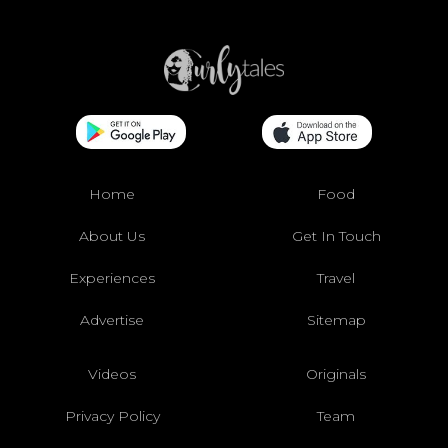
Home
Food
About Us
Get In Touch
Experiences
Travel
Advertise
Sitemap
Videos
Originals
Privacy Policy
Team