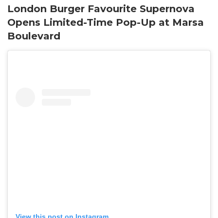
London Burger Favourite Supernova
Opens Limited-Time Pop-Up at Marsa
Boulevard
View this post on Instagram