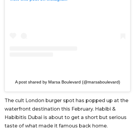
A post shared by Marsa Boulevard (@marsaboulevard)
The cult London burger spot has popped up at the
waterfront destination this February. Habibi &
Habibitis Dubai is about to get a short but serious
taste of what made it famous back home.