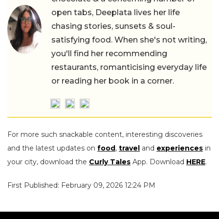
open tabs, Deeplata lives her life
chasing stories, sunsets & soul-
satisfying food. When she's not writing,
you'll find her recommending
restaurants, romanticising everyday life
or reading her book in a corner.
For more such snackable content, interesting discoveries
and the latest updates on
food
,
travel
and
experiences
in
your city, download the
Curly Tales
App. Download
HERE
.
First Published: February 09, 2026 12:24 PM