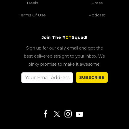
Deals
Press
Terms Of Use
Podcast
Join The #
CT
Squad!
Sign up for our daily email and get the
best delivered straight to your inbox. We
pinky promise to make it awesome!
SUBSCRIBE