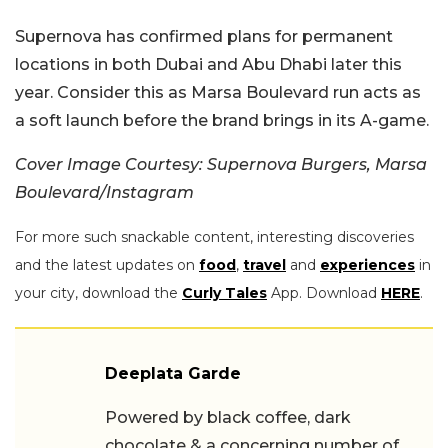
Supernova has confirmed plans for permanent
locations in both Dubai and Abu Dhabi later this
year. Consider this as Marsa Boulevard run acts as
a soft launch before the brand brings in its A-game.
Cover Image Courtesy: Supernova Burgers, Marsa
Boulevard/Instagram
For more such snackable content, interesting discoveries
and the latest updates on
food
,
travel
and
experiences
in
your city, download the
Curly Tales
App. Download
HERE
.
Deeplata Garde
Powered by black coffee, dark
chocolate & a concerning number of