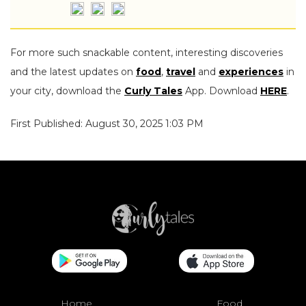
For more such snackable content, interesting discoveries
and the latest updates on
food
,
travel
and
experiences
in
your city, download the
Curly Tales
App. Download
HERE
.
First Published: August 30, 2025 1:03 PM
Home
Food