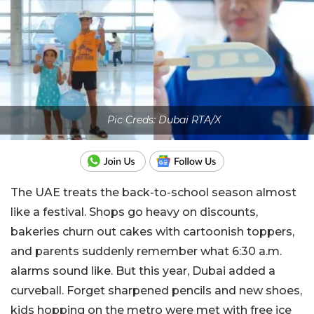
Pic Creds: Dubai RTA/X
The UAE treats the back-to-school season almost
like a festival. Shops go heavy on discounts,
bakeries churn out cakes with cartoonish toppers,
and parents suddenly remember what 6:30 a.m.
alarms sound like. But this year, Dubai added a
curveball. Forget sharpened pencils and new shoes,
kids hopping on the metro were met with free ice