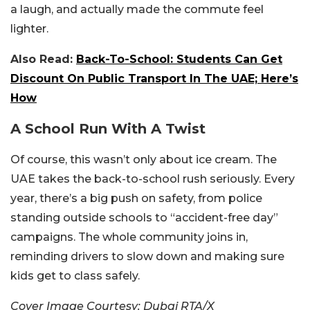
a laugh, and actually made the commute feel
lighter.
Also Read:
Back-To-School: Students Can Get
Discount On Public Transport In The UAE; Here’s
How
A School Run With A Twist
Of course, this wasn’t only about ice cream. The
UAE takes the back-to-school rush seriously. Every
year, there’s a big push on safety, from police
standing outside schools to “accident-free day”
campaigns. The whole community joins in,
reminding drivers to slow down and making sure
kids get to class safely.
Cover Image Courtesy: Dubai RTA/X