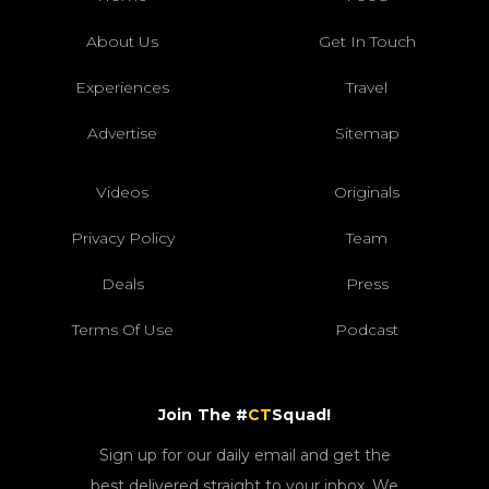
About Us
Get In Touch
Experiences
Travel
Advertise
Sitemap
Videos
Originals
Privacy Policy
Team
Deals
Press
Terms Of Use
Podcast
Join The #
CT
Squad!
Sign up for our daily email and get the
best delivered straight to your inbox. We