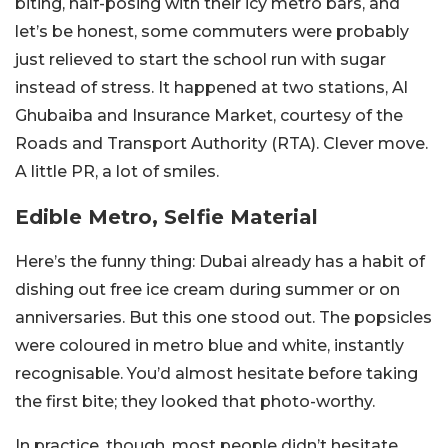
biting, half-posing with their icy metro bars, and
let’s be honest, some commuters were probably
just relieved to start the school run with sugar
instead of stress. It happened at two stations, Al
Ghubaiba and Insurance Market, courtesy of the
Roads and Transport Authority (RTA). Clever move.
A little PR, a lot of smiles.
Edible Metro, Selfie Material
Here’s the funny thing: Dubai already has a habit of
dishing out free ice cream during summer or on
anniversaries. But this one stood out. The popsicles
were coloured in metro blue and white, instantly
recognisable. You’d almost hesitate before taking
the first bite; they looked that photo-worthy.
In practice, though, most people didn’t hesitate.