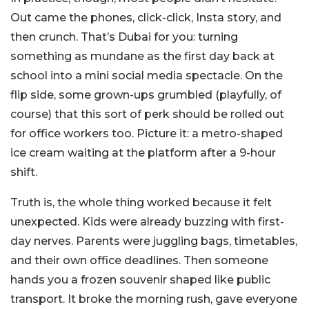
Out came the phones, click-click, Insta story, and
then crunch. That’s Dubai for you: turning
something as mundane as the first day back at
school into a mini social media spectacle. On the
flip side, some grown-ups grumbled (playfully, of
course) that this sort of perk should be rolled out
for office workers too. Picture it: a metro-shaped
ice cream waiting at the platform after a 9-hour
shift.
Truth is, the whole thing worked because it felt
unexpected. Kids were already buzzing with first-
day nerves. Parents were juggling bags, timetables,
and their own office deadlines. Then someone
hands you a frozen souvenir shaped like public
transport. It broke the morning rush, gave everyone