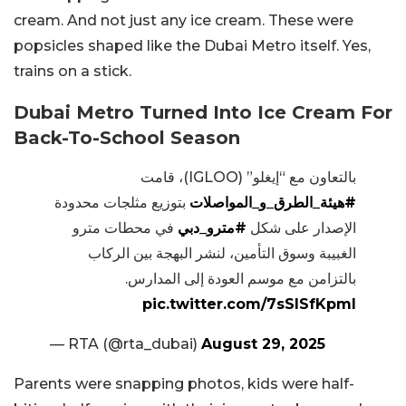
cream. And not just any ice cream. These were
popsicles shaped like the Dubai Metro itself. Yes,
trains on a stick.
Dubai Metro Turned Into Ice Cream For
Back-To-School Season
بالتعاون مع “إيغلو” (IGLOO)، قامت
بتوزيع مثلجات محدودة
#هيئة_الطرق_و_المواصلات
في محطات مترو
#مترو_دبي
الإصدار على شكل
الغبيبة وسوق التأمين، لنشر البهجة بين الركاب
بالتزامن مع موسم العودة إلى المدارس.
pic.twitter.com/7sSISfKpml
— RTA (@rta_dubai)
August 29, 2025
Parents were snapping photos, kids were half-