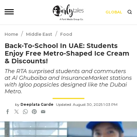
GLOBAL
/
/
Home
Middle East
Food
Back-To-School In UAE: Students
Enjoy Free Metro-Shaped Ice Cream
& Discounts!
The RTA surprised students and commuters
at Al Ghubaiba and InsuranceMarket stations
with Igloo popsicles designed like the Dubai
Metro.
by
Deeplata Garde
Updated: August 30, 2025 1:03 PM