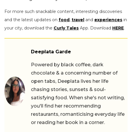
For more such snackable content, interesting discoveries
and the latest updates on
food
,
travel
and
experiences
in
your city, download the
Curly Tales
App. Download
HERE
.
Deeplata Garde
Powered by black coffee, dark
chocolate & a concerning number of
open tabs, Deeplata lives her life
chasing stories, sunsets & soul-
satisfying food. When she's not writing,
you'll find her recommending
restaurants, romanticising everyday life
or reading her book in a corner.