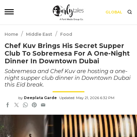
GLOBAL
/
/
Home
Middle East
Food
Chef Kuv Brings His Secret Supper
Club To Sobremesa For A One-Night
Dinner In Downtown Dubai
Sobremesa and Chef Kuv are hosting a one-
night supper club dinner in Downtown Dubai
this Eid break.
by
Deeplata Garde
Updated: May 21, 2026 6:32 PM