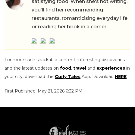
satisfying food. When she's not writing,
you'll find her recommending
restaurants, romanticising everyday life
or reading her book in a corner.
For more such snackable content, interesting discoveries
and the latest updates on
food
,
travel
and
experiences
in
your city, download the
Curly Tales
App. Download
HERE
.
First Published: May 21, 2026 6:32 PM