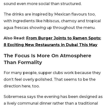
sound even more social than structured.
The drinks are inspired by Mexican flavours too,
with ingredients like hibiscus, chamoy and tropical
agua frescas showing up throughout the menu.
Also Read:
From Burger Joints to Ramen Spots:
8 Exciting New Restaurants in Dubai This May
The Focus Is More On Atmosphere
Than Formality
For many people, supper clubs work because they
don’t feel overly polished. That seems to be the
direction here, too.
Sobremesa says the evening has been designed as
a lively communal dinner rather than a traditional