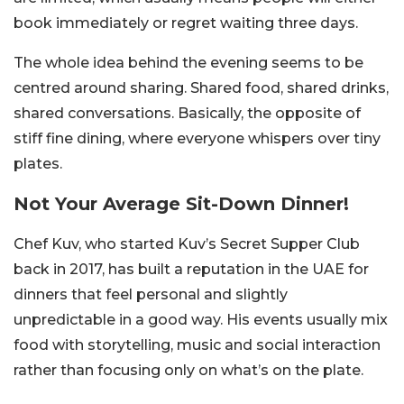
book immediately or regret waiting three days.
The whole idea behind the evening seems to be
centred around sharing. Shared food, shared drinks,
shared conversations. Basically, the opposite of
stiff fine dining, where everyone whispers over tiny
plates.
Not Your Average Sit-Down Dinner!
Chef Kuv, who started Kuv’s Secret Supper Club
back in 2017, has built a reputation in the UAE for
dinners that feel personal and slightly
unpredictable in a good way. His events usually mix
food with storytelling, music and social interaction
rather than focusing only on what’s on the plate.