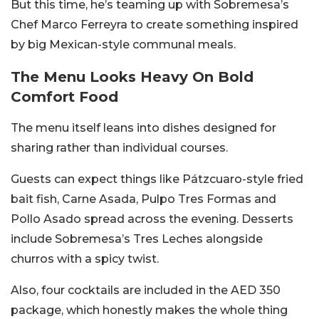
But this time, he’s teaming up with Sobremesa’s
Chef Marco Ferreyra to create something inspired
by big Mexican-style communal meals.
The Menu Looks Heavy On Bold
Comfort Food
The menu itself leans into dishes designed for
sharing rather than individual courses.
Guests can expect things like Pátzcuaro-style fried
bait fish, Carne Asada, Pulpo Tres Formas and
Pollo Asado spread across the evening. Desserts
include Sobremesa’s Tres Leches alongside
churros with a spicy twist.
Also, four cocktails are included in the AED 350
package, which honestly makes the whole thing