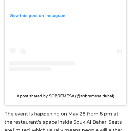
View this post on Instagram
A post shared by SOBREMESA (@sobremesa.dubai)
The event is happening on May 28 from 8 pm at
the restaurant’s space inside Souk Al Bahar. Seats
are limited, which usually means people will either