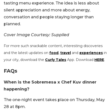
tasting menu experience. The idea is less about
silent appreciation and more about energy,
conversation and people staying longer than
planned.
Cover Image Courtesy: Supplied
For more such snackable content, interesting discoveries
and the latest updates on
food
,
travel
and
experiences
in
your city, download the
Curly Tales
App. Download
HERE
.
FAQs
When is the Sobremesa x Chef Kuv dinner
happening?
The one-night event takes place on Thursday, May
28 at 8pm.