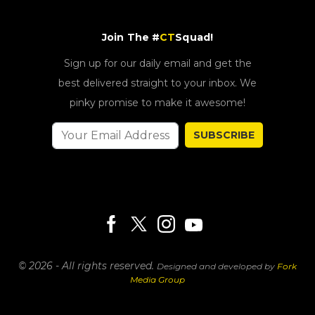
Join The #
CT
Squad!
Sign up for our daily email and get the
best delivered straight to your inbox. We
pinky promise to make it awesome!
SUBSCRIBE
© 2026 - All rights reserved.
Designed and developed by
Fork
Media Group