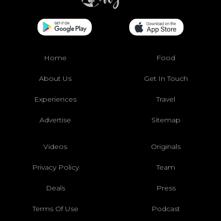
Home
Food
About Us
Get In Touch
Experiences
Travel
Advertise
Sitemap
Videos
Originals
Privacy Policy
Team
Deals
Press
Terms Of Use
Podcast