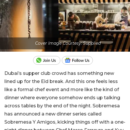
Cover Image Courtesy: Supplied
Dubai’s supper club crowd has something new
lined up for the Eid break. And this one feels less
like a formal chef event and more like the kind of
dinner where everyone somehow ends up talking
across tables by the end of the night. Sobremesa
has announced a new dinner series called
Sobremesa Y Amigos, kicking things off with a one-