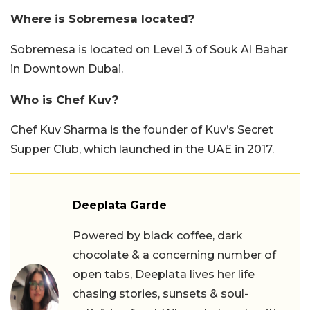
Where is Sobremesa located?
Sobremesa is located on Level 3 of Souk Al Bahar
in Downtown Dubai.
Who is Chef Kuv?
Chef Kuv Sharma is the founder of Kuv’s Secret
Supper Club, which launched in the UAE in 2017.
Deeplata Garde
Powered by black coffee, dark
chocolate & a concerning number of
open tabs, Deeplata lives her life
chasing stories, sunsets & soul-