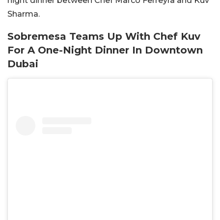
night dinner between Chef Marco Ferreyra and Kuv
Sharma.
Sobremesa Teams Up With Chef Kuv
For A One-Night Dinner In Downtown
Dubai