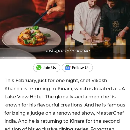
Instagram/kinaradxb
This February, just for one night, chef Vikash
Khanna is returning to Kinara, which is located at JA
Lake View Hotel. The globally-acclaimed chef is
known for his flavourful creations. And he is famous
for being a judge on a renowned show, MasterChef
India. And he is returning to Kinara for the second
edition of his exclusive dining series, Forgotten