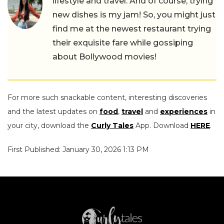
lifestyle and travel. And of course, trying
new dishes is my jam! So, you might just
find me at the newest restaurant trying
their exquisite fare while gossiping
about Bollywood movies!
For more such snackable content, interesting discoveries
and the latest updates on
food
,
travel
and
experiences
in
your city, download the
Curly Tales
App. Download
HERE
.
First Published: January 30, 2026 1:13 PM