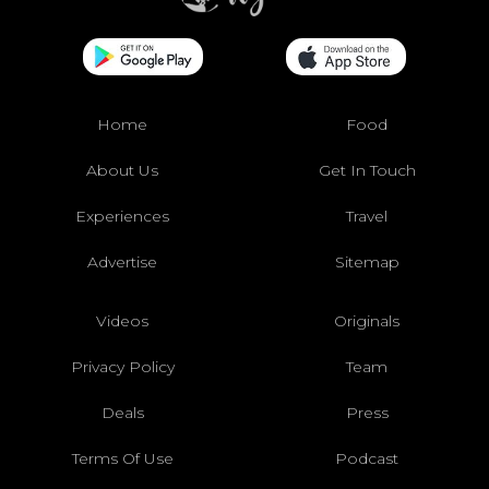
Home
Food
About Us
Get In Touch
Experiences
Travel
Advertise
Sitemap
Videos
Originals
Privacy Policy
Team
Deals
Press
Terms Of Use
Podcast