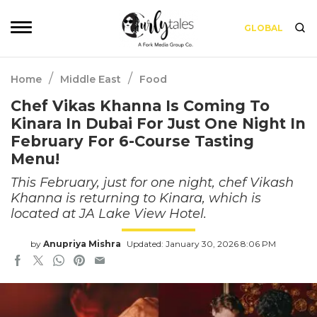
GLOBAL
/
/
Home
Middle East
Food
Chef Vikas Khanna Is Coming To
Kinara In Dubai For Just One Night In
February For 6-Course Tasting
Menu!
This February, just for one night, chef Vikash
Khanna is returning to Kinara, which is
located at JA Lake View Hotel.
by
Anupriya Mishra
Updated: January 30, 2026 8:06 PM