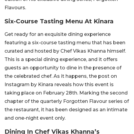
Flavours.
Six-Course Tasting Menu At Kinara
Get ready for an exquisite dining experience
featuring a six-course tasting menu that has been
curated and hosted by Chef Vikas Khanna himself.
This is a special dining experience, and it offers
guests an opportunity to dine in the presence of
the celebrated chef. As it happens, the post on
Instagram by Kinara reveals how this event is
taking place on February 28th. Marking the second
chapter of the quarterly Forgotten Flavour series of
the restaurant, it has been designed as an intimate
and one-night event only.
Dining In Chef Vikas Khanna’s