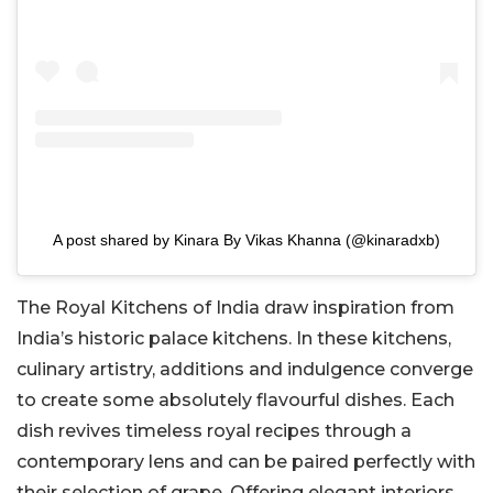
A post shared by Kinara By Vikas Khanna (@kinaradxb)
The Royal Kitchens of India draw inspiration from
India’s historic palace kitchens. In these kitchens,
culinary artistry, additions and indulgence converge
to create some absolutely flavourful dishes. Each
dish revives timeless royal recipes through a
contemporary lens and can be paired perfectly with
their selection of grape. Offering elegant interiors,