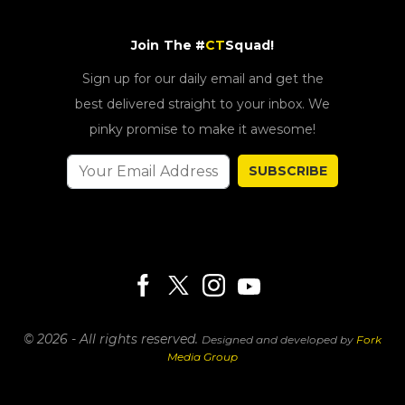
Join The #
CT
Squad!
Sign up for our daily email and get the
best delivered straight to your inbox. We
pinky promise to make it awesome!
SUBSCRIBE
© 2026 - All rights reserved.
Designed and developed by
Fork
Media Group