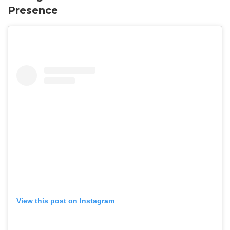
Presence
View this post on Instagram