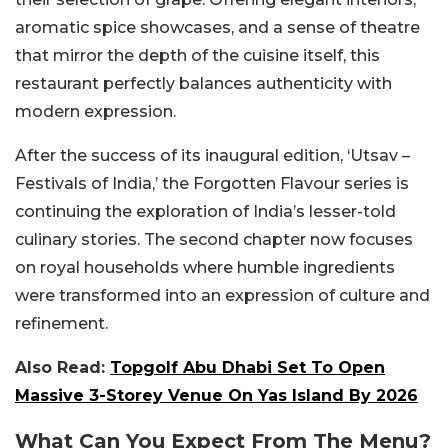
aromatic spice showcases, and a sense of theatre
that mirror the depth of the cuisine itself, this
restaurant perfectly balances authenticity with
modern expression.
After the success of its inaugural edition, ‘Utsav –
Festivals of India,’ the Forgotten Flavour series is
continuing the exploration of India’s lesser-told
culinary stories. The second chapter now focuses
on royal households where humble ingredients
were transformed into an expression of culture and
refinement.
Also Read:
Topgolf Abu Dhabi Set To Open
Massive 3-Storey Venue On Yas Island By 2026
What Can You Expect From The Menu?