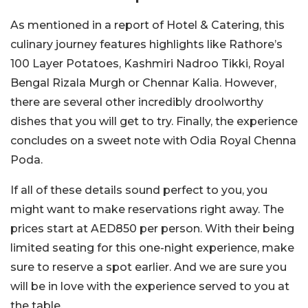
As mentioned in a report of Hotel & Catering, this
culinary journey features highlights like Rathore’s
100 Layer Potatoes, Kashmiri Nadroo Tikki, Royal
Bengal Rizala Murgh or Chennar Kalia. However,
there are several other incredibly droolworthy
dishes that you will get to try. Finally, the experience
concludes on a sweet note with Odia Royal Chenna
Poda.
If all of these details sound perfect to you, you
might want to make reservations right away. The
prices start at AED850 per person. With their being
limited seating for this one-night experience, make
sure to reserve a spot earlier. And we are sure you
will be in love with the experience served to you at
the table.