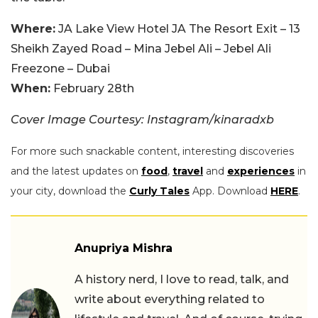
Where:
JA Lake View Hotel JA The Resort Exit – 13
Sheikh Zayed Road – Mina Jebel Ali – Jebel Ali
Freezone – Dubai
When:
February 28th
Cover Image Courtesy: Instagram/kinaradxb
For more such snackable content, interesting discoveries
and the latest updates on
food
,
travel
and
experiences
in
your city, download the
Curly Tales
App. Download
HERE
.
Anupriya Mishra
A history nerd, I love to read, talk, and
write about everything related to